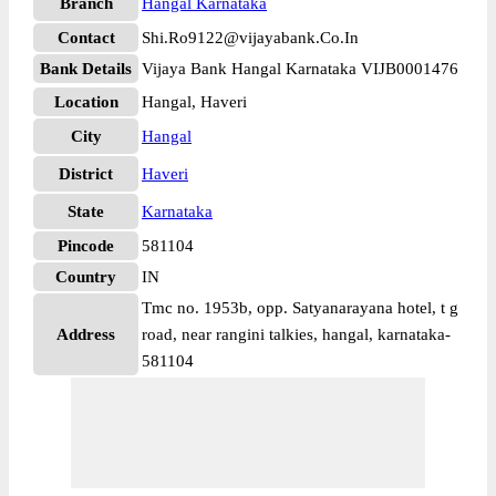
Branch
Hangal Karnataka
Contact
Shi.Ro9122@vijayabank.Co.In
Bank Details
Vijaya Bank Hangal Karnataka VIJB0001476
Location
Hangal, Haveri
City
Hangal
District
Haveri
State
Karnataka
Pincode
581104
Country
IN
Tmc no. 1953b, opp. Satyanarayana hotel, t g
Address
road, near rangini talkies, hangal, karnataka-
581104