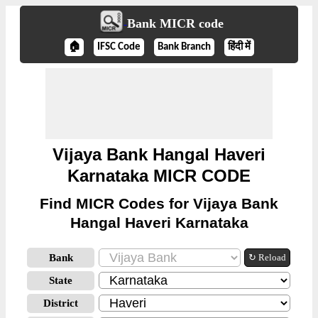
Bank MICR code
🏠
IFSC Code
Bank Branch
हिंदी में
Vijaya Bank Hangal Haveri
Karnataka MICR CODE
Find MICR Codes for Vijaya Bank
Hangal Haveri Karnataka
Bank
↻ Reload
State
District