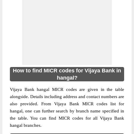
How to find MICR codes for Vijaya Bank in
hangal?
Vijaya Bank hangal MICR codes are given in the table
alongside. Details including address and contact numbers are
also provided. From Vijaya Bank MICR codes list for
hangal, one can further search by branch name specified in
the table. You can find MICR codes for all Vijaya Bank
hangal branches.