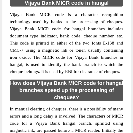
Vijaya Bank MICR code in hangal
Vijaya Bank MICR code is a character recognition
technology used by banks in the processing of cheques.
Vijaya Bank MICR code for hangal branches includes
document type indicator, bank code, cheque number, etc.
This code is printed in either of the two fonts E-138 and
CMC-7 using a magnetic ink or toner, usually containing
iron oxide. The MICR code for Vijaya Bank branches in
hangal, is used to identify the bank branch to which the
cheque belongs. It is used by RBI for clearance of cheques.
How does Vijaya Bank MICR code for hangal
branches speed up the processing of
cheques?
In manual clearing of cheques, there is a possibility of many
errors and a long delay is involved. The characters of MICR
code for a Vijaya Bank hangal branch, sprinted using
magnetic ink, are passed before a MICR reader. Initially the