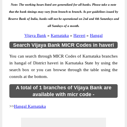
Note: The working hours listed are generalized for all banks. Please take a note
that the bank timings may vary from branch to branch. As per guidelines issued by
Reserve Bank of India, banks will not be operational on 2nd and 4th Saturdays and
all Sundays of a month.
Vijaya Bank
»
Karnataka
»
Haveri
»
Hangal
Search Vijaya Bank MICR Codes in haveri
You can search through MICR Codes of Karnataka branches
in hangal of District haveri in Karnataka State by using the
search box or you can browse through the table using the
conrols at the bottom.
A total of 1 branches of Vijaya Bank are
available with micr code -
>>
Hangal Karnataka