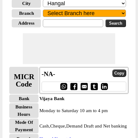
City
Branch
Address
-NA-
MICR
Code
Bank
Vijaya Bank
Business
Monday to Saturday 10 am to 4 pm
Hours
Mode Of
Cash,Cheque,Demand Draft and Net banking
Payment