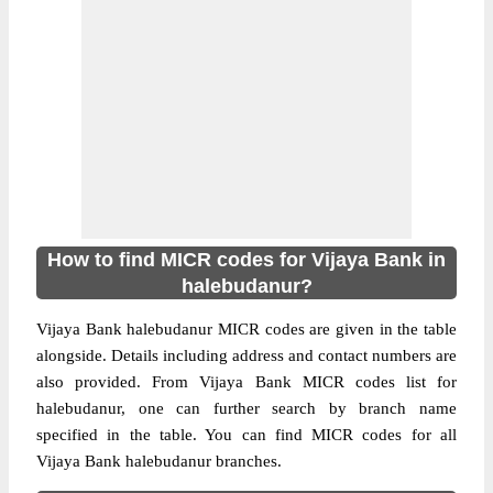
How to find MICR codes for Vijaya Bank in
halebudanur?
Vijaya Bank halebudanur MICR codes are given in the table
alongside. Details including address and contact numbers are
also provided. From Vijaya Bank MICR codes list for
halebudanur, one can further search by branch name
specified in the table. You can find MICR codes for all
Vijaya Bank halebudanur branches.