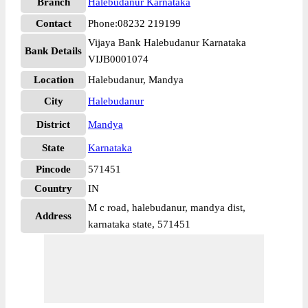
Branch
Halebudanur Karnataka
Contact
Phone:08232 219199
Vijaya Bank Halebudanur Karnataka
Bank Details
VIJB0001074
Location
Halebudanur, Mandya
City
Halebudanur
District
Mandya
State
Karnataka
Pincode
571451
Country
IN
M c road, halebudanur, mandya dist,
Address
karnataka state, 571451