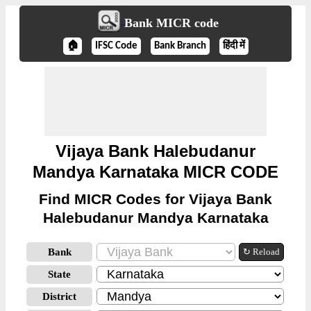
Bank MICR code
🏠
IFSC Code
Bank Branch
हिंदी में
Vijaya Bank Halebudanur
Mandya Karnataka MICR CODE
Find MICR Codes for Vijaya Bank
Halebudanur Mandya Karnataka
Bank
↻ Reload
State
District