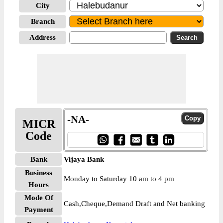
City
Branch
Address
-NA-
MICR
Code
Bank
Vijaya Bank
Business
Monday to Saturday 10 am to 4 pm
Hours
Mode Of
Cash,Cheque,Demand Draft and Net banking
Payment