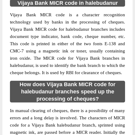
Vijaya Bank MICR code in halebudanur
Vijaya Bank MICR code is a character recognition
technology used by banks in the processing of cheques.
Vijaya Bank MICR code for halebudanur branches includes
document type indicator, bank code, cheque number, etc.
This code is printed in either of the two fonts E-138 and
CMC-7 using a magnetic ink or toner, usually containing
iron oxide. The MICR code for Vijaya Bank branches in
halebudanur, is used to identify the bank branch to which the
cheque belongs. It is used by RBI for clearance of cheques.
How does Vijaya Bank MICR code for
halebudanur branches speed up the
processing of cheques?
In manual clearing of cheques, there is a possibility of many
errors and a long delay is involved. The characters of MICR
code for a Vijaya Bank halebudanur branch, sprinted using
magnetic ink, are passed before a MICR reader. Initially the