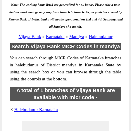
Note: The working hours listed are generalized for all banks. Please take a note
that the bank timings may vary from branch to branch. As per guidelines issued by
Reserve Bank of India, banks will not be operational on 2nd and 4th Saturdays and
all Sundays of a month.
Vijaya Bank
»
Karnataka
»
Mandya
»
Halebudanur
Search Vijaya Bank MICR Codes in mandya
You can search through MICR Codes of Karnataka branches
in halebudanur of District mandya in Karnataka State by
using the search box or you can browse through the table
using the conrols at the bottom.
A total of 1 branches of Vijaya Bank are
available with micr code -
>>
Halebudanur Karnataka