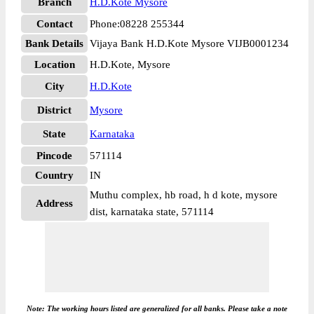
Branch
H.D.Kote Mysore
Contact
Phone:08228 255344
Bank Details
Vijaya Bank H.D.Kote Mysore VIJB0001234
Location
H.D.Kote, Mysore
City
H.D.Kote
District
Mysore
State
Karnataka
Pincode
571114
Country
IN
Muthu complex, hb road, h d kote, mysore
Address
dist, karnataka state, 571114
Note: The working hours listed are generalized for all banks. Please take a note