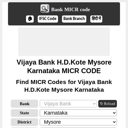
Bank MICR code
🏠
IFSC Code
Bank Branch
हिंदी में
Vijaya Bank H.D.Kote Mysore
Karnataka MICR CODE
Find MICR Codes for Vijaya Bank
H.D.Kote Mysore Karnataka
Bank
↻ Reload
State
District