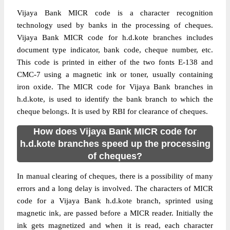
Vijaya Bank MICR code is a character recognition
technology used by banks in the processing of cheques.
Vijaya Bank MICR code for h.d.kote branches includes
document type indicator, bank code, cheque number, etc.
This code is printed in either of the two fonts E-138 and
CMC-7 using a magnetic ink or toner, usually containing
iron oxide. The MICR code for Vijaya Bank branches in
h.d.kote, is used to identify the bank branch to which the
cheque belongs. It is used by RBI for clearance of cheques.
How does Vijaya Bank MICR code for
h.d.kote branches speed up the processing
of cheques?
In manual clearing of cheques, there is a possibility of many
errors and a long delay is involved. The characters of MICR
code for a Vijaya Bank h.d.kote branch, sprinted using
magnetic ink, are passed before a MICR reader. Initially the
ink gets magnetized and when it is read, each character