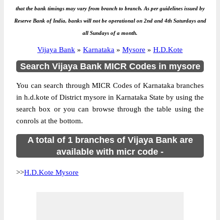
that the bank timings may vary from branch to branch. As per guidelines issued by
Reserve Bank of India, banks will not be operational on 2nd and 4th Saturdays and
all Sundays of a month.
Vijaya Bank
»
Karnataka
»
Mysore
»
H.D.Kote
Search Vijaya Bank MICR Codes in mysore
You can search through MICR Codes of Karnataka branches
in h.d.kote of District mysore in Karnataka State by using the
search box or you can browse through the table using the
conrols at the bottom.
A total of 1 branches of Vijaya Bank are
available with micr code -
>>
H.D.Kote Mysore