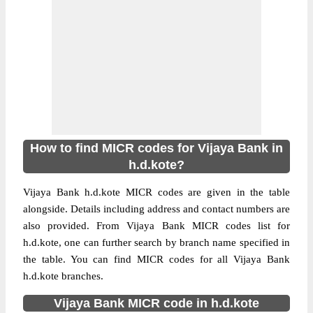
How to find MICR codes for Vijaya Bank in
h.d.kote?
Vijaya Bank h.d.kote MICR codes are given in the table
alongside. Details including address and contact numbers are
also provided. From Vijaya Bank MICR codes list for
h.d.kote, one can further search by branch name specified in
the table. You can find MICR codes for all Vijaya Bank
h.d.kote branches.
Vijaya Bank MICR code in h.d.kote