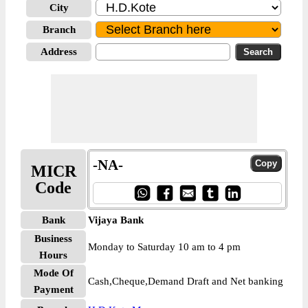
City
Branch
Address
-NA-
MICR
Code
Bank
Vijaya Bank
Business
Monday to Saturday 10 am to 4 pm
Hours
Mode Of
Cash,Cheque,Demand Draft and Net banking
Payment