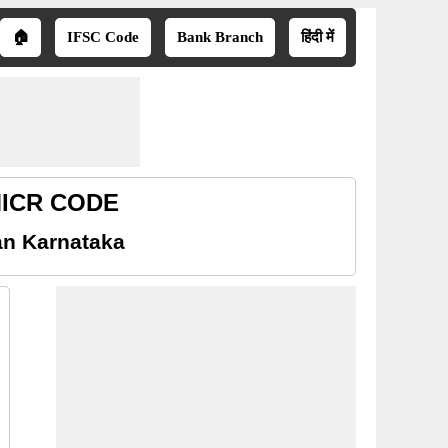
🏠
IFSC Code
Bank Branch
हिंदी में
 MICR CODE
an Karnataka