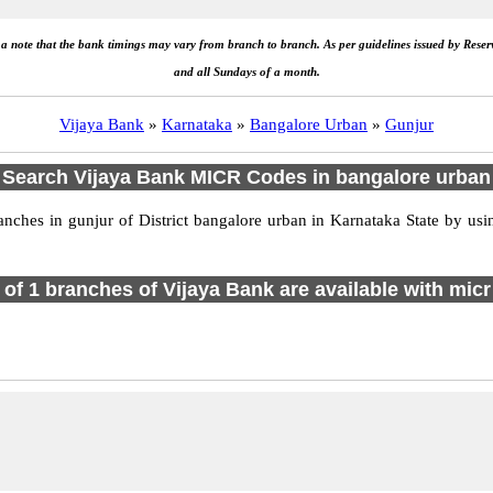
e a note that the bank timings may vary from branch to branch. As per guidelines issued by Rese
and all Sundays of a month.
Vijaya Bank
»
Karnataka
»
Bangalore Urban
»
Gunjur
Search Vijaya Bank MICR Codes in bangalore urban
hes in gunjur of District bangalore urban in Karnataka State by usi
l of 1 branches of Vijaya Bank are available with micr