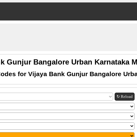
nk Gunjur Bangalore Urban Karnataka
odes for Vijaya Bank Gunjur Bangalore Urb
↻ Reload