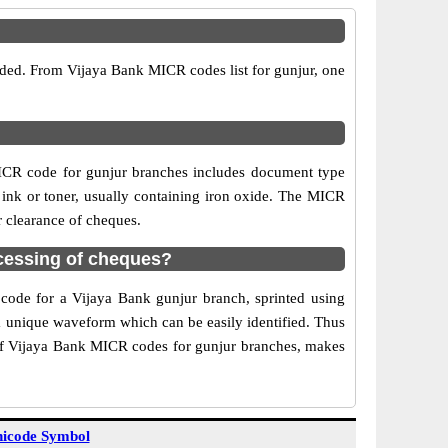
ided. From Vijaya Bank MICR codes list for gunjur, one
ICR code for gunjur branches includes document type
 ink or toner, usually containing iron oxide. The MICR
r clearance of cheques.
cessing of cheques?
 code for a Vijaya Bank gunjur branch, sprinted using
 a unique waveform which can be easily identified. Thus
 of Vijaya Bank MICR codes for gunjur branches, makes
icode Symbol