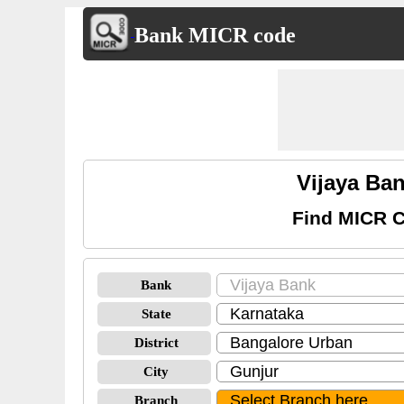
Bank MICR code
Vijaya Ba
Find MICR C
Bank
State
District
City
Branch