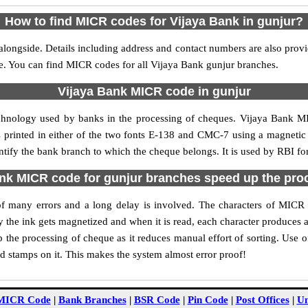
How to find MICR codes for Vijaya Bank in gunjur?
alongside. Details including address and contact numbers are also prov
le. You can find MICR codes for all Vijaya Bank gunjur branches.
Vijaya Bank MICR code in gunjur
echnology used by banks in the processing of cheques. Vijaya Bank M
s printed in either of the two fonts E-138 and CMC-7 using a magnetic
ntify the bank branch to which the cheque belongs. It is used by RBI fo
nk MICR code for gunjur branches speed up the pro
y of many errors and a long delay is involved. The characters of MICR
ly the ink gets magnetized and when it is read, each character produces
the processing of cheque as it reduces manual effort of sorting. Use
nd stamps on it. This makes the system almost error proof!
MICR Code
|
Bank Branches
|
BSR Code
|
Pin Code
|
Post Offices
|
Un