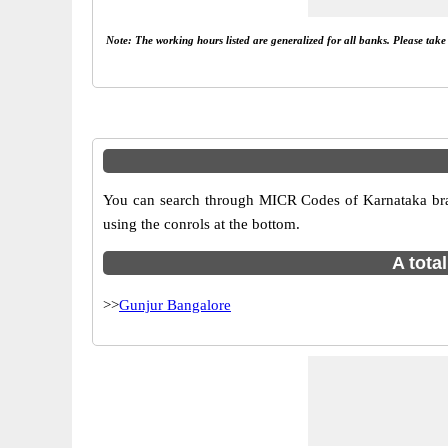
Note: The working hours listed are generalized for all banks. Please tak
You can search through MICR Codes of Karnataka branc
using the conrols at the bottom.
A tota
>>
Gunjur Bangalore