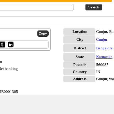
Location
Gunjur, Ba
City
Gunjur
District
Bangalore
State
Karnataka
pm
Pincode
560087
et banking
Country
IN
Address
Gunjur, via
IJB0001305