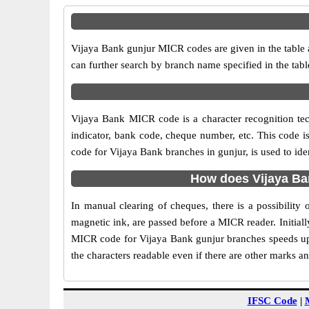
Vijaya Bank gunjur MICR codes are given in the table 
can further search by branch name specified in the tab
Vijaya Bank MICR code is a character recognition t
indicator, bank code, cheque number, etc. This code i
code for Vijaya Bank branches in gunjur, is used to ide
How does Vijaya Ba
In manual clearing of cheques, there is a possibilit
magnetic ink, are passed before a MICR reader. Initial
MICR code for Vijaya Bank gunjur branches speeds up 
the characters readable even if there are other marks a
IFSC Code
|