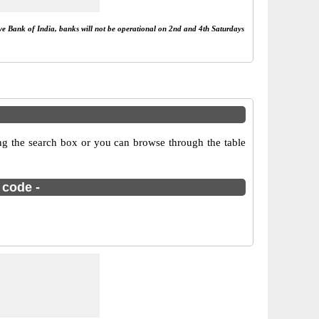
rve Bank of India, banks will not be operational on 2nd and 4th Saturdays
ng the search box or you can browse through the table
 code -