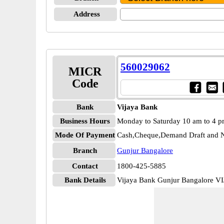
Address
560029062
MICR
Code
Bank
Vijaya Bank
Business Hours
Monday to Saturday 10 am to 4 
Mode Of Payment
Cash,Cheque,Demand Draft and N
Branch
Gunjur Bangalore
Contact
1800-425-5885
Bank Details
Vijaya Bank Gunjur Bangalore V