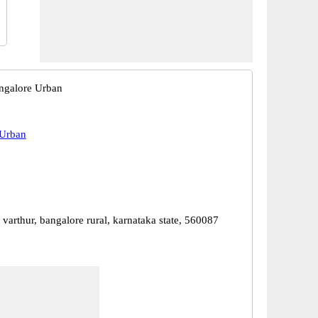
ngalore Urban
 Urban
 varthur, bangalore rural, karnataka state, 560087