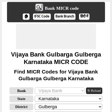
Bank MICR code
🏠
IFSC Code
Bank Branch
हिंदी में
Vijaya Bank Gulbarga Gulberga
Karnataka MICR CODE
Find MICR Codes for Vijaya Bank
Gulbarga Gulberga Karnataka
Bank
↻ Reload
State
District