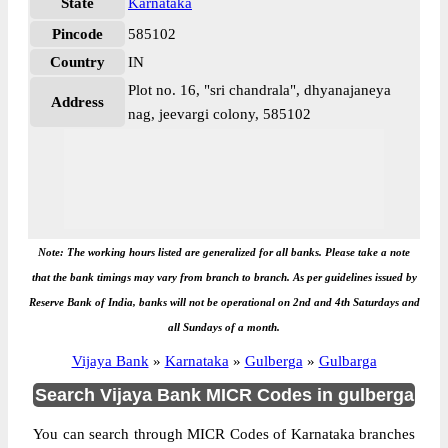
State
Karnataka
Pincode
585102
Country
IN
Plot no. 16, "sri chandrala", dhyanajaneya
Address
nag, jeevargi colony, 585102
Note: The working hours listed are generalized for all banks. Please take a note
that the bank timings may vary from branch to branch. As per guidelines issued by
Reserve Bank of India, banks will not be operational on 2nd and 4th Saturdays and
all Sundays of a month.
Vijaya Bank
»
Karnataka
»
Gulberga
»
Gulbarga
Search Vijaya Bank MICR Codes in gulberga
You can search through MICR Codes of Karnataka branches