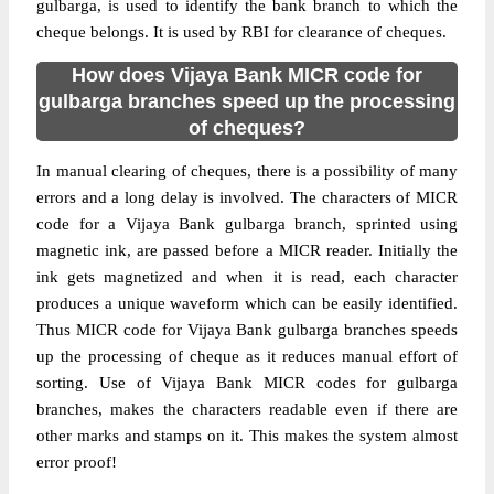
gulbarga, is used to identify the bank branch to which the
cheque belongs. It is used by RBI for clearance of cheques.
How does Vijaya Bank MICR code for
gulbarga branches speed up the processing
of cheques?
In manual clearing of cheques, there is a possibility of many
errors and a long delay is involved. The characters of MICR
code for a Vijaya Bank gulbarga branch, sprinted using
magnetic ink, are passed before a MICR reader. Initially the
ink gets magnetized and when it is read, each character
produces a unique waveform which can be easily identified.
Thus MICR code for Vijaya Bank gulbarga branches speeds
up the processing of cheque as it reduces manual effort of
sorting. Use of Vijaya Bank MICR codes for gulbarga
branches, makes the characters readable even if there are
other marks and stamps on it. This makes the system almost
error proof!