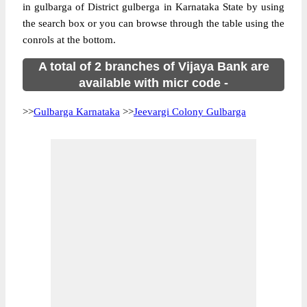
in gulbarga of District gulberga in Karnataka State by using
the search box or you can browse through the table using the
conrols at the bottom.
A total of 2 branches of Vijaya Bank are
available with micr code -
>>
Gulbarga Karnataka
>>
Jeevargi Colony Gulbarga