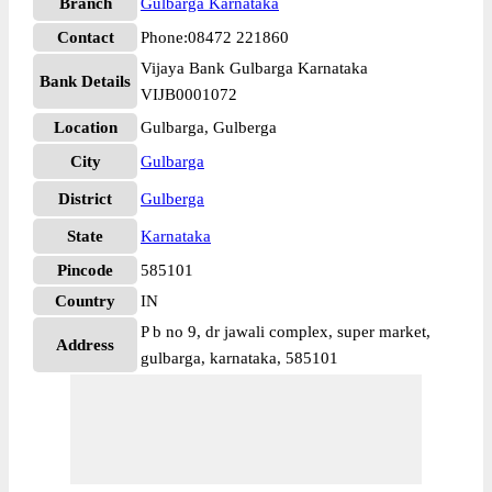
Branch
Gulbarga Karnataka
Contact
Phone:08472 221860
Vijaya Bank Gulbarga Karnataka
Bank Details
VIJB0001072
Location
Gulbarga, Gulberga
City
Gulbarga
District
Gulberga
State
Karnataka
Pincode
585101
Country
IN
P b no 9, dr jawali complex, super market,
Address
gulbarga, karnataka, 585101