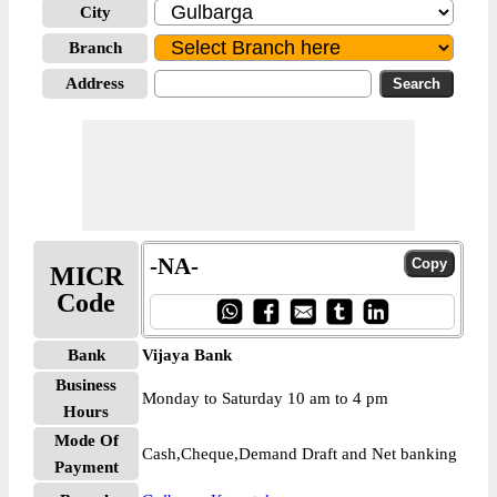
City
Branch
Address
-NA-
MICR
Code
Bank
Vijaya Bank
Business
Monday to Saturday 10 am to 4 pm
Hours
Mode Of
Cash,Cheque,Demand Draft and Net banking
Payment