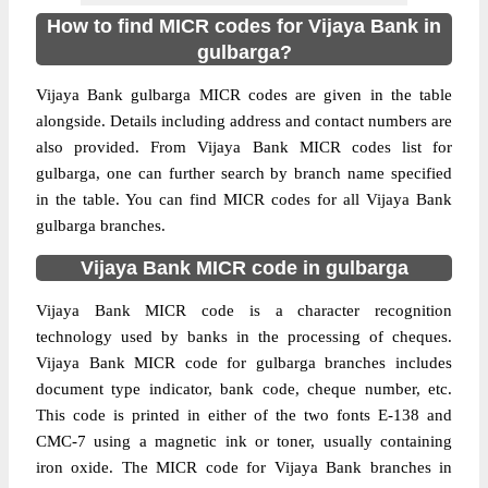
How to find MICR codes for Vijaya Bank in
gulbarga?
Vijaya Bank gulbarga MICR codes are given in the table
alongside. Details including address and contact numbers are
also provided. From Vijaya Bank MICR codes list for
gulbarga, one can further search by branch name specified
in the table. You can find MICR codes for all Vijaya Bank
gulbarga branches.
Vijaya Bank MICR code in gulbarga
Vijaya Bank MICR code is a character recognition
technology used by banks in the processing of cheques.
Vijaya Bank MICR code for gulbarga branches includes
document type indicator, bank code, cheque number, etc.
This code is printed in either of the two fonts E-138 and
CMC-7 using a magnetic ink or toner, usually containing
iron oxide. The MICR code for Vijaya Bank branches in