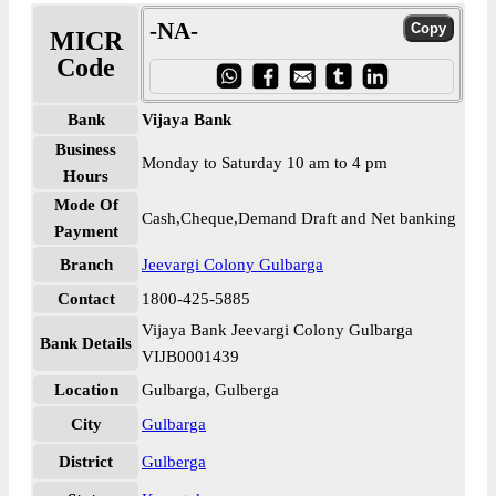
-NA-
MICR
Code
Bank
Vijaya Bank
Business
Monday to Saturday 10 am to 4 pm
Hours
Mode Of
Cash,Cheque,Demand Draft and Net banking
Payment
Branch
Jeevargi Colony Gulbarga
Contact
1800-425-5885
Vijaya Bank Jeevargi Colony Gulbarga
Bank Details
VIJB0001439
Location
Gulbarga, Gulberga
City
Gulbarga
District
Gulberga