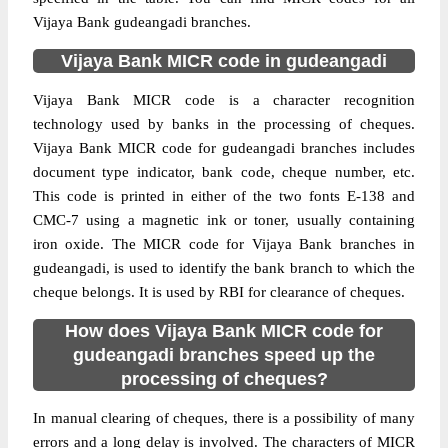
Vijaya Bank gudeangadi branches.
Vijaya Bank MICR code in gudeangadi
Vijaya Bank MICR code is a character recognition
technology used by banks in the processing of cheques.
Vijaya Bank MICR code for gudeangadi branches includes
document type indicator, bank code, cheque number, etc.
This code is printed in either of the two fonts E-138 and
CMC-7 using a magnetic ink or toner, usually containing
iron oxide. The MICR code for Vijaya Bank branches in
gudeangadi, is used to identify the bank branch to which the
cheque belongs. It is used by RBI for clearance of cheques.
How does Vijaya Bank MICR code for
gudeangadi branches speed up the
processing of cheques?
In manual clearing of cheques, there is a possibility of many
errors and a long delay is involved. The characters of MICR