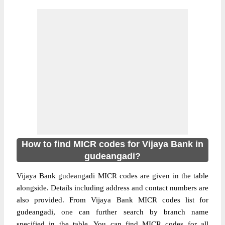
How to find MICR codes for Vijaya Bank in
gudeangadi?
Vijaya Bank gudeangadi MICR codes are given in the table
alongside. Details including address and contact numbers are
also provided. From Vijaya Bank MICR codes list for
gudeangadi, one can further search by branch name
specified in the table. You can find MICR codes for all