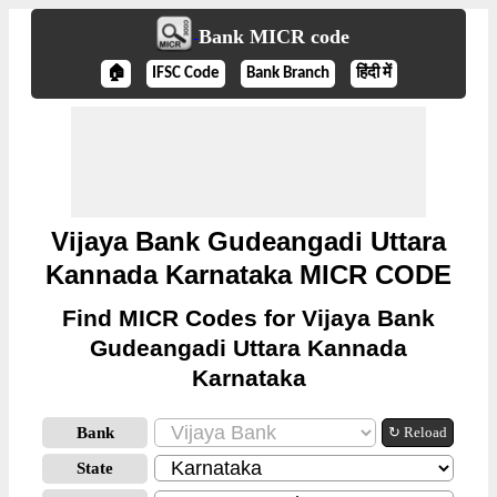
Bank MICR code
🏠
IFSC Code
Bank Branch
हिंदी में
Vijaya Bank Gudeangadi Uttara
Kannada Karnataka MICR CODE
Find MICR Codes for Vijaya Bank
Gudeangadi Uttara Kannada
Karnataka
Bank
↻ Reload
State