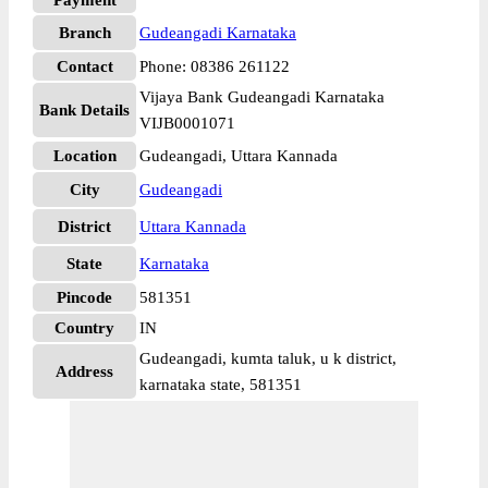
Payment
Branch
Gudeangadi Karnataka
Contact
Phone: 08386 261122
Vijaya Bank Gudeangadi Karnataka
Bank Details
VIJB0001071
Location
Gudeangadi, Uttara Kannada
City
Gudeangadi
District
Uttara Kannada
State
Karnataka
Pincode
581351
Country
IN
Gudeangadi, kumta taluk, u k district,
Address
karnataka state, 581351