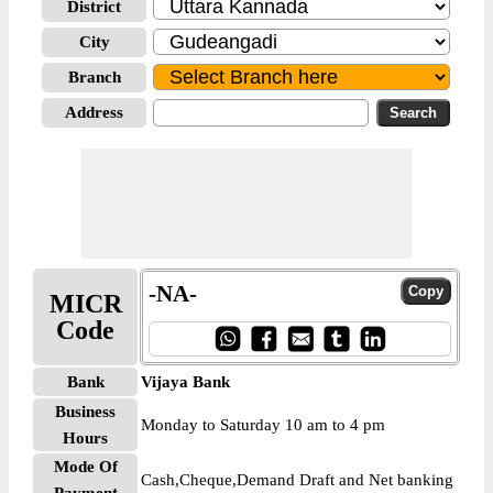
District
City
Branch
Address
-NA-
MICR
Code
Bank
Vijaya Bank
Business
Monday to Saturday 10 am to 4 pm
Hours
Mode Of
Cash,Cheque,Demand Draft and Net banking