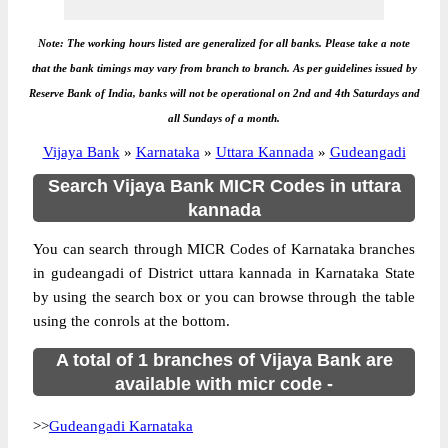
Note: The working hours listed are generalized for all banks. Please take a note
that the bank timings may vary from branch to branch. As per guidelines issued by
Reserve Bank of India, banks will not be operational on 2nd and 4th Saturdays and
all Sundays of a month.
Vijaya Bank
»
Karnataka
»
Uttara Kannada
»
Gudeangadi
Search Vijaya Bank MICR Codes in uttara
kannada
You can search through MICR Codes of Karnataka branches
in gudeangadi of District uttara kannada in Karnataka State
by using the search box or you can browse through the table
using the conrols at the bottom.
A total of 1 branches of Vijaya Bank are
available with micr code -
>>
Gudeangadi Karnataka