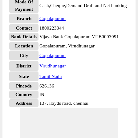
Mode Of
Cash,Cheque,Demand Draft and Net banking
Payment
Branch
Gopalapuram
Contact
1800223344
Bank Details
Vijaya Bank Gopalapuram VIJB0003091
Location
Gopalapuram, Virudhunagar
City
Gopalapuram
District
Virudhunagar
State
Tamil Nadu
Pincode
626136
Country
IN
Address
137, lloyds road, chennai