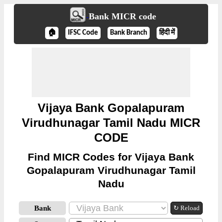
Bank MICR code
🏠
IFSC Code
Bank Branch
हिंदी में
Vijaya Bank Gopalapuram
Virudhunagar Tamil Nadu MICR
CODE
Find MICR Codes for Vijaya Bank
Gopalapuram Virudhunagar Tamil
Nadu
Bank
↻ Reload