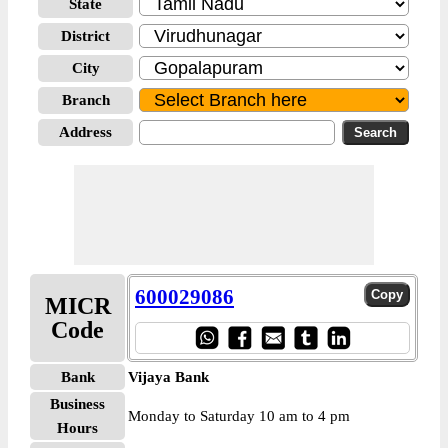
State
District
City
Branch
Address
600029086
MICR
Code
Bank
Vijaya Bank
Business
Monday to Saturday 10 am to 4 pm
Hours