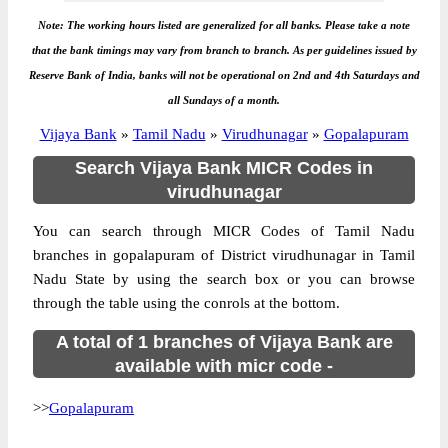
Note: The working hours listed are generalized for all banks. Please take a note
that the bank timings may vary from branch to branch. As per guidelines issued by
Reserve Bank of India, banks will not be operational on 2nd and 4th Saturdays and
all Sundays of a month.
Vijaya Bank
»
Tamil Nadu
»
Virudhunagar
»
Gopalapuram
Search Vijaya Bank MICR Codes in
virudhunagar
You can search through MICR Codes of Tamil Nadu
branches in gopalapuram of District virudhunagar in Tamil
Nadu State by using the search box or you can browse
through the table using the conrols at the bottom.
A total of 1 branches of Vijaya Bank are
available with micr code -
>>
Gopalapuram