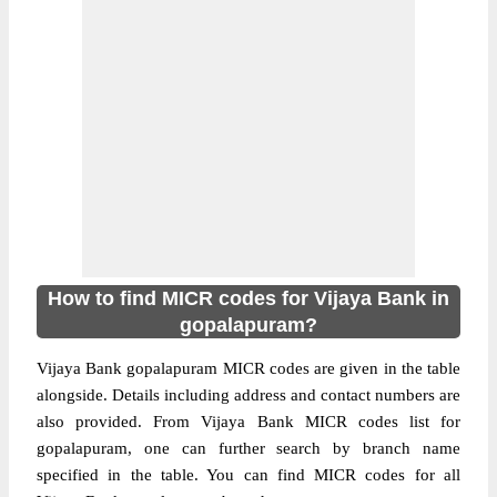
How to find MICR codes for Vijaya Bank in
gopalapuram?
Vijaya Bank gopalapuram MICR codes are given in the table
alongside. Details including address and contact numbers are
also provided. From Vijaya Bank MICR codes list for
gopalapuram, one can further search by branch name
specified in the table. You can find MICR codes for all