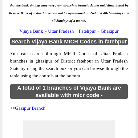
that the bank timings may vary from branch to branch. As per guidelines issued by
Reserve Bank of India, banks will not be operational on 2nd and 4th Saturdays and
all Sundays of a month.
Vijaya Bank
»
Uttar Pradesh
»
Fatehpur
»
Ghazipur
Search Vijaya Bank MICR Codes in fatehpur
You can search through MICR Codes of Uttar Pradesh
branches in ghazipur of District fatehpur in Uttar Pradesh
State by using the search box or you can browse through the
table using the conrols at the bottom.
A total of 1 branches of Vijaya Bank are
available with micr code -
>>
Gazipur Branch