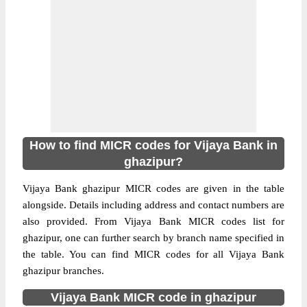
How to find MICR codes for Vijaya Bank in
ghazipur?
Vijaya Bank ghazipur MICR codes are given in the table
alongside. Details including address and contact numbers are
also provided. From Vijaya Bank MICR codes list for
ghazipur, one can further search by branch name specified in
the table. You can find MICR codes for all Vijaya Bank
ghazipur branches.
Vijaya Bank MICR code in ghazipur