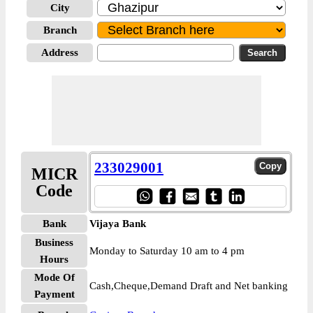
City
Branch
Address
233029001
MICR
Code
Bank
Vijaya Bank
Business
Monday to Saturday 10 am to 4 pm
Hours
Mode Of
Cash,Cheque,Demand Draft and Net banking
Payment