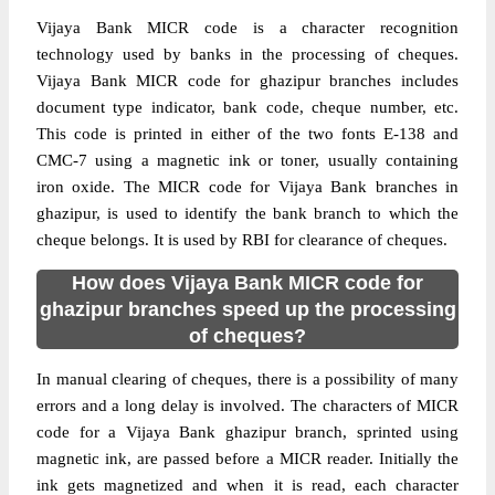
Vijaya Bank MICR code is a character recognition
technology used by banks in the processing of cheques.
Vijaya Bank MICR code for ghazipur branches includes
document type indicator, bank code, cheque number, etc.
This code is printed in either of the two fonts E-138 and
CMC-7 using a magnetic ink or toner, usually containing
iron oxide. The MICR code for Vijaya Bank branches in
ghazipur, is used to identify the bank branch to which the
cheque belongs. It is used by RBI for clearance of cheques.
How does Vijaya Bank MICR code for
ghazipur branches speed up the processing
of cheques?
In manual clearing of cheques, there is a possibility of many
errors and a long delay is involved. The characters of MICR
code for a Vijaya Bank ghazipur branch, sprinted using
magnetic ink, are passed before a MICR reader. Initially the
ink gets magnetized and when it is read, each character