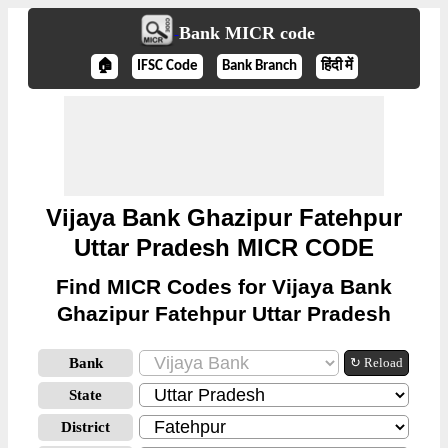
Bank MICR code
🏠
IFSC Code
Bank Branch
हिंदी में
Vijaya Bank Ghazipur Fatehpur
Uttar Pradesh MICR CODE
Find MICR Codes for Vijaya Bank
Ghazipur Fatehpur Uttar Pradesh
Bank
↻ Reload
State
District