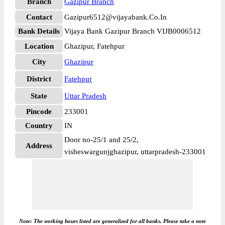
Branch
Gazipur Branch
Contact
Gazipur6512@vijayabank.Co.In
Bank Details
Vijaya Bank Gazipur Branch VIJB0006512
Location
Ghazipur, Fatehpur
City
Ghazipur
District
Fatehpur
State
Uttar Pradesh
Pincode
233001
Country
IN
Door no-25/1 and 25/2,
Address
visheswargunjghazipur, uttarpradesh-233001
Note: The working hours listed are generalized for all banks. Please take a note