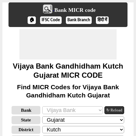
Bank MICR code
🏠
IFSC Code
Bank Branch
हिंदी में
Vijaya Bank Gandhidham Kutch
Gujarat MICR CODE
Find MICR Codes for Vijaya Bank
Gandhidham Kutch Gujarat
Bank
↻ Reload
State
District