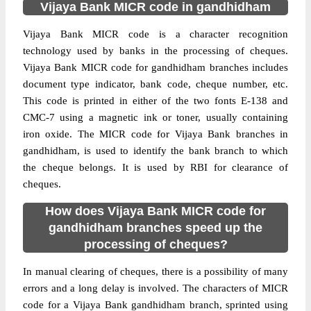
Vijaya Bank MICR code in gandhidham
Vijaya Bank MICR code is a character recognition
technology used by banks in the processing of cheques.
Vijaya Bank MICR code for gandhidham branches includes
document type indicator, bank code, cheque number, etc.
This code is printed in either of the two fonts E-138 and
CMC-7 using a magnetic ink or toner, usually containing
iron oxide. The MICR code for Vijaya Bank branches in
gandhidham, is used to identify the bank branch to which
the cheque belongs. It is used by RBI for clearance of
cheques.
How does Vijaya Bank MICR code for
gandhidham branches speed up the
processing of cheques?
In manual clearing of cheques, there is a possibility of many
errors and a long delay is involved. The characters of MICR
code for a Vijaya Bank gandhidham branch, sprinted using