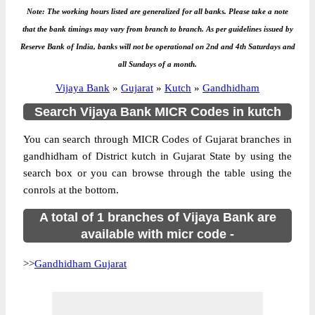
Note: The working hours listed are generalized for all banks. Please take a note
that the bank timings may vary from branch to branch. As per guidelines issued by
Reserve Bank of India, banks will not be operational on 2nd and 4th Saturdays and
all Sundays of a month.
Vijaya Bank
»
Gujarat
»
Kutch
»
Gandhidham
Search Vijaya Bank MICR Codes in kutch
You can search through MICR Codes of Gujarat branches in
gandhidham of District kutch in Gujarat State by using the
search box or you can browse through the table using the
conrols at the bottom.
A total of 1 branches of Vijaya Bank are
available with micr code -
>>
Gandhidham Gujarat