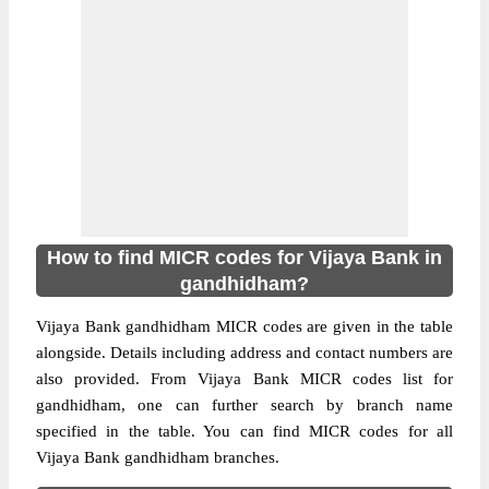
How to find MICR codes for Vijaya Bank in
gandhidham?
Vijaya Bank gandhidham MICR codes are given in the table
alongside. Details including address and contact numbers are
also provided. From Vijaya Bank MICR codes list for
gandhidham, one can further search by branch name
specified in the table. You can find MICR codes for all
Vijaya Bank gandhidham branches.