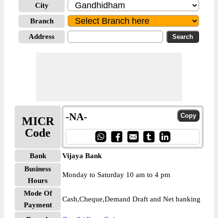
City
Branch
Address
-NA-
MICR
Code
Bank
Vijaya Bank
Business
Monday to Saturday 10 am to 4 pm
Hours
Mode Of
Cash,Cheque,Demand Draft and Net banking
Payment