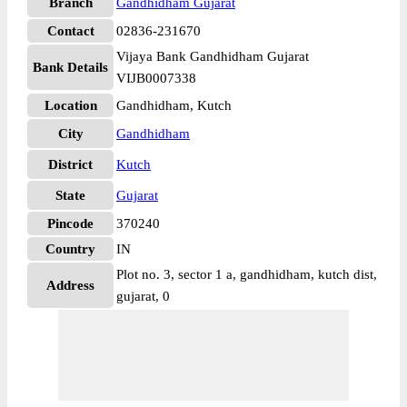
Branch
Gandhidham Gujarat
Contact
02836-231670
Vijaya Bank Gandhidham Gujarat
Bank Details
VIJB0007338
Location
Gandhidham, Kutch
City
Gandhidham
District
Kutch
State
Gujarat
Pincode
370240
Country
IN
Plot no. 3, sector 1 a, gandhidham, kutch dist,
Address
gujarat, 0