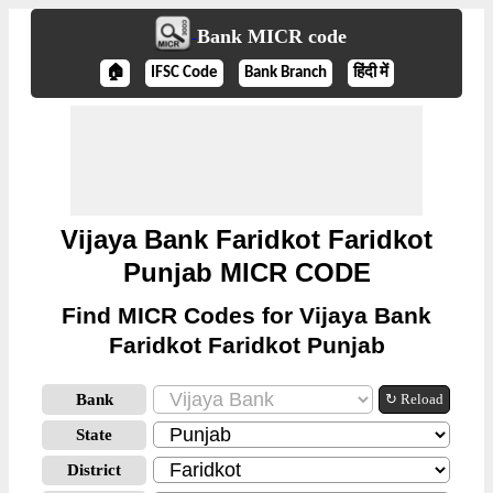
Bank MICR code
🏠
IFSC Code
Bank Branch
हिंदी में
Vijaya Bank Faridkot Faridkot
Punjab MICR CODE
Find MICR Codes for Vijaya Bank
Faridkot Faridkot Punjab
Bank
↻ Reload
State
District