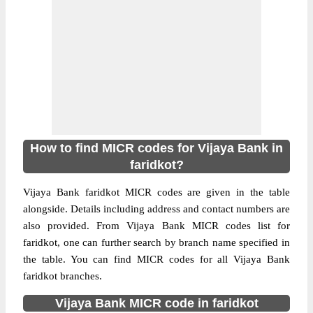
How to find MICR codes for Vijaya Bank in
faridkot?
Vijaya Bank faridkot MICR codes are given in the table
alongside. Details including address and contact numbers are
also provided. From Vijaya Bank MICR codes list for
faridkot, one can further search by branch name specified in
the table. You can find MICR codes for all Vijaya Bank
faridkot branches.
Vijaya Bank MICR code in faridkot