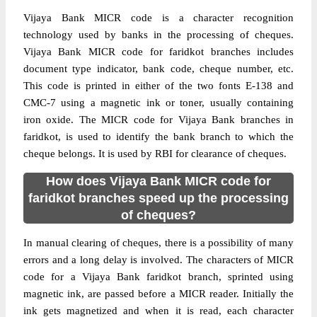
Vijaya Bank MICR code is a character recognition
technology used by banks in the processing of cheques.
Vijaya Bank MICR code for faridkot branches includes
document type indicator, bank code, cheque number, etc.
This code is printed in either of the two fonts E-138 and
CMC-7 using a magnetic ink or toner, usually containing
iron oxide. The MICR code for Vijaya Bank branches in
faridkot, is used to identify the bank branch to which the
cheque belongs. It is used by RBI for clearance of cheques.
How does Vijaya Bank MICR code for
faridkot branches speed up the processing
of cheques?
In manual clearing of cheques, there is a possibility of many
errors and a long delay is involved. The characters of MICR
code for a Vijaya Bank faridkot branch, sprinted using
magnetic ink, are passed before a MICR reader. Initially the
ink gets magnetized and when it is read, each character