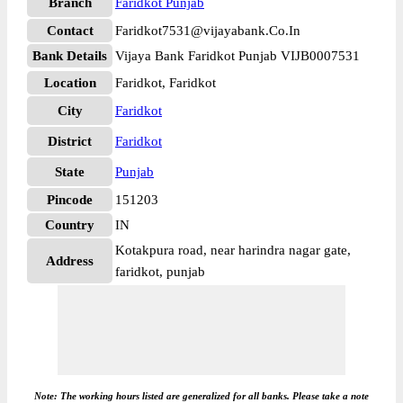
Branch
Faridkot Punjab
Contact
Faridkot7531@vijayabank.Co.In
Bank Details
Vijaya Bank Faridkot Punjab VIJB0007531
Location
Faridkot, Faridkot
City
Faridkot
District
Faridkot
State
Punjab
Pincode
151203
Country
IN
Kotakpura road, near harindra nagar gate,
Address
faridkot, punjab
Note: The working hours listed are generalized for all banks. Please take a note