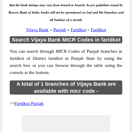
that the bank timings may vary from branch to branch. As per guidelines issued by
Reserve Bank of India, banks will not be operational on 2nd and 4th Saturdays and
all Sundays of a month.
Vijaya Bank
»
Punjab
»
Faridkot
»
Faridkot
Search Vijaya Bank MICR Codes in faridkot
You can search through MICR Codes of Punjab branches in
faridkot of District faridkot in Punjab State by using the
search box or you can browse through the table using the
conrols at the bottom.
A total of 1 branches of Vijaya Bank are
available with micr code -
>>
Faridkot Punjab