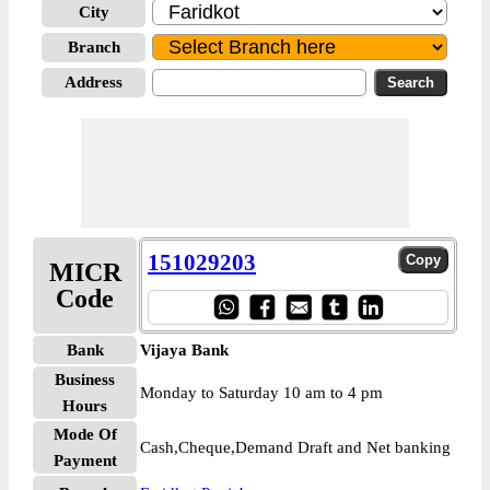
City
Branch
Address
151029203
MICR
Code
Bank
Vijaya Bank
Business
Monday to Saturday 10 am to 4 pm
Hours
Mode Of
Cash,Cheque,Demand Draft and Net banking
Payment