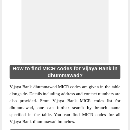
How to find MICR codes for Vijaya Bank in
dhummawad?
Vijaya Bank dhummawad MICR codes are given in the table
alongside. Details including address and contact numbers are
also provided. From Vijaya Bank MICR codes list for
dhummawad, one can further search by branch name
specified in the table. You can find MICR codes for all
Vijaya Bank dhummawad branches.