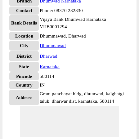
Branch
Dhumwad Karnataka
Contact
Phone: 08370 282830
Vijaya Bank Dhumwad Karnataka
Bank Details
VIJB0001294
Location
Dhummawad, Dharwad
City
Dhummawad
District
Dharwad
State
Karnataka
Pincode
580114
Country
IN
Gram panchayat bldg, dhumwad, kalghatgi
Address
taluk, dharwar dist, karnataka, 580114