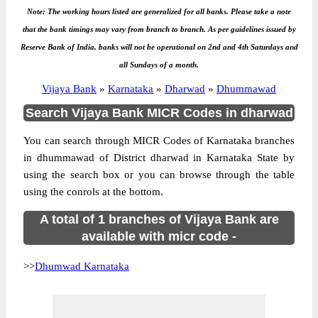
Note: The working hours listed are generalized for all banks. Please take a note
that the bank timings may vary from branch to branch. As per guidelines issued by
Reserve Bank of India, banks will not be operational on 2nd and 4th Saturdays and
all Sundays of a month.
Vijaya Bank
»
Karnataka
»
Dharwad
»
Dhummawad
Search Vijaya Bank MICR Codes in dharwad
You can search through MICR Codes of Karnataka branches
in dhummawad of District dharwad in Karnataka State by
using the search box or you can browse through the table
using the conrols at the bottom.
A total of 1 branches of Vijaya Bank are
available with micr code -
>>
Dhumwad Karnataka