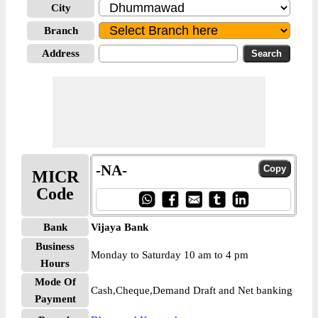
City
Branch
Address
-NA-
MICR
Code
Bank
Vijaya Bank
Business
Monday to Saturday 10 am to 4 pm
Hours
Mode Of
Cash,Cheque,Demand Draft and Net banking
Payment