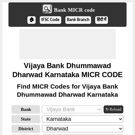
Bank MICR code
🏠
IFSC Code
Bank Branch
हिंदी में
Vijaya Bank Dhummawad
Dharwad Karnataka MICR CODE
Find MICR Codes for Vijaya Bank
Dhummawad Dharwad Karnataka
Bank
↻ Reload
State
District