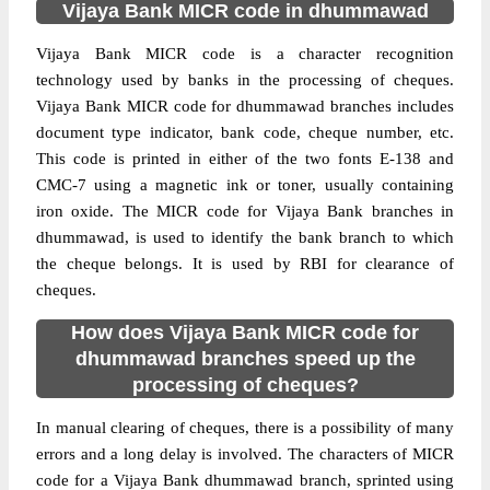
Vijaya Bank MICR code in dhummawad
Vijaya Bank MICR code is a character recognition
technology used by banks in the processing of cheques.
Vijaya Bank MICR code for dhummawad branches includes
document type indicator, bank code, cheque number, etc.
This code is printed in either of the two fonts E-138 and
CMC-7 using a magnetic ink or toner, usually containing
iron oxide. The MICR code for Vijaya Bank branches in
dhummawad, is used to identify the bank branch to which
the cheque belongs. It is used by RBI for clearance of
cheques.
How does Vijaya Bank MICR code for
dhummawad branches speed up the
processing of cheques?
In manual clearing of cheques, there is a possibility of many
errors and a long delay is involved. The characters of MICR
code for a Vijaya Bank dhummawad branch, sprinted using