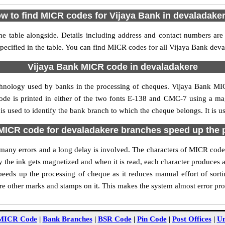
w to find MICR codes for Vijaya Bank in devaladake
e table alongside. Details including address and contact numbers are
pecified in the table. You can find MICR codes for all Vijaya Bank dev
Vijaya Bank MICR code in devaladakere
chnology used by banks in the processing of cheques. Vijaya Bank M
ode is printed in either of the two fonts E-138 and CMC-7 using a mag
 used to identify the bank branch to which the cheque belongs. It is u
MICR code for devaladakere branches speed up the 
of many errors and a long delay is involved. The characters of MICR cod
ly the ink gets magnetized and when it is read, each character produces
eds up the processing of cheque as it reduces manual effort of sor
are other marks and stamps on it. This makes the system almost error pro
MICR Code
|
Bank Branches
|
BSR Code
|
Pin Code
|
Post Offices
|
Un