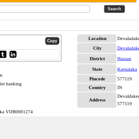
Location
Devaladake
City
Devaladak
District
Hassan
State
Karnataka
pm
Pincode
577119
et banking
Country
IN
Devaldakere
Address
577119
aka VIJB0001274