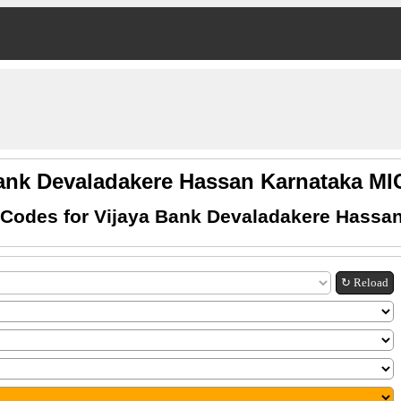
Bank Devaladakere Hassan Karnataka M
Codes for Vijaya Bank Devaladakere Hassa
↻ Reload