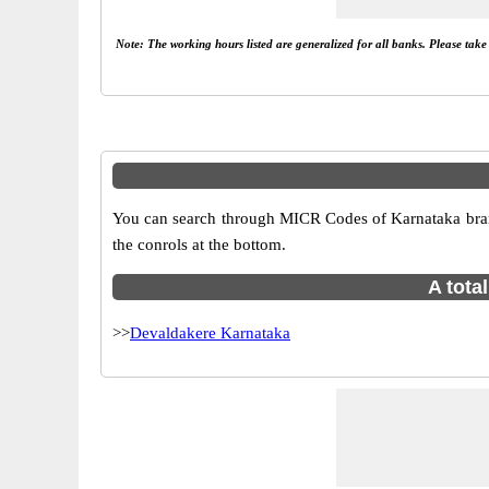
Note: The working hours listed are generalized for all banks. Please tak
You can search through MICR Codes of Karnataka branch
the conrols at the bottom.
A tota
>>
Devaldakere Karnataka