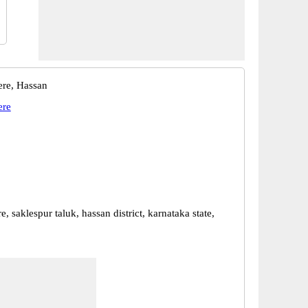
re, Hassan
ere
, saklespur taluk, hassan district, karnataka state,