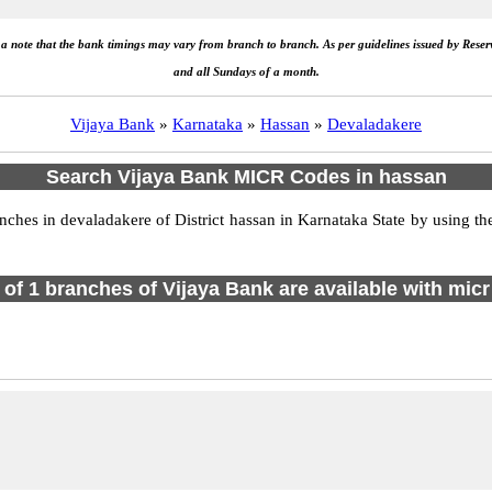
e a note that the bank timings may vary from branch to branch. As per guidelines issued by Rese
and all Sundays of a month.
Vijaya Bank
»
Karnataka
»
Hassan
»
Devaladakere
Search Vijaya Bank MICR Codes in hassan
es in devaladakere of District hassan in Karnataka State by using th
l of 1 branches of Vijaya Bank are available with micr