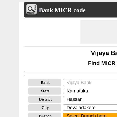
Bank MICR code
Vijaya 
Find MICR 
Bank
State
District
City
Branch