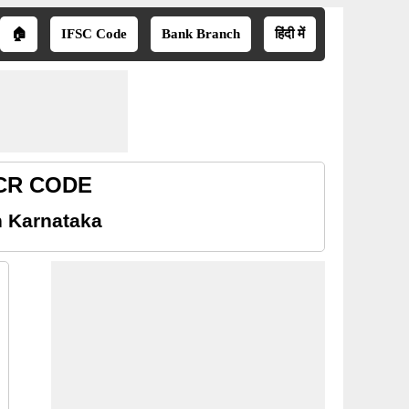
🏠
IFSC Code
Bank Branch
हिंदी में
ICR CODE
n Karnataka