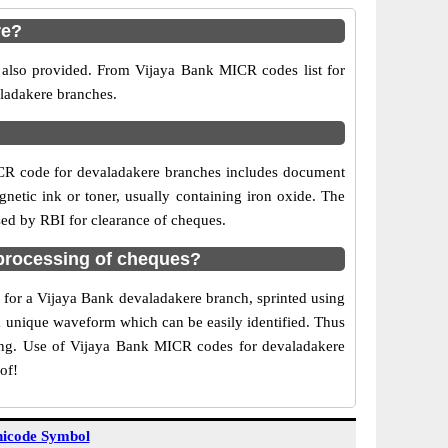
re?
 also provided. From Vijaya Bank MICR codes list for
aladakere branches.
ICR code for devaladakere branches includes document
netic ink or toner, usually containing iron oxide. The
sed by RBI for clearance of cheques.
processing of cheques?
e for a Vijaya Bank devaladakere branch, sprinted using
 a unique waveform which can be easily identified. Thus
ting. Use of Vijaya Bank MICR codes for devaladakere
of!
icode Symbol