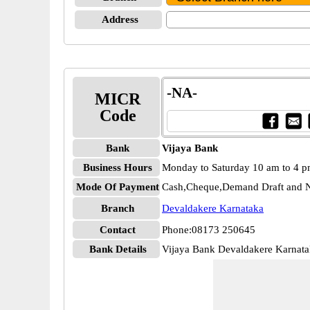
Address
-NA-
MICR
Code
Bank
Vijaya Bank
Business Hours
Monday to Saturday 10 am to 4 
Mode Of Payment
Cash,Cheque,Demand Draft and N
Branch
Devaldakere Karnataka
Contact
Phone:08173 250645
Bank Details
Vijaya Bank Devaldakere Karnat