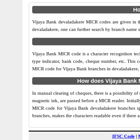
Ho
Vijaya Bank devaladakere MICR codes are given in th
devaladakere, one can further search by branch name s
Vijaya Bank MICR code is a character recognition te
type indicator, bank code, cheque number, etc. This c
MICR code for Vijaya Bank branches in devaladakere, is
How does Vijaya Bank 
In manual clearing of cheques, there is a possibility 
magnetic ink, are passed before a MICR reader. Initial
MICR code for Vijaya Bank devaladakere branches spe
branches, makes the characters readable even if there 
IFSC Code
|