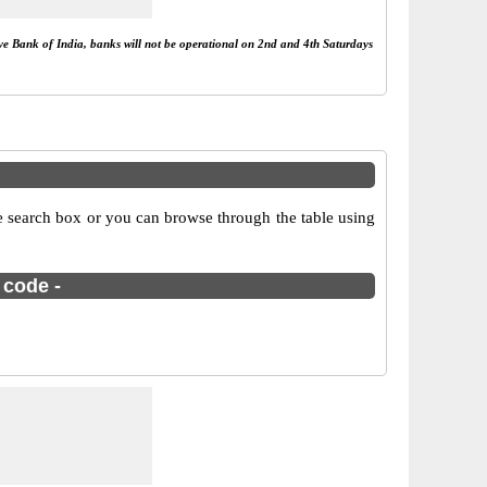
rve Bank of India, banks will not be operational on 2nd and 4th Saturdays
e search box or you can browse through the table using
 code -