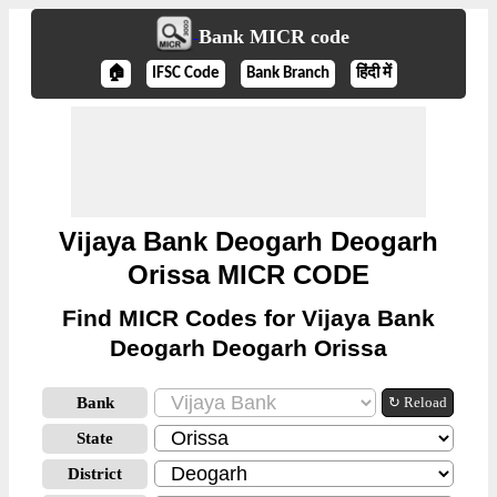
Bank MICR code
🏠
IFSC Code
Bank Branch
हिंदी में
Vijaya Bank Deogarh Deogarh
Orissa MICR CODE
Find MICR Codes for Vijaya Bank
Deogarh Deogarh Orissa
Bank
↻ Reload
State
District