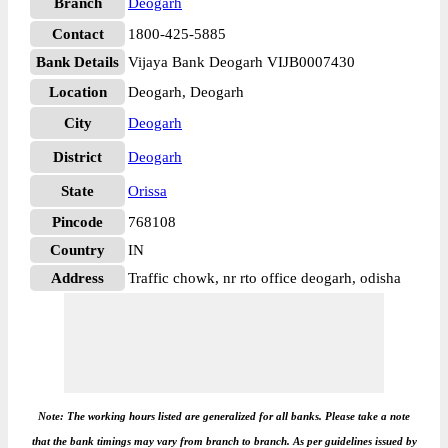
Branch
Deogarh
Contact
1800-425-5885
Bank Details
Vijaya Bank Deogarh VIJB0007430
Location
Deogarh, Deogarh
City
Deogarh
District
Deogarh
State
Orissa
Pincode
768108
Country
IN
Address
Traffic chowk, nr rto office deogarh, odisha
Note: The working hours listed are generalized for all banks. Please take a note
that the bank timings may vary from branch to branch. As per guidelines issued by