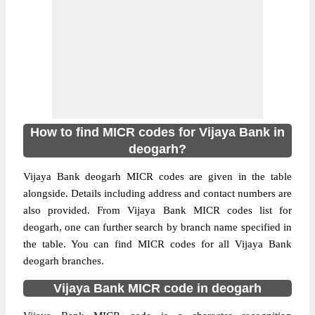
How to find MICR codes for Vijaya Bank in
deogarh?
Vijaya Bank deogarh MICR codes are given in the table
alongside. Details including address and contact numbers are
also provided. From Vijaya Bank MICR codes list for
deogarh, one can further search by branch name specified in
the table. You can find MICR codes for all Vijaya Bank
deogarh branches.
Vijaya Bank MICR code in deogarh