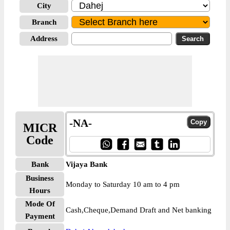
City
Branch
Address
-NA-
MICR
Code
Bank
Vijaya Bank
Business
Monday to Saturday 10 am to 4 pm
Hours
Mode Of
Cash,Cheque,Demand Draft and Net banking
Payment