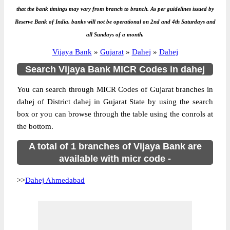
that the bank timings may vary from branch to branch. As per guidelines issued by
Reserve Bank of India, banks will not be operational on 2nd and 4th Saturdays and
all Sundays of a month.
Vijaya Bank
»
Gujarat
»
Dahej
»
Dahej
Search Vijaya Bank MICR Codes in dahej
You can search through MICR Codes of Gujarat branches in
dahej of District dahej in Gujarat State by using the search
box or you can browse through the table using the conrols at
the bottom.
A total of 1 branches of Vijaya Bank are
available with micr code -
>>
Dahej Ahmedabad