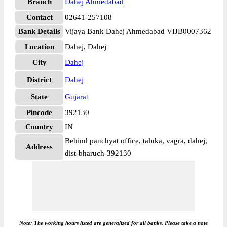
Branch
Dahej Ahmedabad
Contact
02641-257108
Bank Details
Vijaya Bank Dahej Ahmedabad VIJB0007362
Location
Dahej, Dahej
City
Dahej
District
Dahej
State
Gujarat
Pincode
392130
Country
IN
Behind panchyat office, taluka, vagra, dahej,
Address
dist-bharuch-392130
Note: The working hours listed are generalized for all banks. Please take a note