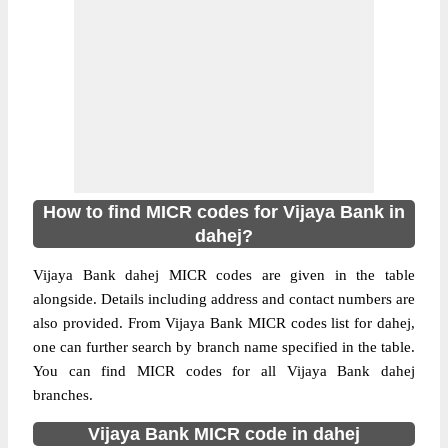
How to find MICR codes for Vijaya Bank in
dahej?
Vijaya Bank dahej MICR codes are given in the table
alongside. Details including address and contact numbers are
also provided. From Vijaya Bank MICR codes list for dahej,
one can further search by branch name specified in the table.
You can find MICR codes for all Vijaya Bank dahej
branches.
Vijaya Bank MICR code in dahej