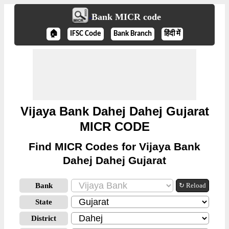
Bank MICR code
🏠
IFSC Code
Bank Branch
हिंदी में
Vijaya Bank Dahej Dahej Gujarat
MICR CODE
Find MICR Codes for Vijaya Bank
Dahej Dahej Gujarat
Bank
↻ Reload
State
District