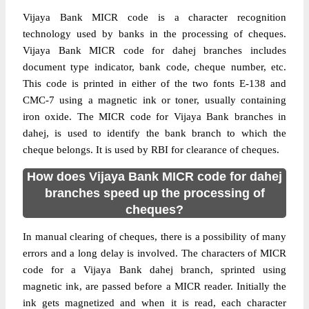
Vijaya Bank MICR code is a character recognition
technology used by banks in the processing of cheques.
Vijaya Bank MICR code for dahej branches includes
document type indicator, bank code, cheque number, etc.
This code is printed in either of the two fonts E-138 and
CMC-7 using a magnetic ink or toner, usually containing
iron oxide. The MICR code for Vijaya Bank branches in
dahej, is used to identify the bank branch to which the
cheque belongs. It is used by RBI for clearance of cheques.
How does Vijaya Bank MICR code for dahej
branches speed up the processing of
cheques?
In manual clearing of cheques, there is a possibility of many
errors and a long delay is involved. The characters of MICR
code for a Vijaya Bank dahej branch, sprinted using
magnetic ink, are passed before a MICR reader. Initially the
ink gets magnetized and when it is read, each character