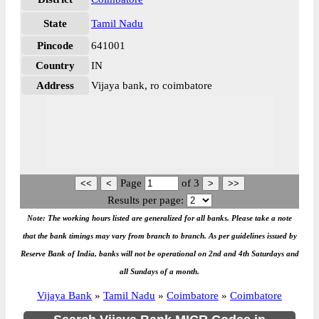
State
Tamil Nadu
Pincode
641001
Country
IN
Address
Vijaya bank, ro coimbatore
Page
of
3
Results per page:
Note: The working hours listed are generalized for all banks. Please take a note
that the bank timings may vary from branch to branch. As per guidelines issued by
Reserve Bank of India, banks will not be operational on 2nd and 4th Saturdays and
all Sundays of a month.
Vijaya Bank
»
Tamil Nadu
»
Coimbatore
»
Coimbatore