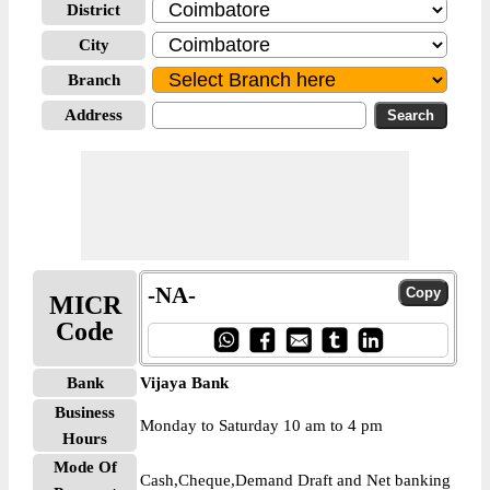
District
City
Branch
Address
-NA-
MICR
Code
Bank
Vijaya Bank
Business
Monday to Saturday 10 am to 4 pm
Hours
Mode Of
Cash,Cheque,Demand Draft and Net banking