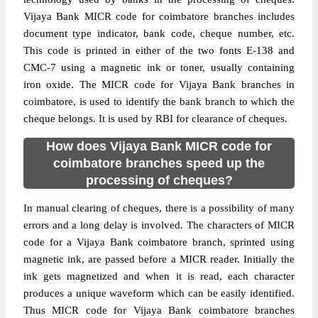
Vijaya Bank MICR code for coimbatore branches includes
document type indicator, bank code, cheque number, etc.
This code is printed in either of the two fonts E-138 and
CMC-7 using a magnetic ink or toner, usually containing
iron oxide. The MICR code for Vijaya Bank branches in
coimbatore, is used to identify the bank branch to which the
cheque belongs. It is used by RBI for clearance of cheques.
How does Vijaya Bank MICR code for
coimbatore branches speed up the
processing of cheques?
In manual clearing of cheques, there is a possibility of many
errors and a long delay is involved. The characters of MICR
code for a Vijaya Bank coimbatore branch, sprinted using
magnetic ink, are passed before a MICR reader. Initially the
ink gets magnetized and when it is read, each character
produces a unique waveform which can be easily identified.
Thus MICR code for Vijaya Bank coimbatore branches