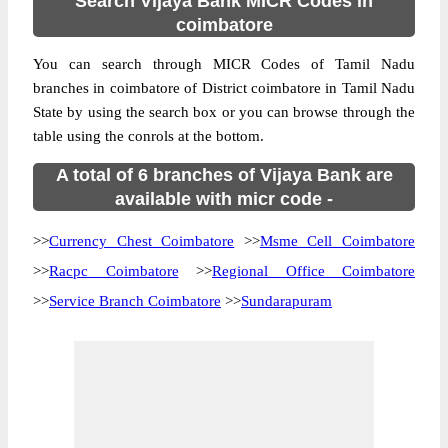
Search Vijaya Bank MICR Codes in
coimbatore
You can search through MICR Codes of Tamil Nadu
branches in coimbatore of District coimbatore in Tamil Nadu
State by using the search box or you can browse through the
table using the conrols at the bottom.
A total of 6 branches of Vijaya Bank are
available with micr code -
>>
Currency Chest Coimbatore
>>
Msme Cell Coimbatore
>>
Racpc Coimbatore
>>
Regional Office Coimbatore
>>
Service Branch Coimbatore
>>
Sundarapuram