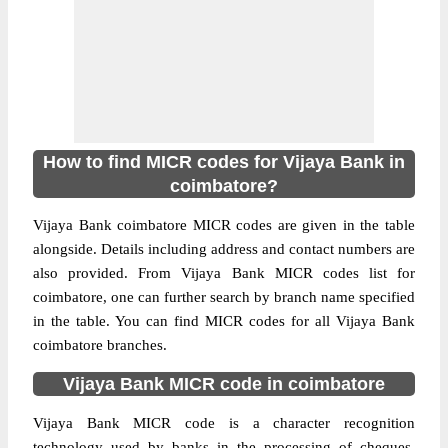
How to find MICR codes for Vijaya Bank in
coimbatore?
Vijaya Bank coimbatore MICR codes are given in the table
alongside. Details including address and contact numbers are
also provided. From Vijaya Bank MICR codes list for
coimbatore, one can further search by branch name specified
in the table. You can find MICR codes for all Vijaya Bank
coimbatore branches.
Vijaya Bank MICR code in coimbatore
Vijaya Bank MICR code is a character recognition
technology used by banks in the processing of cheques.