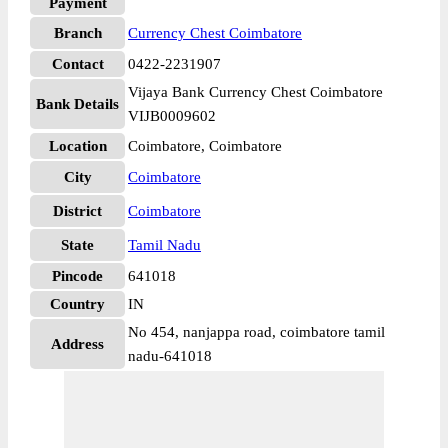
Payment
Branch
Currency Chest Coimbatore
Contact
0422-2231907
Vijaya Bank Currency Chest Coimbatore
Bank Details
VIJB0009602
Location
Coimbatore, Coimbatore
City
Coimbatore
District
Coimbatore
State
Tamil Nadu
Pincode
641018
Country
IN
No 454, nanjappa road, coimbatore tamil
Address
nadu-641018