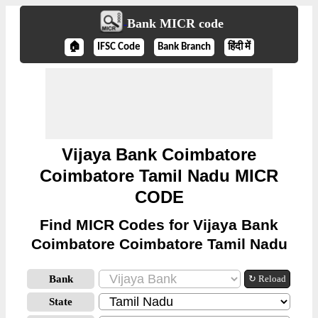
Bank MICR code
🏠
IFSC Code
Bank Branch
हिंदी में
Vijaya Bank Coimbatore
Coimbatore Tamil Nadu MICR
CODE
Find MICR Codes for Vijaya Bank
Coimbatore Coimbatore Tamil Nadu
Bank
↻ Reload
State