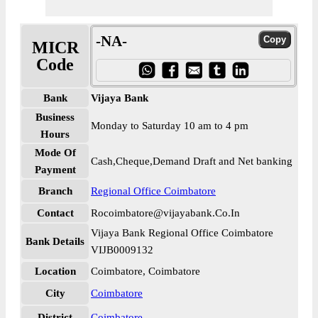
-NA-
MICR
Code
Bank
Vijaya Bank
Business
Monday to Saturday 10 am to 4 pm
Hours
Mode Of
Cash,Cheque,Demand Draft and Net banking
Payment
Branch
Regional Office Coimbatore
Contact
Rocoimbatore@vijayabank.Co.In
Vijaya Bank Regional Office Coimbatore
Bank Details
VIJB0009132
Location
Coimbatore, Coimbatore
City
Coimbatore
District
Coimbatore