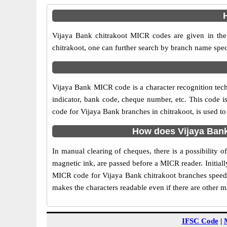
Vijaya Bank chitrakoot MICR codes are given in the 
chitrakoot, one can further search by branch name spec
Vijaya Bank MICR code is a character recognition tec
indicator, bank code, cheque number, etc. This code i
code for Vijaya Bank branches in chitrakoot, is used to
How does Vijaya Bank
In manual clearing of cheques, there is a possibility
magnetic ink, are passed before a MICR reader. Initial
MICR code for Vijaya Bank chitrakoot branches speeds 
makes the characters readable even if there are other 
IFSC Code
|