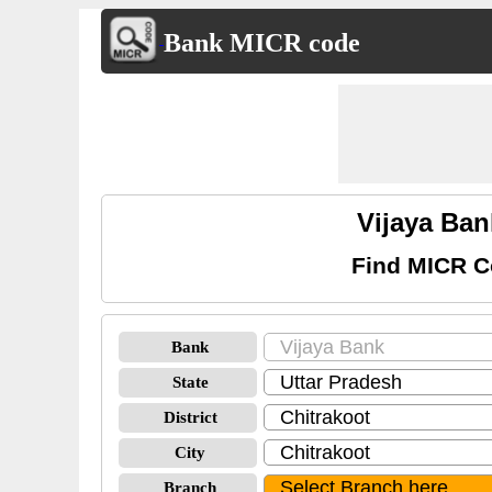
Bank MICR code
Vijaya Ban
Find MICR Co
Bank
State
District
City
Branch