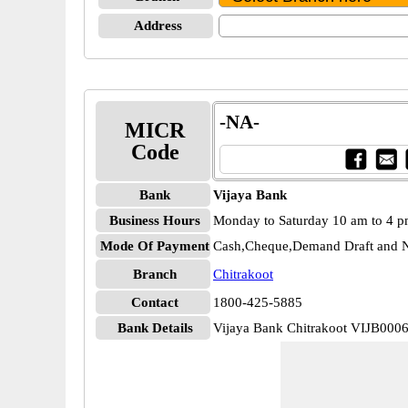
Address
-NA-
MICR
Code
Bank
Vijaya Bank
Business Hours
Monday to Saturday 10 am to 4 
Mode Of Payment
Cash,Cheque,Demand Draft and N
Branch
Chitrakoot
Contact
1800-425-5885
Bank Details
Vijaya Bank Chitrakoot VIJB000