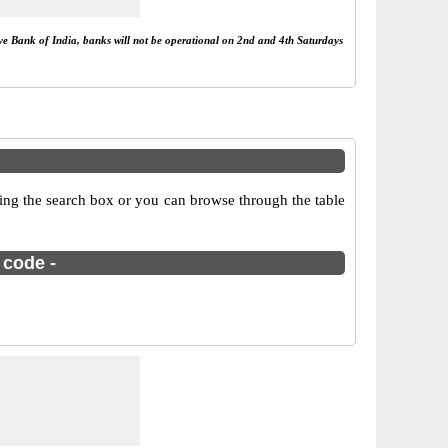
rve Bank of India, banks will not be operational on 2nd and 4th Saturdays
sing the search box or you can browse through the table
 code -