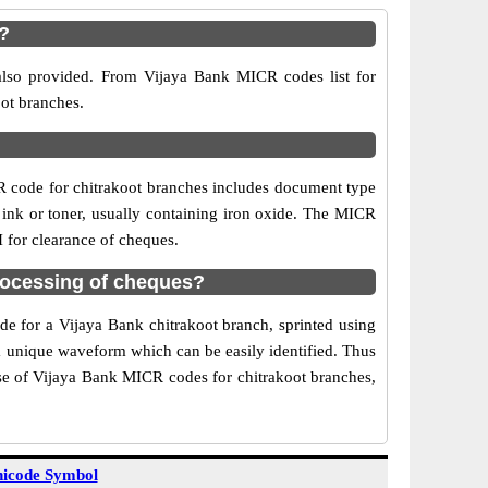
?
 also provided. From Vijaya Bank MICR codes list for
oot branches.
R code for chitrakoot branches includes document type
 ink or toner, usually containing iron oxide. The MICR
I for clearance of cheques.
rocessing of cheques?
de for a Vijaya Bank chitrakoot branch, sprinted using
 a unique waveform which can be easily identified. Thus
Use of Vijaya Bank MICR codes for chitrakoot branches,
icode Symbol