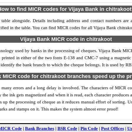
How to find MICR codes for Vijaya Bank in chitrakoot
table alongside. Details including address and contact numbers are
ified in the table. You can find MICR codes for all Vijaya Bank chitrak
Vijaya Bank MICR code in chitrakoot
hnology used by banks in the processing of cheques. Vijaya Bank MIC
s printed in either of the two fonts E-138 and CMC-7 using a magnetic
 identify the bank branch to which the cheque belongs. It is used by RB
 MICR code for chitrakoot branches speed up the p
 of many errors and a long delay is involved. The characters of MICR co
ly the ink gets magnetized and when it is read, each character produces
up the processing of cheque as it reduces manual effort of sorting. 
marks and stamps on it. This makes the system almost error proof!
MICR Code
|
Bank Branches
|
BSR Code
|
Pin Code
|
Post Offices
|
Un