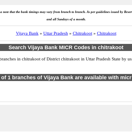
e a note that the bank timings may vary from branch to branch. As per guidelines issued by Rese
and all Sundays of a month.
Vijaya Bank
»
Uttar Pradesh
»
Chitrakoot
»
Chitrakoot
Search Vijaya Bank MICR Codes in chitrakoot
nches in chitrakoot of District chitrakoot in Uttar Pradesh State by u
l of 1 branches of Vijaya Bank are available with micr