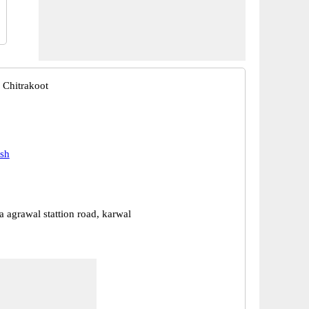
 Chitrakoot
esh
a agrawal stattion road, karwal