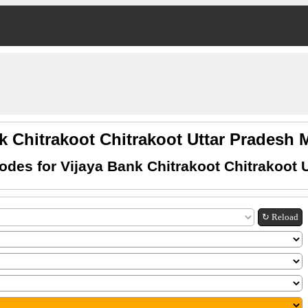
k Chitrakoot Chitrakoot Uttar Prades
des for Vijaya Bank Chitrakoot Chitrakoot 
↻ Reload