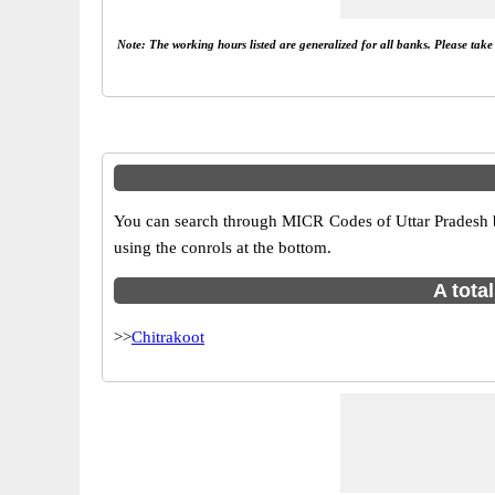
Note: The working hours listed are generalized for all banks. Please tak
You can search through MICR Codes of Uttar Pradesh bra
using the conrols at the bottom.
A tota
>>
Chitrakoot