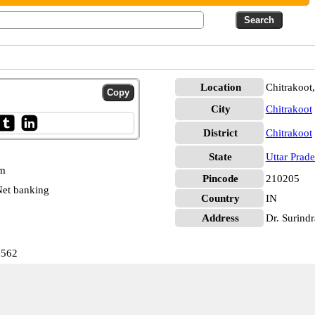
Location
Chitrakoot,
City
Chitrakoot
District
Chitrakoot
State
Uttar Prad
pm
Pincode
210205
et banking
Country
IN
Address
Dr. Surindr
6562