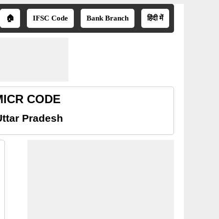
🏠
IFSC Code
Bank Branch
हिंदी में
h MICR CODE
Uttar Pradesh