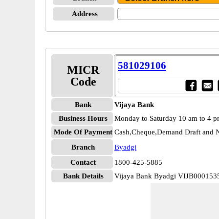
Address
581029106
MICR
Code
Bank
Vijaya Bank
Business Hours
Monday to Saturday 10 am to 4 
Mode Of Payment
Cash,Cheque,Demand Draft and N
Branch
Byadgi
Contact
1800-425-5885
Bank Details
Vijaya Bank Byadgi VIJB000153