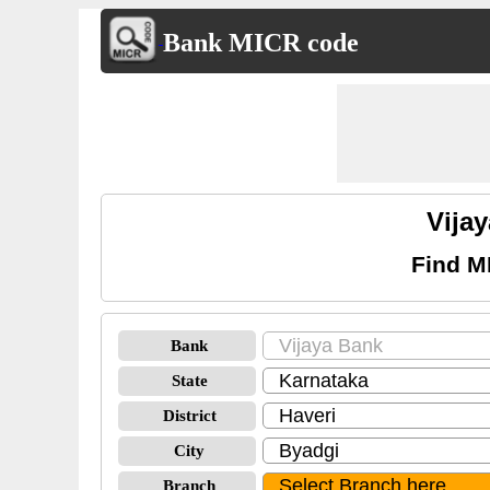
Bank MICR code
Vija
Find M
Bank
State
District
City
Branch