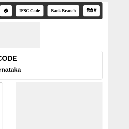
🏠
IFSC Code
Bank Branch
हिंदी में
 CODE
rnataka