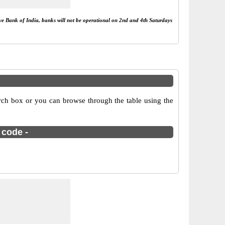
rve Bank of India, banks will not be operational on 2nd and 4th Saturdays
rch box or you can browse through the table using the
 code -