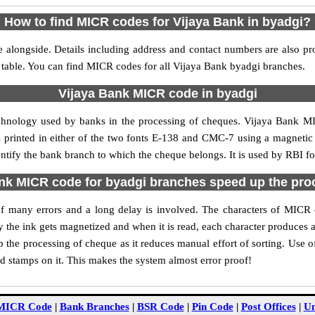
How to find MICR codes for Vijaya Bank in byadgi?
 alongside. Details including address and contact numbers are also p
 table. You can find MICR codes for all Vijaya Bank byadgi branches.
Vijaya Bank MICR code in byadgi
echnology used by banks in the processing of cheques. Vijaya Bank M
s printed in either of the two fonts E-138 and CMC-7 using a magnetic
entify the bank branch to which the cheque belongs. It is used by RBI fo
nk MICR code for byadgi branches speed up the pro
y of many errors and a long delay is involved. The characters of MICR
ly the ink gets magnetized and when it is read, each character produces
the processing of cheque as it reduces manual effort of sorting. Use
nd stamps on it. This makes the system almost error proof!
MICR Code
|
Bank Branches
|
BSR Code
|
Pin Code
|
Post Offices
|
Un