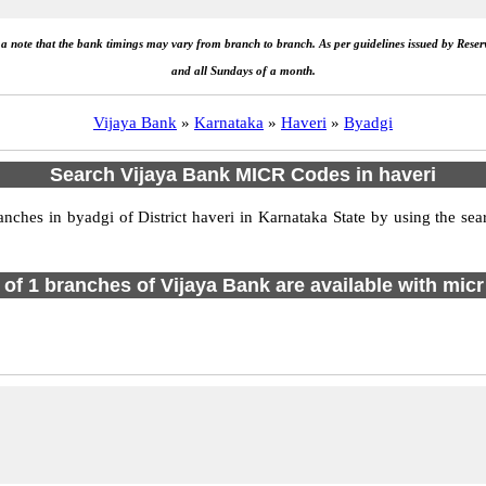
e a note that the bank timings may vary from branch to branch. As per guidelines issued by Rese
and all Sundays of a month.
Vijaya Bank
»
Karnataka
»
Haveri
»
Byadgi
Search Vijaya Bank MICR Codes in haveri
hes in byadgi of District haveri in Karnataka State by using the sea
l of 1 branches of Vijaya Bank are available with micr