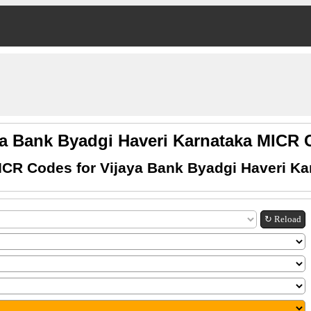
ya Bank Byadgi Haveri Karnataka MICR
ICR Codes for Vijaya Bank Byadgi Haveri Ka
↻ Reload