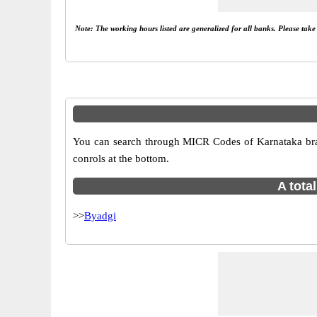
Note: The working hours listed are generalized for all banks. Please tak
You can search through MICR Codes of Karnataka branc
conrols at the bottom.
A tota
>>
Byadgi