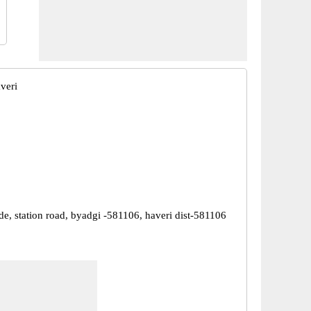
veri
de, station road, byadgi -581106, haveri dist-581106