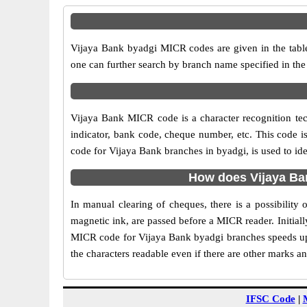
Vijaya Bank byadgi MICR codes are given in the table
one can further search by branch name specified in the
Vijaya Bank MICR code is a character recognition t
indicator, bank code, cheque number, etc. This code i
code for Vijaya Bank branches in byadgi, is used to id
How does Vijaya Ba
In manual clearing of cheques, there is a possibilit
magnetic ink, are passed before a MICR reader. Initial
MICR code for Vijaya Bank byadgi branches speeds up 
the characters readable even if there are other marks a
IFSC Code
|