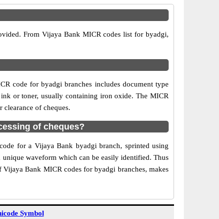
rovided. From Vijaya Bank MICR codes list for byadgi,
ICR code for byadgi branches includes document type
 ink or toner, usually containing iron oxide. The MICR
r clearance of cheques.
cessing of cheques?
 code for a Vijaya Bank byadgi branch, sprinted using
 a unique waveform which can be easily identified. Thus
 of Vijaya Bank MICR codes for byadgi branches, makes
icode Symbol