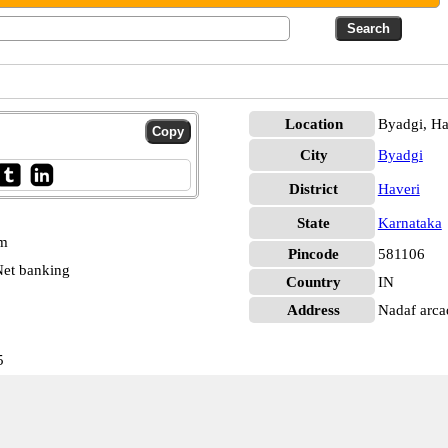
Location
Byadgi, Ha
City
Byadgi
District
Haveri
State
Karnataka
pm
Pincode
581106
et banking
Country
IN
Address
Nadaf arca
5