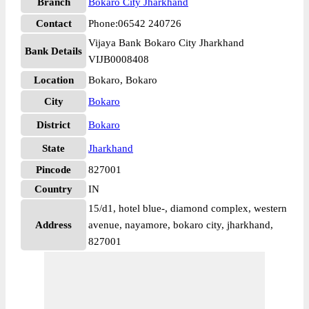
Branch
Bokaro City Jharkhand
Contact
Phone:06542 240726
Vijaya Bank Bokaro City Jharkhand
Bank Details
VIJB0008408
Location
Bokaro, Bokaro
City
Bokaro
District
Bokaro
State
Jharkhand
Pincode
827001
Country
IN
15/d1, hotel blue-, diamond complex, western
Address
avenue, nayamore, bokaro city, jharkhand,
827001