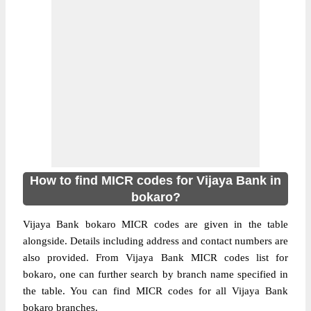
How to find MICR codes for Vijaya Bank in
bokaro?
Vijaya Bank bokaro MICR codes are given in the table
alongside. Details including address and contact numbers are
also provided. From Vijaya Bank MICR codes list for
bokaro, one can further search by branch name specified in
the table. You can find MICR codes for all Vijaya Bank
bokaro branches.