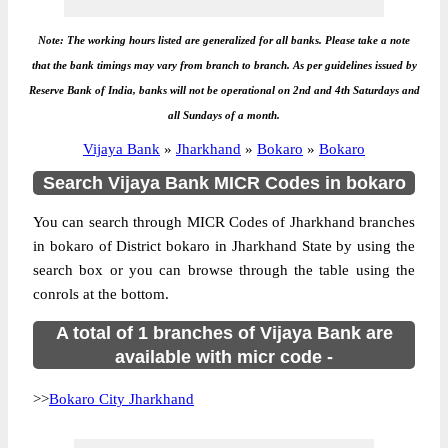
Note: The working hours listed are generalized for all banks. Please take a note
that the bank timings may vary from branch to branch. As per guidelines issued by
Reserve Bank of India, banks will not be operational on 2nd and 4th Saturdays and
all Sundays of a month.
Vijaya Bank
»
Jharkhand
»
Bokaro
»
Bokaro
Search Vijaya Bank MICR Codes in bokaro
You can search through MICR Codes of Jharkhand branches
in bokaro of District bokaro in Jharkhand State by using the
search box or you can browse through the table using the
conrols at the bottom.
A total of 1 branches of Vijaya Bank are
available with micr code -
>>
Bokaro City Jharkhand