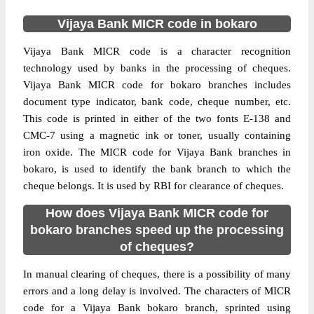
Vijaya Bank MICR code in bokaro
Vijaya Bank MICR code is a character recognition
technology used by banks in the processing of cheques.
Vijaya Bank MICR code for bokaro branches includes
document type indicator, bank code, cheque number, etc.
This code is printed in either of the two fonts E-138 and
CMC-7 using a magnetic ink or toner, usually containing
iron oxide. The MICR code for Vijaya Bank branches in
bokaro, is used to identify the bank branch to which the
cheque belongs. It is used by RBI for clearance of cheques.
How does Vijaya Bank MICR code for
bokaro branches speed up the processing
of cheques?
In manual clearing of cheques, there is a possibility of many
errors and a long delay is involved. The characters of MICR
code for a Vijaya Bank bokaro branch, sprinted using