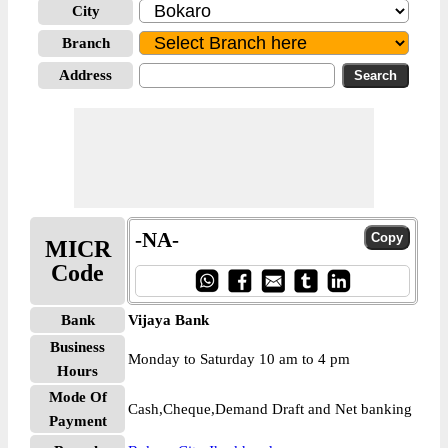
City
Branch
Address
-NA-
MICR
Code
Bank
Vijaya Bank
Business
Monday to Saturday 10 am to 4 pm
Hours
Mode Of
Cash,Cheque,Demand Draft and Net banking
Payment