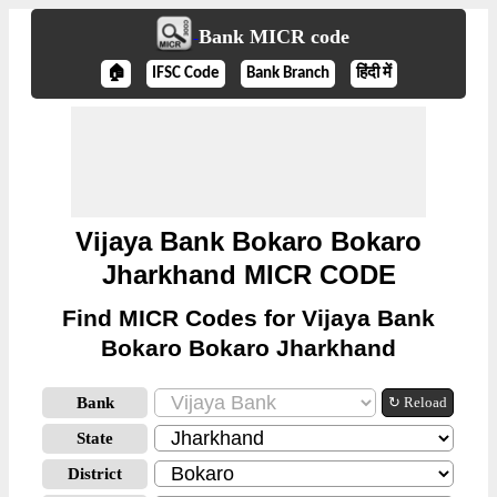
Bank MICR code
🏠
IFSC Code
Bank Branch
हिंदी में
Vijaya Bank Bokaro Bokaro
Jharkhand MICR CODE
Find MICR Codes for Vijaya Bank
Bokaro Bokaro Jharkhand
Bank
↻ Reload
State
District