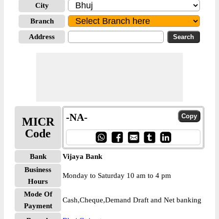
City
Branch
Address
-NA-
MICR
Code
Bank
Vijaya Bank
Business
Monday to Saturday 10 am to 4 pm
Hours
Mode Of
Cash,Cheque,Demand Draft and Net banking
Payment