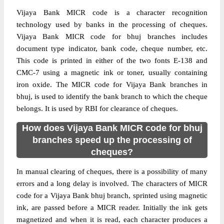
Vijaya Bank MICR code is a character recognition
technology used by banks in the processing of cheques.
Vijaya Bank MICR code for bhuj branches includes
document type indicator, bank code, cheque number, etc.
This code is printed in either of the two fonts E-138 and
CMC-7 using a magnetic ink or toner, usually containing
iron oxide. The MICR code for Vijaya Bank branches in
bhuj, is used to identify the bank branch to which the cheque
belongs. It is used by RBI for clearance of cheques.
How does Vijaya Bank MICR code for bhuj
branches speed up the processing of
cheques?
In manual clearing of cheques, there is a possibility of many
errors and a long delay is involved. The characters of MICR
code for a Vijaya Bank bhuj branch, sprinted using magnetic
ink, are passed before a MICR reader. Initially the ink gets
magnetized and when it is read, each character produces a