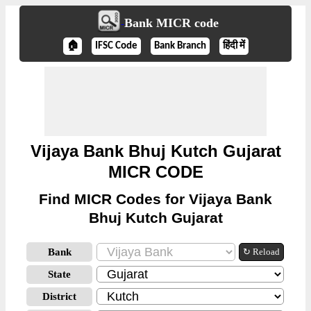
Bank MICR code
🏠
IFSC Code
Bank Branch
हिंदी में
Vijaya Bank Bhuj Kutch Gujarat
MICR CODE
Find MICR Codes for Vijaya Bank
Bhuj Kutch Gujarat
Bank
↻ Reload
State
District