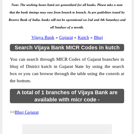
Note: The working hours listed are generalized for all banks. Please take a note
that the bank timings may vary from branch to branch. As per guidelines issued by
Reserve Bank of India, banks will not be operational on 2nd and 4th Saturdays and
all Sundays of a month.
Vijaya Bank
»
Gujarat
»
Kutch
»
Bhuj
Search Vijaya Bank MICR Codes in kutch
You can search through MICR Codes of Gujarat branches in
bhuj of District kutch in Gujarat State by using the search
box or you can browse through the table using the conrols at
the bottom.
A total of 1 branches of Vijaya Bank are
available with micr code -
>>
Bhuj Gujarat