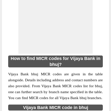
How to find MICR codes for Vijaya Bank in
bhuj?
Vijaya Bank bhuj MICR codes are given in the table
alongside. Details including address and contact numbers are
also provided. From Vijaya Bank MICR codes list for bhuj,
one can further search by branch name specified in the table.
You can find MICR codes for all Vijaya Bank bhuj branches.
Vijaya Bank MICR code in bhuj