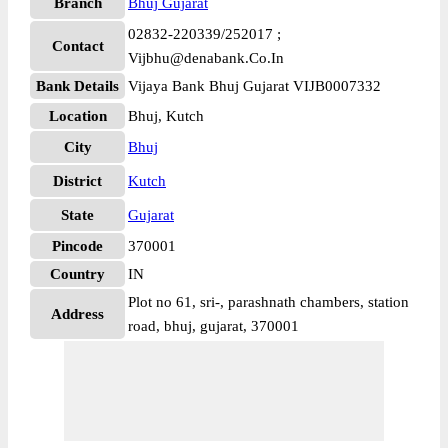
Branch
Bhuj Gujarat
02832-220339/252017 ;
Contact
Vijbhu@denabank.Co.In
Bank Details
Vijaya Bank Bhuj Gujarat VIJB0007332
Location
Bhuj, Kutch
City
Bhuj
District
Kutch
State
Gujarat
Pincode
370001
Country
IN
Plot no 61, sri-, parashnath chambers, station
Address
road, bhuj, gujarat, 370001