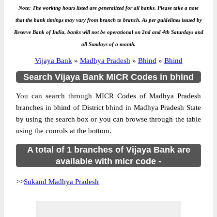
Note: The working hours listed are generalized for all banks. Please take a note
that the bank timings may vary from branch to branch. As per guidelines issued by
Reserve Bank of India, banks will not be operational on 2nd and 4th Saturdays and
all Sundays of a month.
Vijaya Bank
»
Madhya Pradesh
»
Bhind
»
Bhind
Search Vijaya Bank MICR Codes in bhind
You can search through MICR Codes of Madhya Pradesh
branches in bhind of District bhind in Madhya Pradesh State
by using the search box or you can browse through the table
using the conrols at the bottom.
A total of 1 branches of Vijaya Bank are
available with micr code -
>>
Sukand Madhya Pradesh