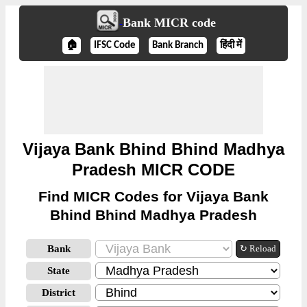
Bank MICR code
🏠
IFSC Code
Bank Branch
हिंदी में
Vijaya Bank Bhind Bhind Madhya
Pradesh MICR CODE
Find MICR Codes for Vijaya Bank
Bhind Bhind Madhya Pradesh
Bank
↻ Reload
State
District