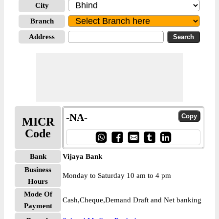
City
Branch
Address
-NA-
MICR
Code
Bank
Vijaya Bank
Business
Monday to Saturday 10 am to 4 pm
Hours
Mode Of
Cash,Cheque,Demand Draft and Net banking
Payment