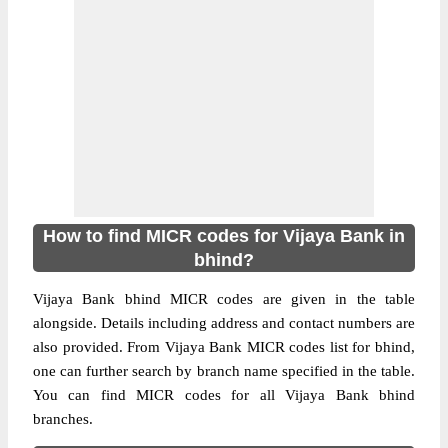
How to find MICR codes for Vijaya Bank in
bhind?
Vijaya Bank bhind MICR codes are given in the table
alongside. Details including address and contact numbers are
also provided. From Vijaya Bank MICR codes list for bhind,
one can further search by branch name specified in the table.
You can find MICR codes for all Vijaya Bank bhind
branches.