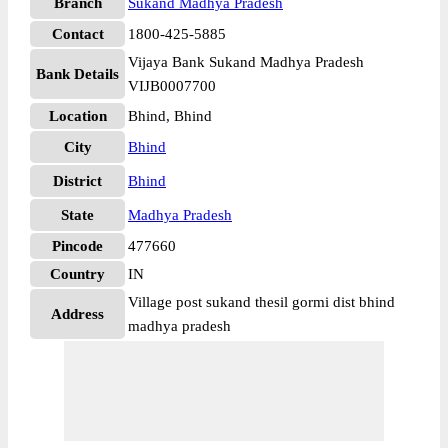
Branch
Sukand Madhya Pradesh
Contact
1800-425-5885
Vijaya Bank Sukand Madhya Pradesh
Bank Details
VIJB0007700
Location
Bhind, Bhind
City
Bhind
District
Bhind
State
Madhya Pradesh
Pincode
477660
Country
IN
Village post sukand thesil gormi dist bhind
Address
madhya pradesh