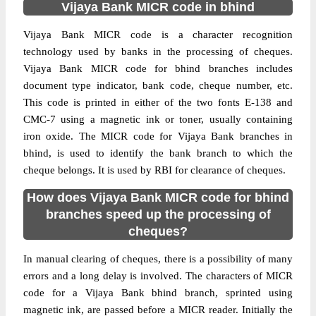
Vijaya Bank MICR code in bhind
Vijaya Bank MICR code is a character recognition
technology used by banks in the processing of cheques.
Vijaya Bank MICR code for bhind branches includes
document type indicator, bank code, cheque number, etc.
This code is printed in either of the two fonts E-138 and
CMC-7 using a magnetic ink or toner, usually containing
iron oxide. The MICR code for Vijaya Bank branches in
bhind, is used to identify the bank branch to which the
cheque belongs. It is used by RBI for clearance of cheques.
How does Vijaya Bank MICR code for bhind
branches speed up the processing of
cheques?
In manual clearing of cheques, there is a possibility of many
errors and a long delay is involved. The characters of MICR
code for a Vijaya Bank bhind branch, sprinted using
magnetic ink, are passed before a MICR reader. Initially the