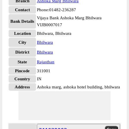
Branch
Ashoka Marg Bhilwara
Contact
Phone:01482-236287
Vijaya Bank Ashoka Marg Bhilwara
Bank Details
VIJB0007017
Location
Bhilwara, Bhilwara
City
Bhilwara
District
Bhilwara
State
Rajasthan
Pincode
311001
Country
IN
Address
Ashoka marg, ashoka hotel building, bhilwara