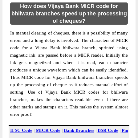
How does Vijaya Bank MICR code for
bhilwara branches speed up the processing
of cheques?
In manual clearing of cheques, there is a possibility of many
errors and a long delay is involved. The characters of MICR
code for a Vijaya Bank bhilwara branch, sprinted using
magnetic ink, are passed before a MICR reader. Initially the
ink gets magnetized and when it is read, each character
produces a unique waveform which can be easily identified.
Thus MICR code for Vijaya Bank bhilwara branches speeds
up the processing of cheque as it reduces manual effort of
sorting. Use of Vijaya Bank MICR codes for bhilwara
branches, makes the characters readable even if there are
other marks and stamps on it. This makes the system almost
error proof!
IFSC Code
|
MICR Code
|
Bank Branches
|
BSR Code
|
Pin