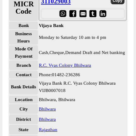
311029003
MICR
Code
Bank
Vijaya Bank
Business
Monday to Saturday 10 am to 4 pm
Hours
Mode Of
Cash,Cheque,Demand Draft and Net banking
Payment
Branch
R.C. Vyas Colony Bhilwara
Contact
Phone:01482-236286
Vijaya Bank R.C. Vyas Colony Bhilwara
Bank Details
VIJB0007018
Location
Bhilwara, Bhilwara
City
Bhilwara
District
Bhilwara
State
Rajasthan