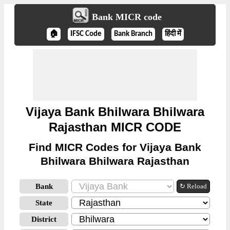
Bank MICR code
🏠
IFSC Code
Bank Branch
हिंदी में
Vijaya Bank Bhilwara Bhilwara
Rajasthan MICR CODE
Find MICR Codes for Vijaya Bank
Bhilwara Bhilwara Rajasthan
Bank
↻ Reload
State
District