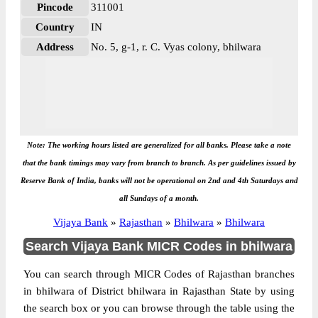
Pincode
311001
Country
IN
Address
No. 5, g-1, r. C. Vyas colony, bhilwara
Note: The working hours listed are generalized for all banks. Please take a note
that the bank timings may vary from branch to branch. As per guidelines issued by
Reserve Bank of India, banks will not be operational on 2nd and 4th Saturdays and
all Sundays of a month.
Vijaya Bank
»
Rajasthan
»
Bhilwara
»
Bhilwara
Search Vijaya Bank MICR Codes in bhilwara
You can search through MICR Codes of Rajasthan branches
in bhilwara of District bhilwara in Rajasthan State by using
the search box or you can browse through the table using the