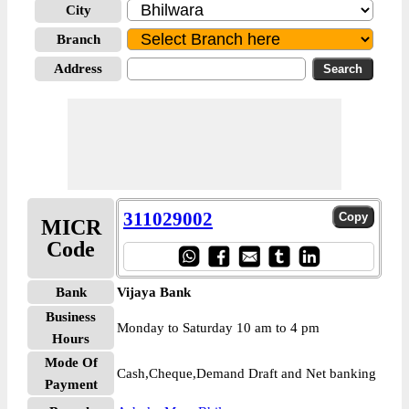
City
Branch
Address
311029002
MICR
Code
Bank
Vijaya Bank
Business
Monday to Saturday 10 am to 4 pm
Hours
Mode Of
Cash,Cheque,Demand Draft and Net banking
Payment