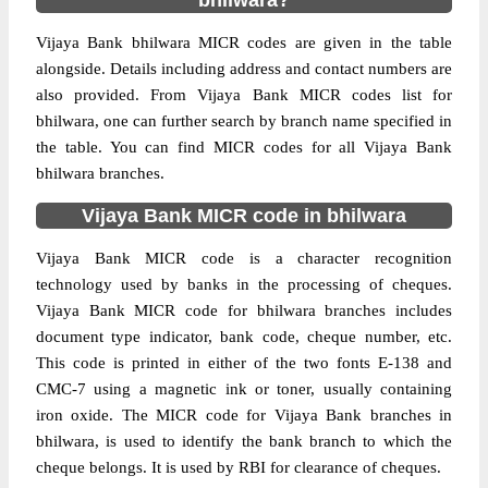
bhilwara?
Vijaya Bank bhilwara MICR codes are given in the table
alongside. Details including address and contact numbers are
also provided. From Vijaya Bank MICR codes list for
bhilwara, one can further search by branch name specified in
the table. You can find MICR codes for all Vijaya Bank
bhilwara branches.
Vijaya Bank MICR code in bhilwara
Vijaya Bank MICR code is a character recognition
technology used by banks in the processing of cheques.
Vijaya Bank MICR code for bhilwara branches includes
document type indicator, bank code, cheque number, etc.
This code is printed in either of the two fonts E-138 and
CMC-7 using a magnetic ink or toner, usually containing
iron oxide. The MICR code for Vijaya Bank branches in
bhilwara, is used to identify the bank branch to which the
cheque belongs. It is used by RBI for clearance of cheques.