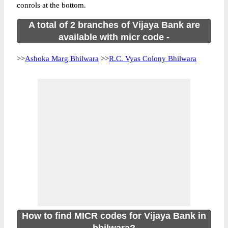
conrols at the bottom.
A total of 2 branches of Vijaya Bank are
available with micr code -
>>
Ashoka Marg Bhilwara
>>
R.C. Vyas Colony Bhilwara
How to find MICR codes for Vijaya Bank in