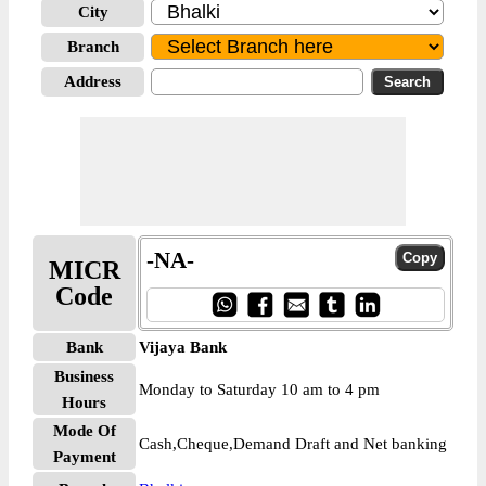
City
Branch
Address
-NA-
MICR
Code
Bank
Vijaya Bank
Business
Monday to Saturday 10 am to 4 pm
Hours
Mode Of
Cash,Cheque,Demand Draft and Net banking
Payment