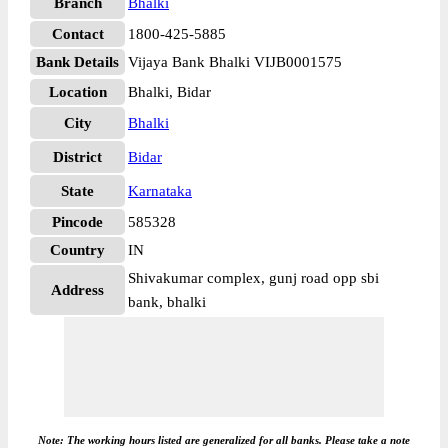
Branch
Bhalki
Contact
1800-425-5885
Bank Details
Vijaya Bank Bhalki VIJB0001575
Location
Bhalki, Bidar
City
Bhalki
District
Bidar
State
Karnataka
Pincode
585328
Country
IN
Shivakumar complex, gunj road opp sbi
Address
bank, bhalki
Note: The working hours listed are generalized for all banks. Please take a note