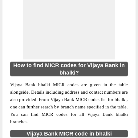
How to find MICR codes for Vijaya Bank in
bhalki?
Vijaya Bank bhalki MICR codes are given in the table
alongside. Details including address and contact numbers are
also provided. From Vijaya Bank MICR codes list for bhalki,
one can further search by branch name specified in the table.
You can find MICR codes for all Vijaya Bank bhalki
branches.
Vijaya Bank MICR code in bhalki