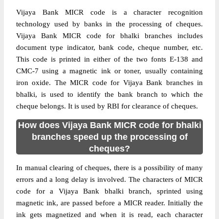
Vijaya Bank MICR code is a character recognition
technology used by banks in the processing of cheques.
Vijaya Bank MICR code for bhalki branches includes
document type indicator, bank code, cheque number, etc.
This code is printed in either of the two fonts E-138 and
CMC-7 using a magnetic ink or toner, usually containing
iron oxide. The MICR code for Vijaya Bank branches in
bhalki, is used to identify the bank branch to which the
cheque belongs. It is used by RBI for clearance of cheques.
How does Vijaya Bank MICR code for bhalki
branches speed up the processing of
cheques?
In manual clearing of cheques, there is a possibility of many
errors and a long delay is involved. The characters of MICR
code for a Vijaya Bank bhalki branch, sprinted using
magnetic ink, are passed before a MICR reader. Initially the
ink gets magnetized and when it is read, each character