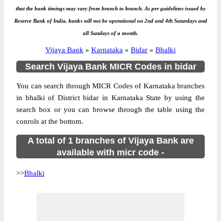
that the bank timings may vary from branch to branch. As per guidelines issued by
Reserve Bank of India, banks will not be operational on 2nd and 4th Saturdays and
all Sundays of a month.
Vijaya Bank
»
Karnataka
»
Bidar
»
Bhalki
Search Vijaya Bank MICR Codes in bidar
You can search through MICR Codes of Karnataka branches
in bhalki of District bidar in Karnataka State by using the
search box or you can browse through the table using the
conrols at the bottom.
A total of 1 branches of Vijaya Bank are
available with micr code -
>>
Bhalki