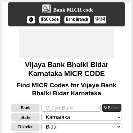
Bank MICR code
🏠
IFSC Code
Bank Branch
हिंदी में
Vijaya Bank Bhalki Bidar
Karnataka MICR CODE
Find MICR Codes for Vijaya Bank
Bhalki Bidar Karnataka
Bank
↻ Reload
State
District