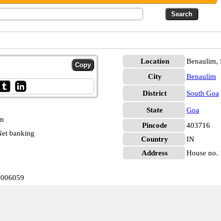
Location
Benaulim,
City
Benaulim
District
South Goa
State
Goa
pm
Pincode
403716
et banking
Country
IN
Address
House no. 
0006059