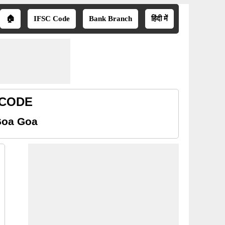
🏠
IFSC Code
Bank Branch
हिंदी में
 CODE
Goa Goa