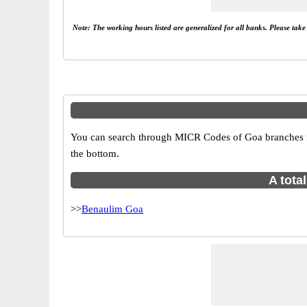
Note: The working hours listed are generalized for all banks. Please tak
You can search through MICR Codes of Goa branches in 
the bottom.
A tota
>>
Benaulim Goa