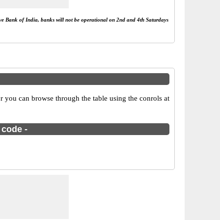
rve Bank of India, banks will not be operational on 2nd and 4th Saturdays
 you can browse through the table using the conrols at
 code -