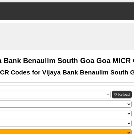
ya Bank Benaulim South Goa Goa MICR
ICR Codes for Vijaya Bank Benaulim South 
↻ Reload