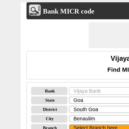
Bank MICR code
Vija
Find M
Bank
State
District
City
Branch