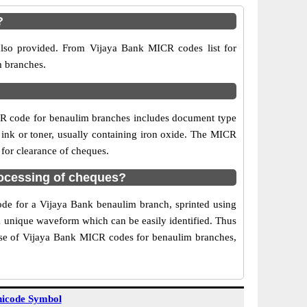
?
also provided. From Vijaya Bank MICR codes list for
m branches.
CR code for benaulim branches includes document type
 ink or toner, usually containing iron oxide. The MICR
 for clearance of cheques.
ocessing of cheques?
code for a Vijaya Bank benaulim branch, sprinted using
 a unique waveform which can be easily identified. Thus
Use of Vijaya Bank MICR codes for benaulim branches,
icode Symbol