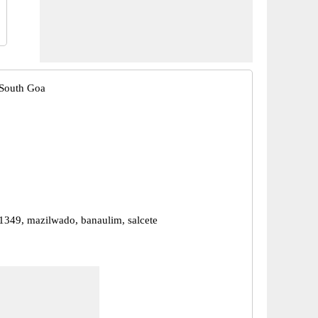
 South Goa
1349, mazilwado, banaulim, salcete