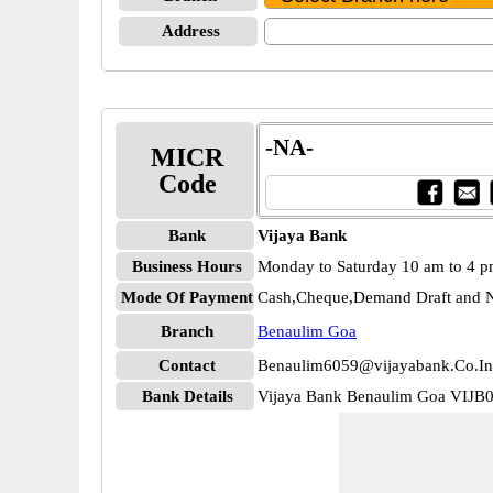
Address
-NA-
MICR
Code
Bank
Vijaya Bank
Business Hours
Monday to Saturday 10 am to 4 
Mode Of Payment
Cash,Cheque,Demand Draft and N
Branch
Benaulim Goa
Contact
Benaulim6059@vijayabank.Co.In
Bank Details
Vijaya Bank Benaulim Goa VIJB