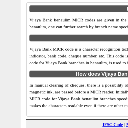
Vijaya Bank benaulim MICR codes are given in the t
benaulim, one can further search by branch name speci
Vijaya Bank MICR code is a character recognition te
indicator, bank code, cheque number, etc. This code i
code for Vijaya Bank branches in benaulim, is used to 
How does Vijaya Ban
In manual clearing of cheques, there is a possibility
magnetic ink, are passed before a MICR reader. Initial
MICR code for Vijaya Bank benaulim branches speeds 
makes the characters readable even if there are other 
IFSC Code
|