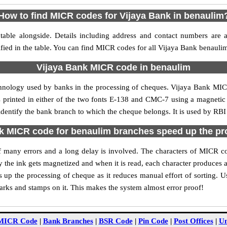
How to find MICR codes for Vijaya Bank in benaulim
able alongside. Details including address and contact numbers are 
fied in the table. You can find MICR codes for all Vijaya Bank benauli
Vijaya Bank MICR code in benaulim
chnology used by banks in the processing of cheques. Vijaya Bank MI
s printed in either of the two fonts E-138 and CMC-7 using a magnetic
identify the bank branch to which the cheque belongs. It is used by RBI
k MICR code for benaulim branches speed up the pr
 of many errors and a long delay is involved. The characters of MICR 
ly the ink gets magnetized and when it is read, each character produces
up the processing of cheque as it reduces manual effort of sorting. 
marks and stamps on it. This makes the system almost error proof!
MICR Code
|
Bank Branches
|
BSR Code
|
Pin Code
|
Post Offices
|
Un