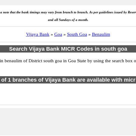
e a note that the bank timings may vary from branch to branch. As per guidelines issued by Rese
and all Sundays of a month.
Vijaya Bank
»
Goa
»
South Goa
»
Benaulim
Search Vijaya Bank MICR Codes in south goa
benaulim of District south goa in Goa State by using the search box or
l of 1 branches of Vijaya Bank are available with micr