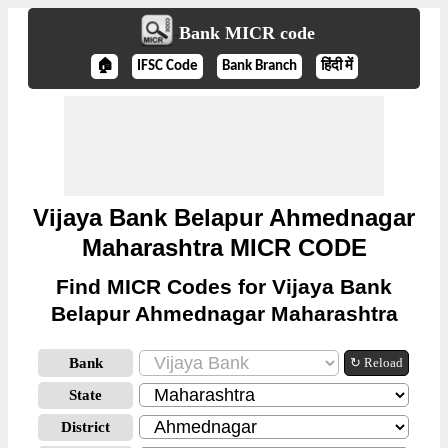
Bank MICR code
🏠
IFSC Code
Bank Branch
हिंदी में
Vijaya Bank Belapur Ahmednagar
Maharashtra MICR CODE
Find MICR Codes for Vijaya Bank
Belapur Ahmednagar Maharashtra
Bank
↻ Reload
State
District