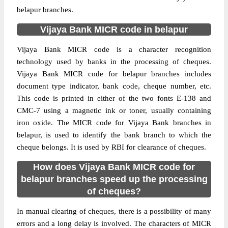
belapur branches.
Vijaya Bank MICR code in belapur
Vijaya Bank MICR code is a character recognition
technology used by banks in the processing of cheques.
Vijaya Bank MICR code for belapur branches includes
document type indicator, bank code, cheque number, etc.
This code is printed in either of the two fonts E-138 and
CMC-7 using a magnetic ink or toner, usually containing
iron oxide. The MICR code for Vijaya Bank branches in
belapur, is used to identify the bank branch to which the
cheque belongs. It is used by RBI for clearance of cheques.
How does Vijaya Bank MICR code for
belapur branches speed up the processing
of cheques?
In manual clearing of cheques, there is a possibility of many
errors and a long delay is involved. The characters of MICR