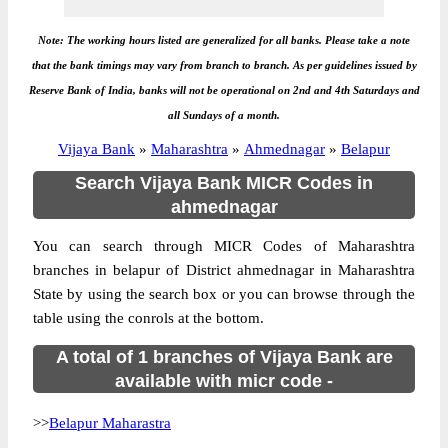
Note: The working hours listed are generalized for all banks. Please take a note
that the bank timings may vary from branch to branch. As per guidelines issued by
Reserve Bank of India, banks will not be operational on 2nd and 4th Saturdays and
all Sundays of a month.
Vijaya Bank
»
Maharashtra
»
Ahmednagar
»
Belapur
Search Vijaya Bank MICR Codes in
ahmednagar
You can search through MICR Codes of Maharashtra
branches in belapur of District ahmednagar in Maharashtra
State by using the search box or you can browse through the
table using the conrols at the bottom.
A total of 1 branches of Vijaya Bank are
available with micr code -
>>
Belapur Maharastra