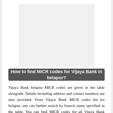
How to find MICR codes for Vijaya Bank in
belapur?
Vijaya Bank belapur MICR codes are given in the table
alongside. Details including address and contact numbers are
also provided. From Vijaya Bank MICR codes list for
belapur, one can further search by branch name specified in
the table. You can find MICR codes for all Vijaya Bank