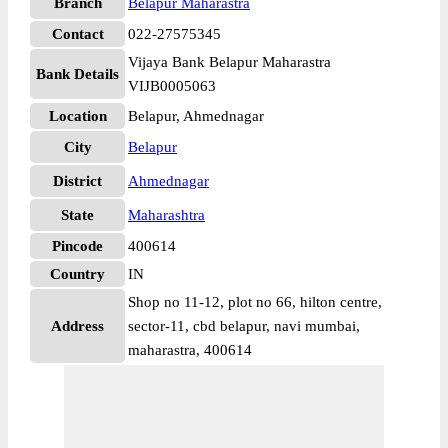
Branch
Belapur Maharastra
Contact
022-27575345
Vijaya Bank Belapur Maharastra
Bank Details
VIJB0005063
Location
Belapur, Ahmednagar
City
Belapur
District
Ahmednagar
State
Maharashtra
Pincode
400614
Country
IN
Shop no 11-12, plot no 66, hilton centre,
Address
sector-11, cbd belapur, navi mumbai,
maharastra, 400614