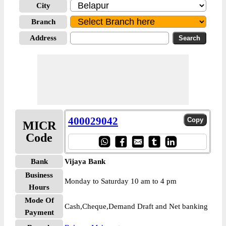
City
Branch
Address
400029042
MICR
Code
Bank
Vijaya Bank
Business
Monday to Saturday 10 am to 4 pm
Hours
Mode Of
Cash,Cheque,Demand Draft and Net banking
Payment