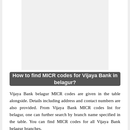
How to find MICR codes for Vijaya Bank in
belagur?
Vijaya Bank belagur MICR codes are given in the table
alongside. Details including address and contact numbers are
also provided. From Vijaya Bank MICR codes list for
belagur, one can further search by branch name specified in
the table. You can find MICR codes for all Vijaya Bank
belagur branches.