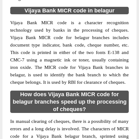
Vijaya Bank MICR code in belagur
Vijaya Bank MICR code is a character recognition
technology used by banks in the processing of cheques.
Vijaya Bank MICR code for belagur branches includes
document type indicator, bank code, cheque number, etc.
This code is printed in either of the two fonts E-138 and
CMC-7 using a magnetic ink or toner, usually containing
iron oxide. The MICR code for Vijaya Bank branches in
belagur, is used to identify the bank branch to which the
cheque belongs. It is used by RBI for clearance of cheques.
How does Vijaya Bank MICR code for
belagur branches speed up the processing
of cheques?
In manual clearing of cheques, there is a possibility of many
errors and a long delay is involved. The characters of MICR
code for a Vijaya Bank belagur branch, sprinted using