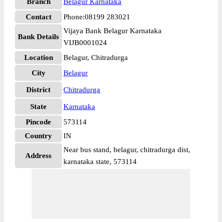
Branch
Belagur Karnataka
Contact
Phone:08199 283021
Vijaya Bank Belagur Karnataka
Bank Details
VIJB0001024
Location
Belagur, Chitradurga
City
Belagur
District
Chitradurga
State
Karnataka
Pincode
573114
Country
IN
Near bus stand, belagur, chitradurga dist,
Address
karnataka state, 573114