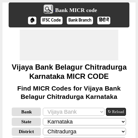
Bank MICR code
🏠
IFSC Code
Bank Branch
हिंदी में
Vijaya Bank Belagur Chitradurga
Karnataka MICR CODE
Find MICR Codes for Vijaya Bank
Belagur Chitradurga Karnataka
Bank
↻ Reload
State
District