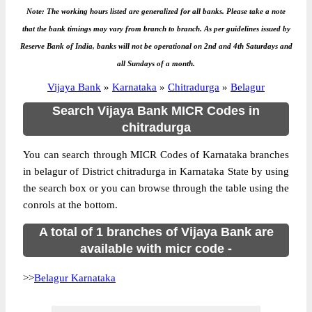
Note: The working hours listed are generalized for all banks. Please take a note
that the bank timings may vary from branch to branch. As per guidelines issued by
Reserve Bank of India, banks will not be operational on 2nd and 4th Saturdays and
all Sundays of a month.
Vijaya Bank
»
Karnataka
»
Chitradurga
»
Belagur
Search Vijaya Bank MICR Codes in
chitradurga
You can search through MICR Codes of Karnataka branches
in belagur of District chitradurga in Karnataka State by using
the search box or you can browse through the table using the
conrols at the bottom.
A total of 1 branches of Vijaya Bank are
available with micr code -
>>
Belagur Karnataka