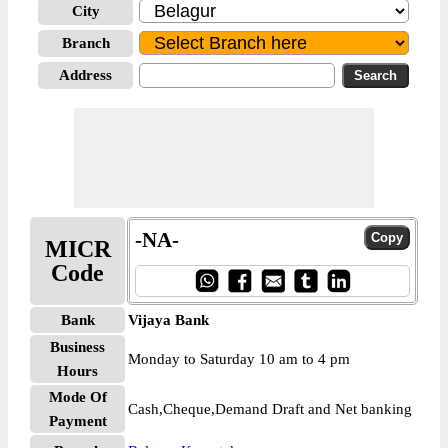
City
Branch
Address
-NA-
MICR
Code
Bank
Vijaya Bank
Business
Monday to Saturday 10 am to 4 pm
Hours
Mode Of
Cash,Cheque,Demand Draft and Net banking
Payment