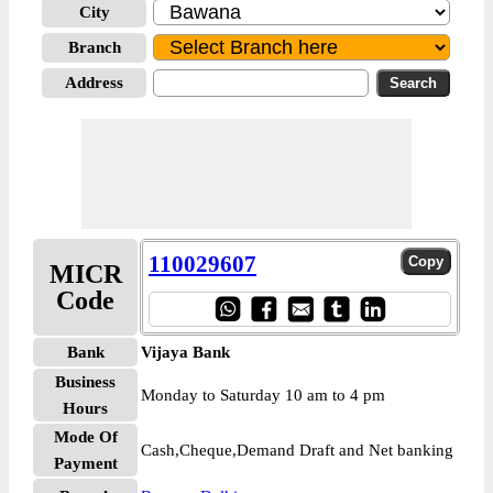
City
Branch
Address
110029607
MICR
Code
Bank
Vijaya Bank
Business
Monday to Saturday 10 am to 4 pm
Hours
Mode Of
Cash,Cheque,Demand Draft and Net banking
Payment