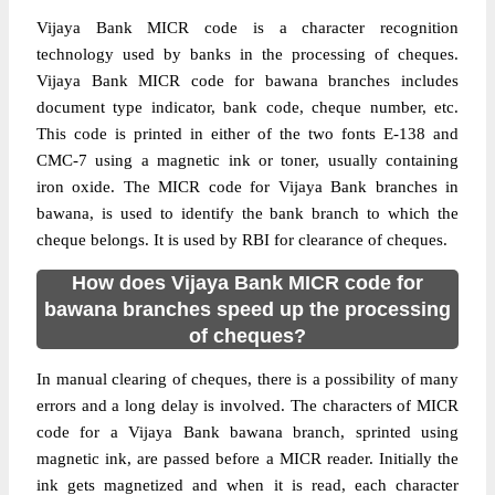
Vijaya Bank MICR code is a character recognition
technology used by banks in the processing of cheques.
Vijaya Bank MICR code for bawana branches includes
document type indicator, bank code, cheque number, etc.
This code is printed in either of the two fonts E-138 and
CMC-7 using a magnetic ink or toner, usually containing
iron oxide. The MICR code for Vijaya Bank branches in
bawana, is used to identify the bank branch to which the
cheque belongs. It is used by RBI for clearance of cheques.
How does Vijaya Bank MICR code for
bawana branches speed up the processing
of cheques?
In manual clearing of cheques, there is a possibility of many
errors and a long delay is involved. The characters of MICR
code for a Vijaya Bank bawana branch, sprinted using
magnetic ink, are passed before a MICR reader. Initially the
ink gets magnetized and when it is read, each character