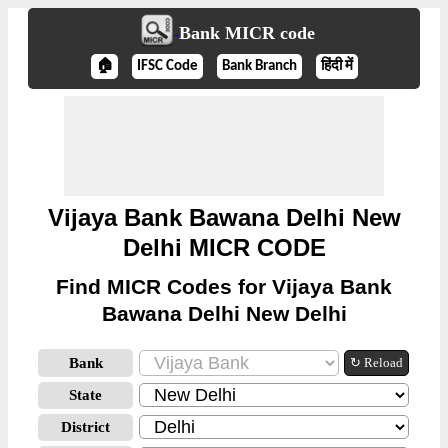
Bank MICR code
🏠
IFSC Code
Bank Branch
हिंदी में
Vijaya Bank Bawana Delhi New
Delhi MICR CODE
Find MICR Codes for Vijaya Bank
Bawana Delhi New Delhi
Bank
↻ Reload
State
District