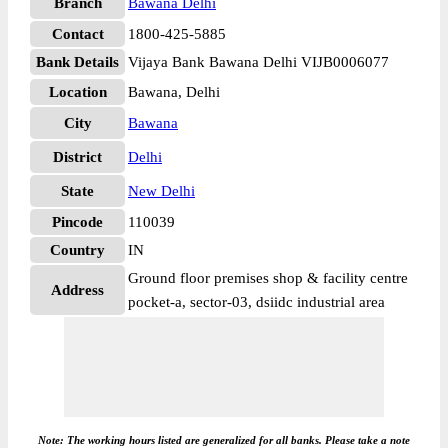
Branch
Bawana Delhi
Contact
1800-425-5885
Bank Details
Vijaya Bank Bawana Delhi VIJB0006077
Location
Bawana, Delhi
City
Bawana
District
Delhi
State
New Delhi
Pincode
110039
Country
IN
Ground floor premises shop & facility centre
Address
pocket-a, sector-03, dsiidc industrial area
Note: The working hours listed are generalized for all banks. Please take a note