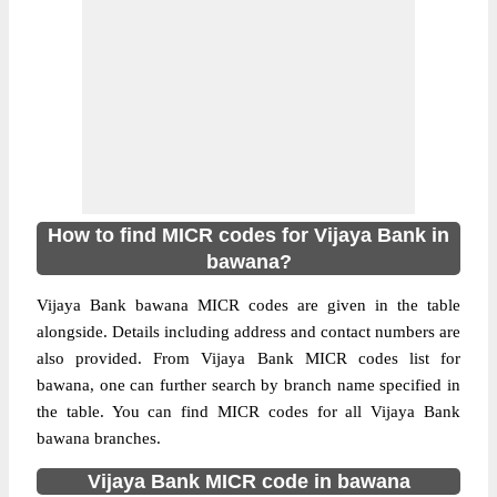
How to find MICR codes for Vijaya Bank in
bawana?
Vijaya Bank bawana MICR codes are given in the table
alongside. Details including address and contact numbers are
also provided. From Vijaya Bank MICR codes list for
bawana, one can further search by branch name specified in
the table. You can find MICR codes for all Vijaya Bank
bawana branches.
Vijaya Bank MICR code in bawana