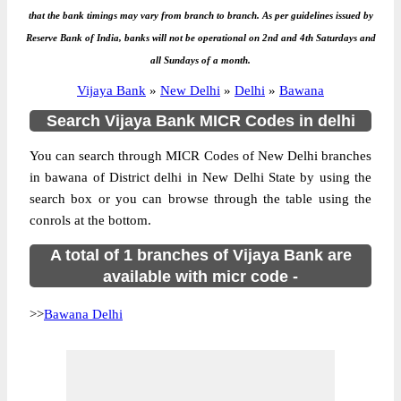
that the bank timings may vary from branch to branch. As per guidelines issued by
Reserve Bank of India, banks will not be operational on 2nd and 4th Saturdays and
all Sundays of a month.
Vijaya Bank
»
New Delhi
»
Delhi
»
Bawana
Search Vijaya Bank MICR Codes in delhi
You can search through MICR Codes of New Delhi branches
in bawana of District delhi in New Delhi State by using the
search box or you can browse through the table using the
conrols at the bottom.
A total of 1 branches of Vijaya Bank are
available with micr code -
>>
Bawana Delhi