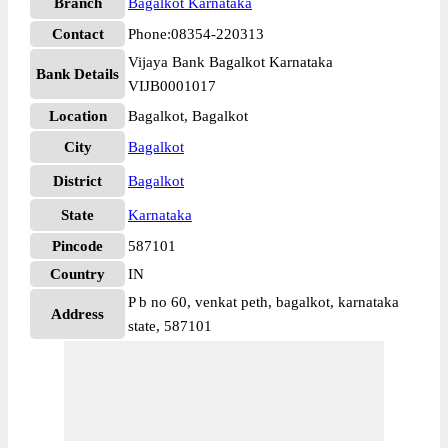
Branch
Bagalkot Karnataka
Contact
Phone:08354-220313
Vijaya Bank Bagalkot Karnataka
Bank Details
VIJB0001017
Location
Bagalkot, Bagalkot
City
Bagalkot
District
Bagalkot
State
Karnataka
Pincode
587101
Country
IN
P b no 60, venkat peth, bagalkot, karnataka
Address
state, 587101