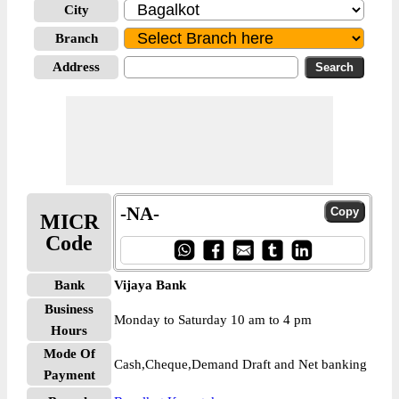
City
Branch
Address
-NA-
MICR
Code
Bank
Vijaya Bank
Business
Monday to Saturday 10 am to 4 pm
Hours
Mode Of
Cash,Cheque,Demand Draft and Net banking
Payment