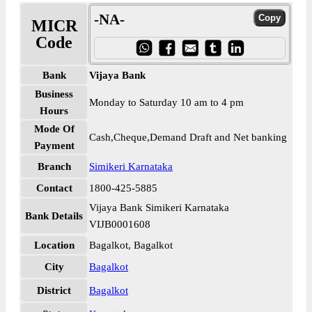
-NA-
MICR
Code
Bank
Vijaya Bank
Business
Monday to Saturday 10 am to 4 pm
Hours
Mode Of
Cash,Cheque,Demand Draft and Net banking
Payment
Branch
Simikeri Karnataka
Contact
1800-425-5885
Vijaya Bank Simikeri Karnataka
Bank Details
VIJB0001608
Location
Bagalkot, Bagalkot
City
Bagalkot
District
Bagalkot