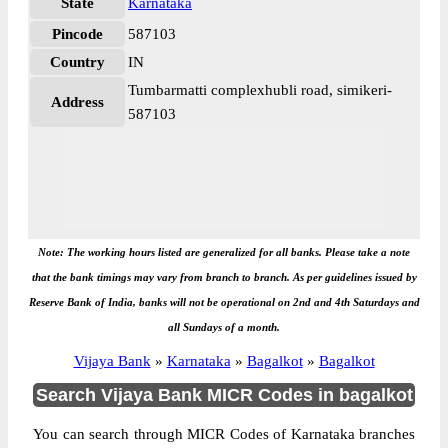
State
Karnataka
Pincode
587103
Country
IN
Tumbarmatti complexhubli road, simikeri-
Address
587103
Note: The working hours listed are generalized for all banks. Please take a note
that the bank timings may vary from branch to branch. As per guidelines issued by
Reserve Bank of India, banks will not be operational on 2nd and 4th Saturdays and
all Sundays of a month.
Vijaya Bank
»
Karnataka
»
Bagalkot
»
Bagalkot
Search Vijaya Bank MICR Codes in bagalkot
You can search through MICR Codes of Karnataka branches