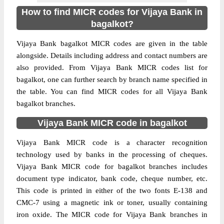
How to find MICR codes for Vijaya Bank in
bagalkot?
Vijaya Bank bagalkot MICR codes are given in the table
alongside. Details including address and contact numbers are
also provided. From Vijaya Bank MICR codes list for
bagalkot, one can further search by branch name specified in
the table. You can find MICR codes for all Vijaya Bank
bagalkot branches.
Vijaya Bank MICR code in bagalkot
Vijaya Bank MICR code is a character recognition
technology used by banks in the processing of cheques.
Vijaya Bank MICR code for bagalkot branches includes
document type indicator, bank code, cheque number, etc.
This code is printed in either of the two fonts E-138 and
CMC-7 using a magnetic ink or toner, usually containing
iron oxide. The MICR code for Vijaya Bank branches in