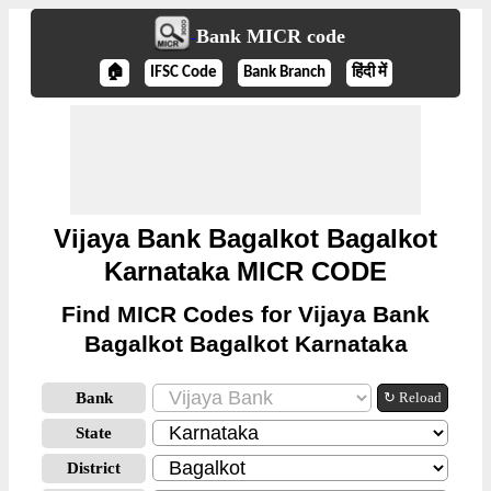
Bank MICR code
🏠
IFSC Code
Bank Branch
हिंदी में
Vijaya Bank Bagalkot Bagalkot
Karnataka MICR CODE
Find MICR Codes for Vijaya Bank
Bagalkot Bagalkot Karnataka
Bank
↻ Reload
State
District