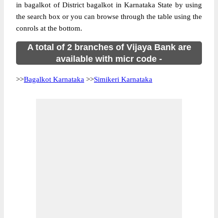
in bagalkot of District bagalkot in Karnataka State by using
the search box or you can browse through the table using the
conrols at the bottom.
A total of 2 branches of Vijaya Bank are
available with micr code -
>>
Bagalkot Karnataka
>>
Simikeri Karnataka