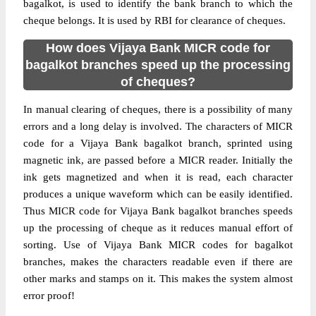
bagalkot, is used to identify the bank branch to which the
cheque belongs. It is used by RBI for clearance of cheques.
How does Vijaya Bank MICR code for
bagalkot branches speed up the processing
of cheques?
In manual clearing of cheques, there is a possibility of many
errors and a long delay is involved. The characters of MICR
code for a Vijaya Bank bagalkot branch, sprinted using
magnetic ink, are passed before a MICR reader. Initially the
ink gets magnetized and when it is read, each character
produces a unique waveform which can be easily identified.
Thus MICR code for Vijaya Bank bagalkot branches speeds
up the processing of cheque as it reduces manual effort of
sorting. Use of Vijaya Bank MICR codes for bagalkot
branches, makes the characters readable even if there are
other marks and stamps on it. This makes the system almost
error proof!