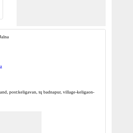
Jalna
a
and, post:keligavan, tq badnapur, village-keligaon-