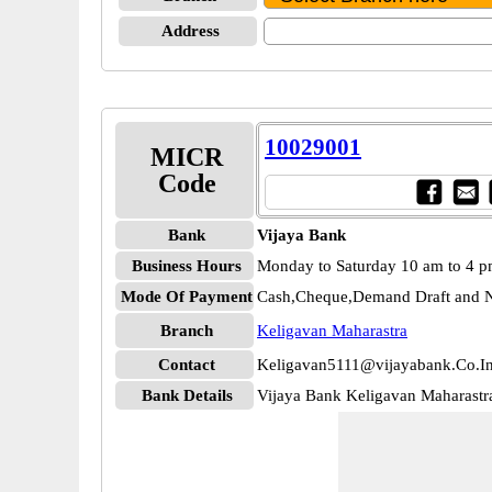
Address
10029001
MICR
Code
Bank
Vijaya Bank
Business Hours
Monday to Saturday 10 am to 4 
Mode Of Payment
Cash,Cheque,Demand Draft and N
Branch
Keligavan Maharastra
Contact
Keligavan5111@vijayabank.Co.I
Bank Details
Vijaya Bank Keligavan Maharast