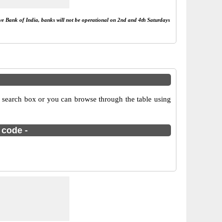
rve Bank of India, banks will not be operational on 2nd and 4th Saturdays
 search box or you can browse through the table using
 code -