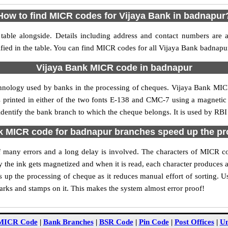
How to find MICR codes for Vijaya Bank in badnapur
able alongside. Details including address and contact numbers are 
fied in the table. You can find MICR codes for all Vijaya Bank badnapu
Vijaya Bank MICR code in badnapur
chnology used by banks in the processing of cheques. Vijaya Bank MI
s printed in either of the two fonts E-138 and CMC-7 using a magnetic
identify the bank branch to which the cheque belongs. It is used by RBI
k MICR code for badnapur branches speed up the pr
 of many errors and a long delay is involved. The characters of MICR 
ly the ink gets magnetized and when it is read, each character produces
up the processing of cheque as it reduces manual effort of sorting. 
marks and stamps on it. This makes the system almost error proof!
MICR Code
|
Bank Branches
|
BSR Code
|
Pin Code
|
Post Offices
|
Un