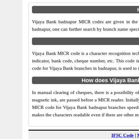
Vijaya Bank badnapur MICR codes are given in the t
badnapur, one can further search by branch name speci
Vijaya Bank MICR code is a character recognition te
indicator, bank code, cheque number, etc. This code i
code for Vijaya Bank branches in badnapur, is used to 
How does Vijaya Ban
In manual clearing of cheques, there is a possibility
magnetic ink, are passed before a MICR reader. Initial
MICR code for Vijaya Bank badnapur branches speeds 
makes the characters readable even if there are other 
IFSC Code
|