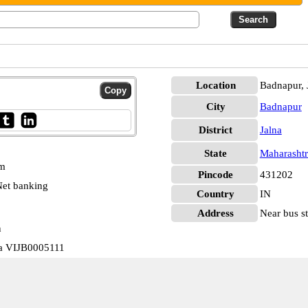
Location
Badnapur, 
City
Badnapur
District
Jalna
State
Maharashtr
pm
Pincode
431202
et banking
Country
IN
Address
Near bus st
n
ra VIJB0005111