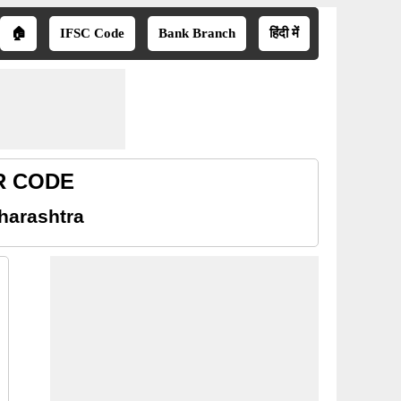
🏠
IFSC Code
Bank Branch
हिंदी में
CR CODE
harashtra