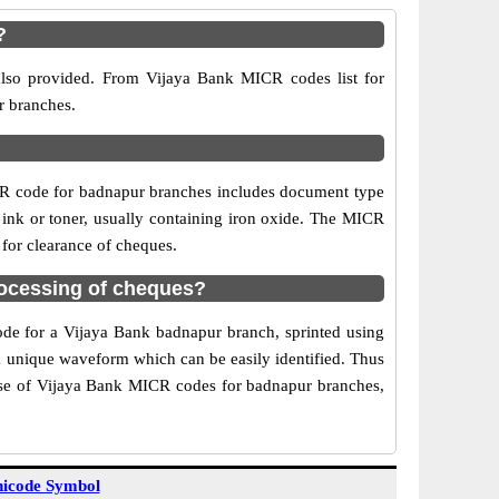
?
also provided. From Vijaya Bank MICR codes list for
r branches.
CR code for badnapur branches includes document type
 ink or toner, usually containing iron oxide. The MICR
 for clearance of cheques.
ocessing of cheques?
code for a Vijaya Bank badnapur branch, sprinted using
 a unique waveform which can be easily identified. Thus
Use of Vijaya Bank MICR codes for badnapur branches,
icode Symbol