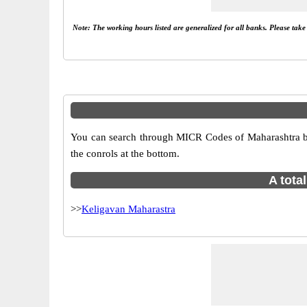
Note: The working hours listed are generalized for all banks. Please tak
You can search through MICR Codes of Maharashtra bra
the conrols at the bottom.
A tota
>>
Keligavan Maharastra