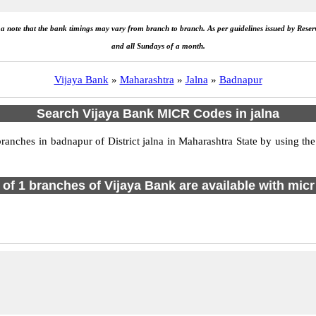
e a note that the bank timings may vary from branch to branch. As per guidelines issued by Rese
and all Sundays of a month.
Vijaya Bank
»
Maharashtra
»
Jalna
»
Badnapur
Search Vijaya Bank MICR Codes in jalna
nches in badnapur of District jalna in Maharashtra State by using the
l of 1 branches of Vijaya Bank are available with micr