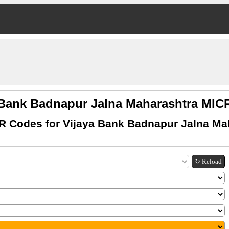
 Bank Badnapur Jalna Maharashtra MI
R Codes for Vijaya Bank Badnapur Jalna Ma
↻ Reload