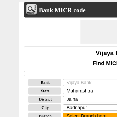
Bank MICR code
Vijaya
Find MIC
Bank
State
District
City
Branch