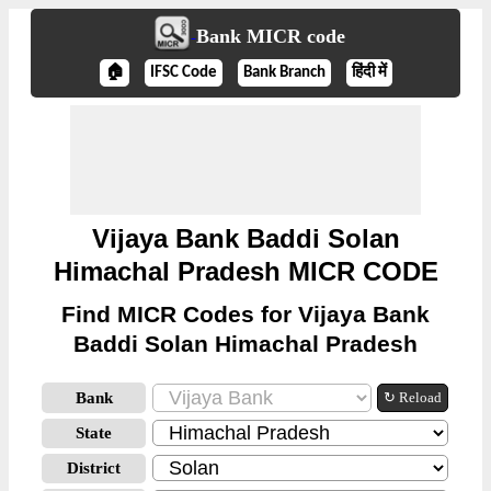
Bank MICR code
🏠
IFSC Code
Bank Branch
हिंदी में
Vijaya Bank Baddi Solan
Himachal Pradesh MICR CODE
Find MICR Codes for Vijaya Bank
Baddi Solan Himachal Pradesh
Bank
↻ Reload
State
District