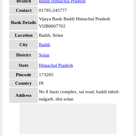
Branch
Baddi Himachal Pradesh
Contact
01795-245777
Vijaya Bank Baddi Himachal Pradesh
Bank Details
VIJB0007702
Location
Baddi, Solan
City
Baddi
District
Solan
State
Himachal Pradesh
Pincode
173205
Country
IN
No 8 fauzi complex, sai road, baddi tahsil-
Address
nalgarh, dist solan