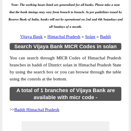
Note: The working hours listed are generalized for all banks. Please take a note
that the bank timings may vary from branch to branch. As per guidelines issued by
Reserve Bank of India, banks will not be operational on 2nd and 4th Saturdays and
all Sundays of a month.
Vijaya Bank
»
Himachal Pradesh
»
Solan
»
Baddi
Search Vijaya Bank MICR Codes in solan
You can search through MICR Codes of Himachal Pradesh
branches in baddi of District solan in Himachal Pradesh State
by using the search box or you can browse through the table
using the conrols at the bottom.
A total of 1 branches of Vijaya Bank are
available with micr code -
>>
Baddi Himachal Pradesh