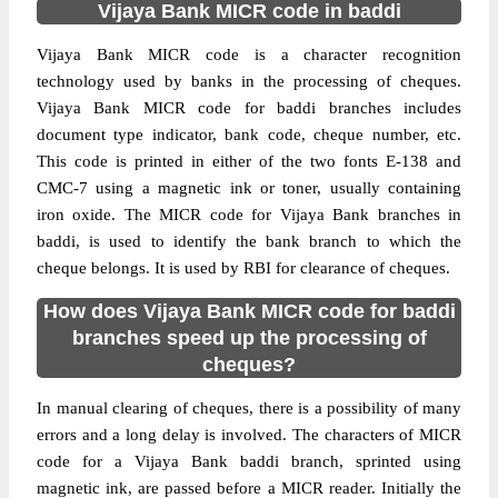
Vijaya Bank MICR code in baddi
Vijaya Bank MICR code is a character recognition
technology used by banks in the processing of cheques.
Vijaya Bank MICR code for baddi branches includes
document type indicator, bank code, cheque number, etc.
This code is printed in either of the two fonts E-138 and
CMC-7 using a magnetic ink or toner, usually containing
iron oxide. The MICR code for Vijaya Bank branches in
baddi, is used to identify the bank branch to which the
cheque belongs. It is used by RBI for clearance of cheques.
How does Vijaya Bank MICR code for baddi
branches speed up the processing of
cheques?
In manual clearing of cheques, there is a possibility of many
errors and a long delay is involved. The characters of MICR
code for a Vijaya Bank baddi branch, sprinted using
magnetic ink, are passed before a MICR reader. Initially the