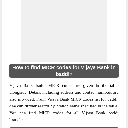
How to find MICR codes for Vijaya Bank in
baddi?
Vijaya Bank baddi MICR codes are given in the table
alongside. Details including address and contact numbers are
also provided. From Vijaya Bank MICR codes list for baddi,
one can further search by branch name specified in the table.
You can find MICR codes for all Vijaya Bank baddi
branches.