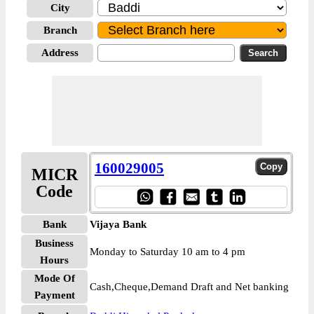
City
Branch
Address
160029005
MICR
Code
Bank
Vijaya Bank
Business
Monday to Saturday 10 am to 4 pm
Hours
Mode Of
Cash,Cheque,Demand Draft and Net banking
Payment