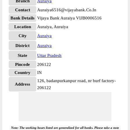
Branch
Auraiya
Contact
Auraiya6516@vijayabank.Co.In
Bank Details
Vijaya Bank Auraiya VIJB0006516
Location
Auraiya, Auraiya
City
Auraiya
District
Auraiya
State
Uttar Pradesh
Pincode
206122
Country
IN
126, badanpurkanpur road, nr burf factory-
Address
206122
Note: The working hours listed are generalized for all banks. Please take a note