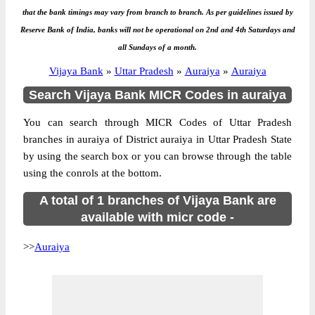
that the bank timings may vary from branch to branch. As per guidelines issued by
Reserve Bank of India, banks will not be operational on 2nd and 4th Saturdays and
all Sundays of a month.
Vijaya Bank
»
Uttar Pradesh
»
Auraiya
»
Auraiya
Search Vijaya Bank MICR Codes in auraiya
You can search through MICR Codes of Uttar Pradesh
branches in auraiya of District auraiya in Uttar Pradesh State
by using the search box or you can browse through the table
using the conrols at the bottom.
A total of 1 branches of Vijaya Bank are
available with micr code -
>>
Auraiya