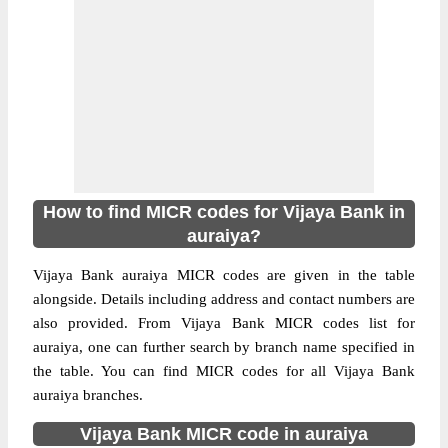
How to find MICR codes for Vijaya Bank in
auraiya?
Vijaya Bank auraiya MICR codes are given in the table
alongside. Details including address and contact numbers are
also provided. From Vijaya Bank MICR codes list for
auraiya, one can further search by branch name specified in
the table. You can find MICR codes for all Vijaya Bank
auraiya branches.
Vijaya Bank MICR code in auraiya