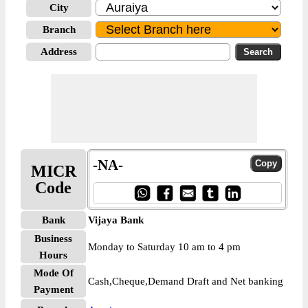
City
Branch
Address
-NA-
MICR
Code
Bank
Vijaya Bank
Business
Monday to Saturday 10 am to 4 pm
Hours
Mode Of
Cash,Cheque,Demand Draft and Net banking
Payment