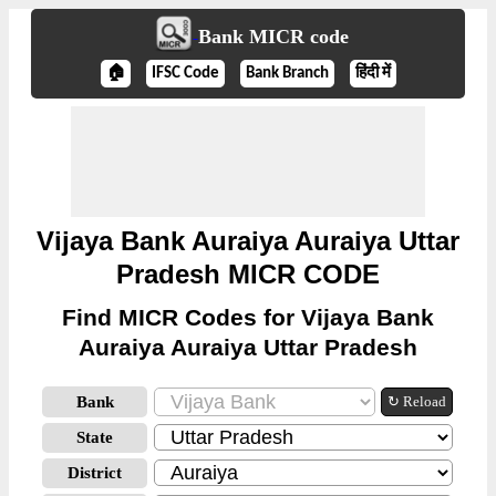
Bank MICR code
🏠
IFSC Code
Bank Branch
हिंदी में
Vijaya Bank Auraiya Auraiya Uttar
Pradesh MICR CODE
Find MICR Codes for Vijaya Bank
Auraiya Auraiya Uttar Pradesh
Bank
↻ Reload
State
District