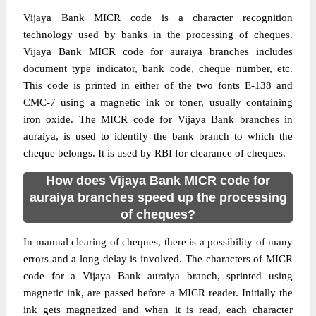
Vijaya Bank MICR code is a character recognition
technology used by banks in the processing of cheques.
Vijaya Bank MICR code for auraiya branches includes
document type indicator, bank code, cheque number, etc.
This code is printed in either of the two fonts E-138 and
CMC-7 using a magnetic ink or toner, usually containing
iron oxide. The MICR code for Vijaya Bank branches in
auraiya, is used to identify the bank branch to which the
cheque belongs. It is used by RBI for clearance of cheques.
How does Vijaya Bank MICR code for
auraiya branches speed up the processing
of cheques?
In manual clearing of cheques, there is a possibility of many
errors and a long delay is involved. The characters of MICR
code for a Vijaya Bank auraiya branch, sprinted using
magnetic ink, are passed before a MICR reader. Initially the
ink gets magnetized and when it is read, each character