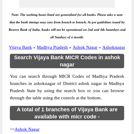
Note: The working hours listed are generalized for all banks. Please take a note
that the bank timings may vary from branch to branch. As per guidelines issued by
Reserve Bank of India, banks will not be operational on 2nd and 4th Saturdays and
all Sundays of a month.
Vijaya Bank
»
Madhya Pradesh
»
Ashok Nagar
»
Ashoknagar
Search Vijaya Bank MICR Codes in ashok
nagar
You can search through MICR Codes of Madhya Pradesh
branches in ashoknagar of District ashok nagar in Madhya
Pradesh State by using the search box or you can browse
through the table using the conrols at the bottom.
A total of 1 branches of Vijaya Bank are
available with micr code -
>>
Ashok Nagar