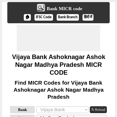
Bank MICR code
🏠
IFSC Code
Bank Branch
हिंदी में
Vijaya Bank Ashoknagar Ashok
Nagar Madhya Pradesh MICR
CODE
Find MICR Codes for Vijaya Bank
Ashoknagar Ashok Nagar Madhya
Pradesh
Bank
↻ Reload