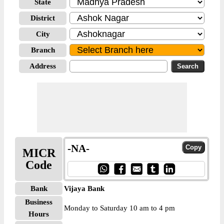
State
District
City
Branch
Address
-NA-
MICR
Code
Bank
Vijaya Bank
Business
Monday to Saturday 10 am to 4 pm
Hours