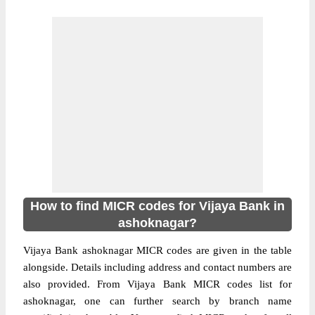
How to find MICR codes for Vijaya Bank in
ashoknagar?
Vijaya Bank ashoknagar MICR codes are given in the table
alongside. Details including address and contact numbers are
also provided. From Vijaya Bank MICR codes list for
ashoknagar, one can further search by branch name