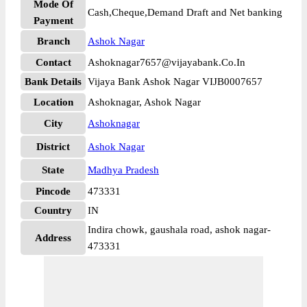
Mode Of
Cash,Cheque,Demand Draft and Net banking
Payment
Branch
Ashok Nagar
Contact
Ashoknagar7657@vijayabank.Co.In
Bank Details
Vijaya Bank Ashok Nagar VIJB0007657
Location
Ashoknagar, Ashok Nagar
City
Ashoknagar
District
Ashok Nagar
State
Madhya Pradesh
Pincode
473331
Country
IN
Indira chowk, gaushala road, ashok nagar-
Address
473331