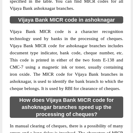
specified in the table. You can find MICR codes for all
Vijaya Bank ashoknagar branches.
Vijaya Bank MICR code in ashoknagar
Vijaya Bank MICR code is a character recognition
technology used by banks in the processing of cheques.
Vijaya Bank MICR code for ashoknagar branches includes
document type indicator, bank code, cheque number, etc.
This code is printed in either of the two fonts E-138 and
CMC-7 using a magnetic ink or toner, usually containing
iron oxide. The MICR code for Vijaya Bank branches in
ashoknagar, is used to identify the bank branch to which the
cheque belongs. It is used by RBI for clearance of cheques.
How does Vijaya Bank MICR code for
ashoknagar branches speed up the
processing of cheques?
In manual clearing of cheques, there is a possibility of many