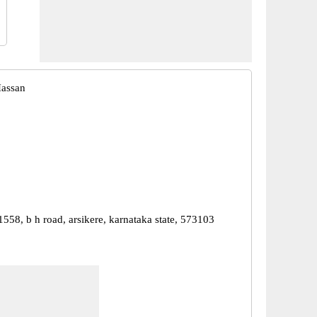
Hassan
1558, b h road, arsikere, karnataka state, 573103