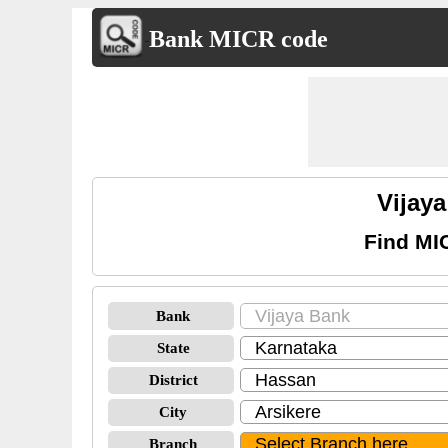
Bank MICR code
Vijay
Find MI
Bank
State
District
City
Branch