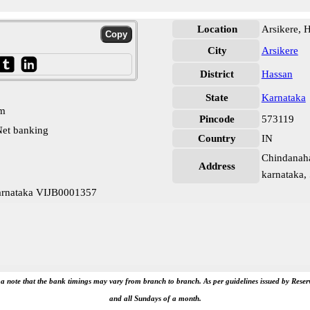
Location
Arsikere, 
City
Arsikere
District
Hassan
State
Karnataka
pm
Pincode
573119
et banking
Country
IN
Chindanahal
Address
karnataka,
Karnataka VIJB0001357
e a note that the bank timings may vary from branch to branch. As per guidelines issued by Rese
and all Sundays of a month.