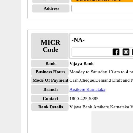
Address
-NA-
MICR
Code
Bank
Vijaya Bank
Business Hours
Monday to Saturday 10 am to 4 
Mode Of Payment
Cash,Cheque,Demand Draft and N
Branch
Arsikere Karnataka
Contact
1800-425-5885
Bank Details
Vijaya Bank Arsikere Karnataka