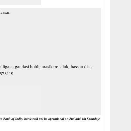
Hassan
ligate, gandasi hobli, arasikere taluk, hassan dist,
 573119
rve Bank of India, banks will not be operational on 2nd and 4th Saturdays