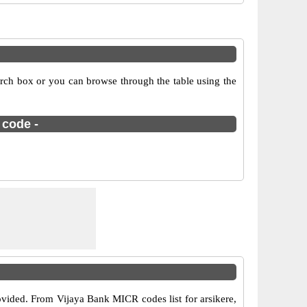
arch box or you can browse through the table using the
 code -
ovided. From Vijaya Bank MICR codes list for arsikere,