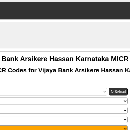
a Bank Arsikere Hassan Karnataka MIC
CR Codes for Vijaya Bank Arsikere Hassan K
↻ Reload