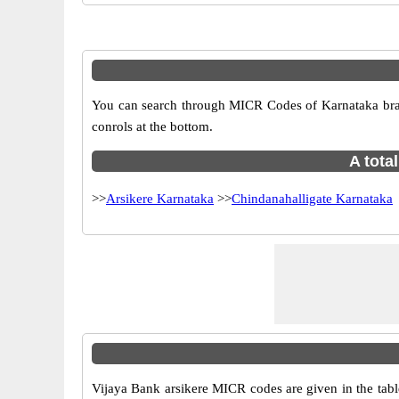
You can search through MICR Codes of Karnataka branch
conrols at the bottom.
A tota
>>
Arsikere Karnataka
>>
Chindanahalligate Karnataka
Vijaya Bank arsikere MICR codes are given in the tabl