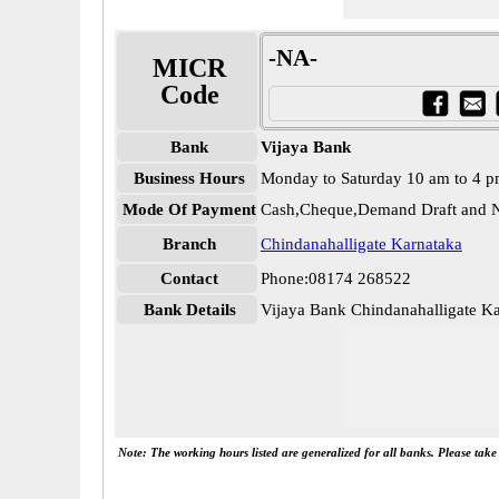
-NA-
MICR
Code
Bank
Vijaya Bank
Business Hours
Monday to Saturday 10 am to 4 
Mode Of Payment
Cash,Cheque,Demand Draft and N
Branch
Chindanahalligate Karnataka
Contact
Phone:08174 268522
Bank Details
Vijaya Bank Chindanahalligate 
Note: The working hours listed are generalized for all banks. Please tak