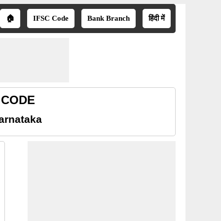
🏠
IFSC Code
Bank Branch
हिंदी में
R CODE
arnataka