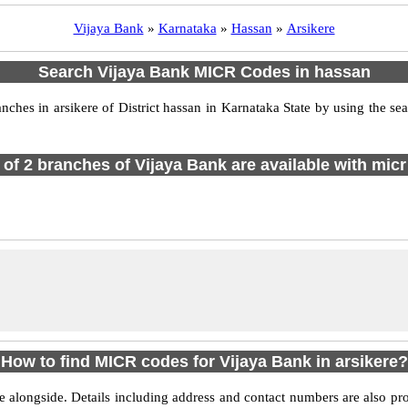
Vijaya Bank
»
Karnataka
»
Hassan
»
Arsikere
Search Vijaya Bank MICR Codes in hassan
es in arsikere of District hassan in Karnataka State by using the se
l of 2 branches of Vijaya Bank are available with micr
How to find MICR codes for Vijaya Bank in arsikere?
e alongside. Details including address and contact numbers are also pr