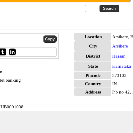
Location
Arsikere, 
City
Arsikere
District
Hassan
State
Karnataka
pm
Pincode
573103
et banking
Country
IN
Address
P b no 42, 
 VIJB0001008