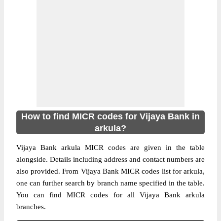
How to find MICR codes for Vijaya Bank in
arkula?
Vijaya Bank arkula MICR codes are given in the table
alongside. Details including address and contact numbers are
also provided. From Vijaya Bank MICR codes list for arkula,
one can further search by branch name specified in the table.
You can find MICR codes for all Vijaya Bank arkula
branches.