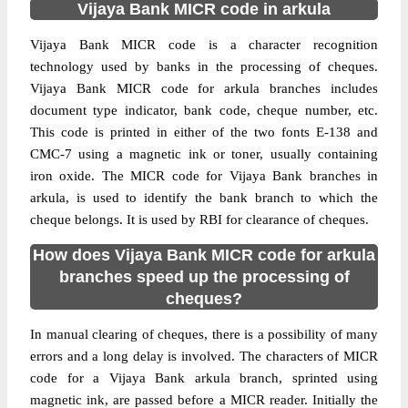
Vijaya Bank MICR code in arkula
Vijaya Bank MICR code is a character recognition
technology used by banks in the processing of cheques.
Vijaya Bank MICR code for arkula branches includes
document type indicator, bank code, cheque number, etc.
This code is printed in either of the two fonts E-138 and
CMC-7 using a magnetic ink or toner, usually containing
iron oxide. The MICR code for Vijaya Bank branches in
arkula, is used to identify the bank branch to which the
cheque belongs. It is used by RBI for clearance of cheques.
How does Vijaya Bank MICR code for arkula
branches speed up the processing of
cheques?
In manual clearing of cheques, there is a possibility of many
errors and a long delay is involved. The characters of MICR
code for a Vijaya Bank arkula branch, sprinted using
magnetic ink, are passed before a MICR reader. Initially the