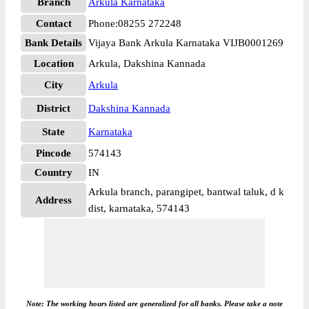
Branch
Arkula Karnataka
Contact
Phone:08255 272248
Bank Details
Vijaya Bank Arkula Karnataka VIJB0001269
Location
Arkula, Dakshina Kannada
City
Arkula
District
Dakshina Kannada
State
Karnataka
Pincode
574143
Country
IN
Arkula branch, parangipet, bantwal taluk, d k
Address
dist, karnataka, 574143
Note: The working hours listed are generalized for all banks. Please take a note