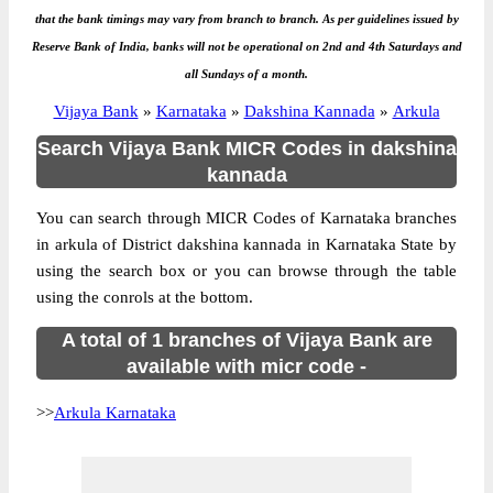
that the bank timings may vary from branch to branch. As per guidelines issued by
Reserve Bank of India, banks will not be operational on 2nd and 4th Saturdays and
all Sundays of a month.
Vijaya Bank
»
Karnataka
»
Dakshina Kannada
»
Arkula
Search Vijaya Bank MICR Codes in dakshina
kannada
You can search through MICR Codes of Karnataka branches
in arkula of District dakshina kannada in Karnataka State by
using the search box or you can browse through the table
using the conrols at the bottom.
A total of 1 branches of Vijaya Bank are
available with micr code -
>>
Arkula Karnataka