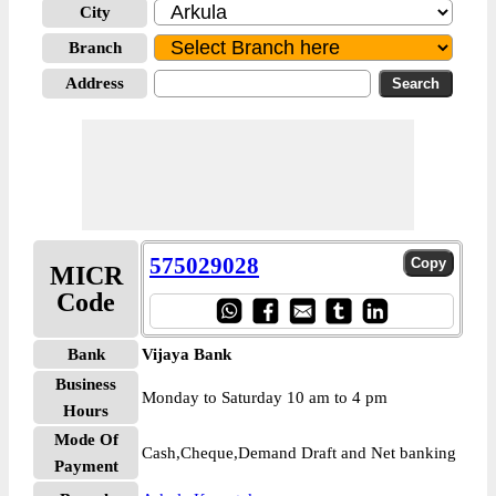
City
Branch
Address
575029028
MICR
Code
Bank
Vijaya Bank
Business
Monday to Saturday 10 am to 4 pm
Hours
Mode Of
Cash,Cheque,Demand Draft and Net banking
Payment