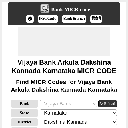
Bank MICR code
🏠
IFSC Code
Bank Branch
हिंदी में
Vijaya Bank Arkula Dakshina
Kannada Karnataka MICR CODE
Find MICR Codes for Vijaya Bank
Arkula Dakshina Kannada Karnataka
Bank
↻ Reload
State
District