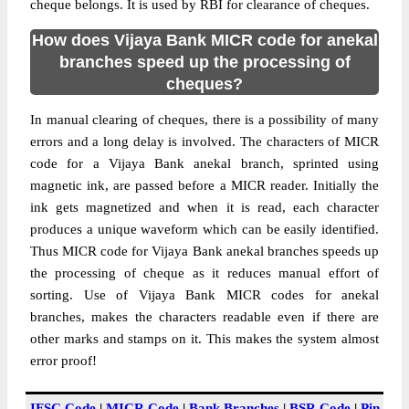
cheque belongs. It is used by RBI for clearance of cheques.
How does Vijaya Bank MICR code for anekal
branches speed up the processing of
cheques?
In manual clearing of cheques, there is a possibility of many
errors and a long delay is involved. The characters of MICR
code for a Vijaya Bank anekal branch, sprinted using
magnetic ink, are passed before a MICR reader. Initially the
ink gets magnetized and when it is read, each character
produces a unique waveform which can be easily identified.
Thus MICR code for Vijaya Bank anekal branches speeds up
the processing of cheque as it reduces manual effort of
sorting. Use of Vijaya Bank MICR codes for anekal
branches, makes the characters readable even if there are
other marks and stamps on it. This makes the system almost
error proof!
IFSC Code
|
MICR Code
|
Bank Branches
|
BSR Code
|
Pin