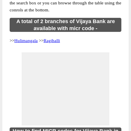
the search box or you can browse through the table using the
conrols at the bottom.
A total of 2 branches of Vijaya Bank are
available with micr code -
>>
Hulimangala
>>
Ragihalli