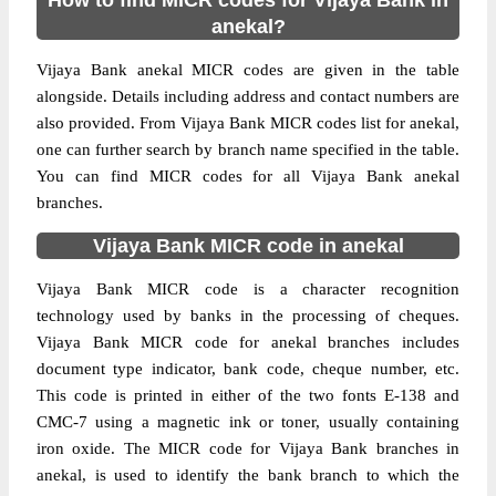
How to find MICR codes for Vijaya Bank in
anekal?
Vijaya Bank anekal MICR codes are given in the table
alongside. Details including address and contact numbers are
also provided. From Vijaya Bank MICR codes list for anekal,
one can further search by branch name specified in the table.
You can find MICR codes for all Vijaya Bank anekal
branches.
Vijaya Bank MICR code in anekal
Vijaya Bank MICR code is a character recognition
technology used by banks in the processing of cheques.
Vijaya Bank MICR code for anekal branches includes
document type indicator, bank code, cheque number, etc.
This code is printed in either of the two fonts E-138 and
CMC-7 using a magnetic ink or toner, usually containing
iron oxide. The MICR code for Vijaya Bank branches in
anekal, is used to identify the bank branch to which the