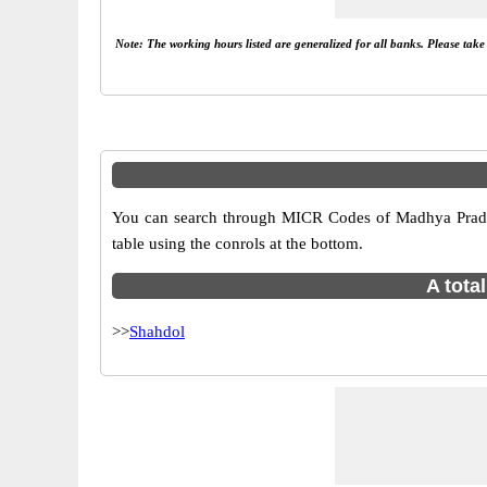
Note: The working hours listed are generalized for all banks. Please tak
You can search through MICR Codes of Madhya Prades
table using the conrols at the bottom.
A tota
>>
Shahdol