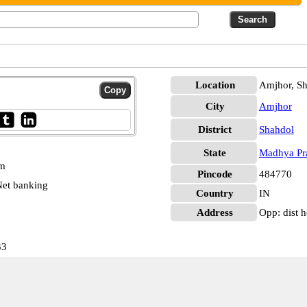
Location
Amjhor, S
City
Amjhor
District
Shahdol
State
Madhya Pr
pm
Pincode
484770
et banking
Country
IN
Address
Opp: dist h
33