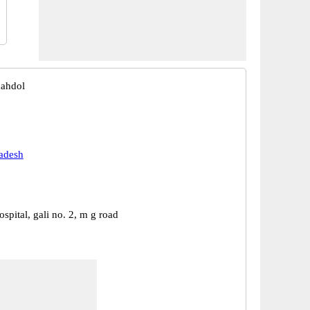
hahdol
adesh
ospital, gali no. 2, m g road