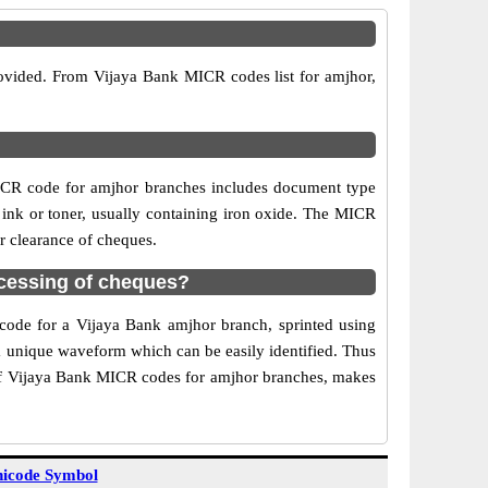
rovided. From Vijaya Bank MICR codes list for amjhor,
ICR code for amjhor branches includes document type
 ink or toner, usually containing iron oxide. The MICR
r clearance of cheques.
cessing of cheques?
 code for a Vijaya Bank amjhor branch, sprinted using
 a unique waveform which can be easily identified. Thus
 of Vijaya Bank MICR codes for amjhor branches, makes
icode Symbol