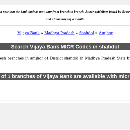
e a note that the bank timings may vary from branch to branch. As per guidelines issued by Rese
and all Sundays of a month.
Vijaya Bank
»
Madhya Pradesh
»
Shahdol
»
Amjhor
Search Vijaya Bank MICR Codes in shahdol
h branches in amjhor of District shahdol in Madhya Pradesh State by
l of 1 branches of Vijaya Bank are available with micr