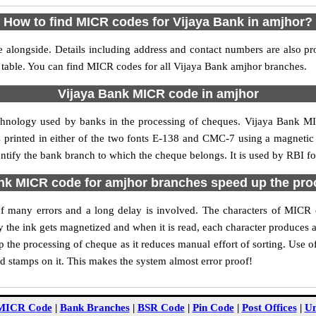
How to find MICR codes for Vijaya Bank in amjhor?
 alongside. Details including address and contact numbers are also p
e table. You can find MICR codes for all Vijaya Bank amjhor branches.
Vijaya Bank MICR code in amjhor
echnology used by banks in the processing of cheques. Vijaya Bank M
s printed in either of the two fonts E-138 and CMC-7 using a magnetic
entify the bank branch to which the cheque belongs. It is used by RBI fo
nk MICR code for amjhor branches speed up the pro
y of many errors and a long delay is involved. The characters of MICR
ly the ink gets magnetized and when it is read, each character produces
the processing of cheque as it reduces manual effort of sorting. Use
nd stamps on it. This makes the system almost error proof!
MICR Code
|
Bank Branches
|
BSR Code
|
Pin Code
|
Post Offices
|
Un