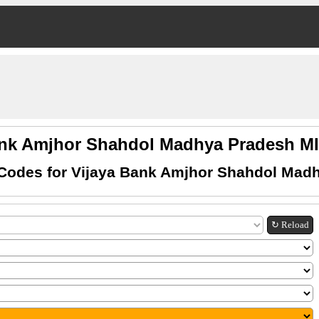
ank Amjhor Shahdol Madhya Pradesh 
Codes for Vijaya Bank Amjhor Shahdol Mad
↻ Reload