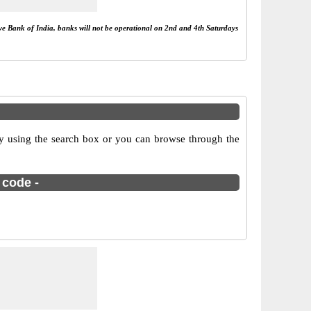
rve Bank of India, banks will not be operational on 2nd and 4th Saturdays
 using the search box or you can browse through the
 code -