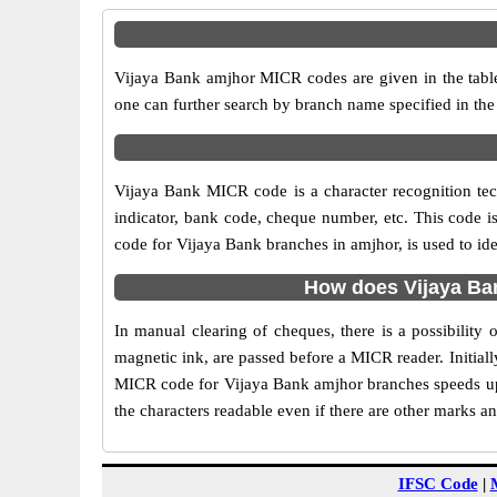
Vijaya Bank amjhor MICR codes are given in the table
one can further search by branch name specified in th
Vijaya Bank MICR code is a character recognition t
indicator, bank code, cheque number, etc. This code i
code for Vijaya Bank branches in amjhor, is used to id
How does Vijaya Ba
In manual clearing of cheques, there is a possibilit
magnetic ink, are passed before a MICR reader. Initial
MICR code for Vijaya Bank amjhor branches speeds up 
the characters readable even if there are other marks a
IFSC Code
|