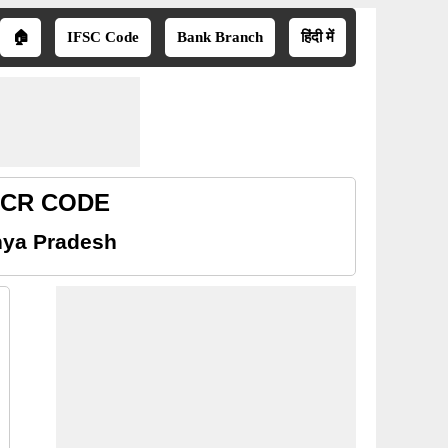
🏠
IFSC Code
Bank Branch
हिंदी में
MICR CODE
hya Pradesh