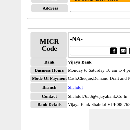
Address
-NA-
MICR
Code
Bank
Vijaya Bank
Business Hours
Monday to Saturday 10 am to 4 
Mode Of Payment
Cash,Cheque,Demand Draft and N
Branch
Shahdol
Contact
Shahdol7633@vijayabank.Co.In
Bank Details
Vijaya Bank Shahdol VIJB00076