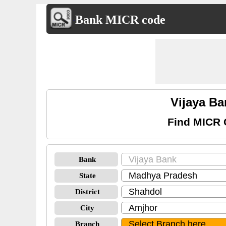
Bank MICR code
Vijaya B
Find MICR 
Bank
State
District
City
Branch