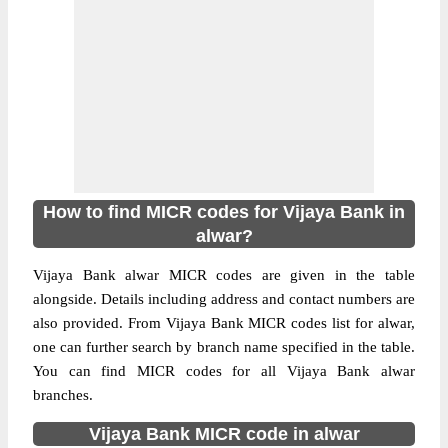
How to find MICR codes for Vijaya Bank in
alwar?
Vijaya Bank alwar MICR codes are given in the table
alongside. Details including address and contact numbers are
also provided. From Vijaya Bank MICR codes list for alwar,
one can further search by branch name specified in the table.
You can find MICR codes for all Vijaya Bank alwar
branches.
Vijaya Bank MICR code in alwar