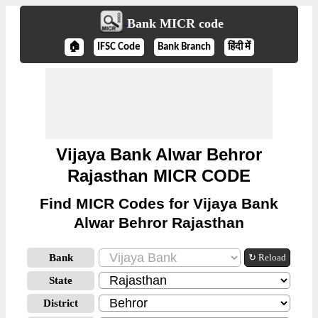
Bank MICR code
🏠
IFSC Code
Bank Branch
हिंदी में
Vijaya Bank Alwar Behror
Rajasthan MICR CODE
Find MICR Codes for Vijaya Bank
Alwar Behror Rajasthan
Bank
↻ Reload
State
District