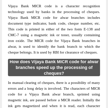
Vijaya Bank MICR code is a character recognition
technology used by banks in the processing of cheques.
Vijaya Bank MICR code for alwar branches includes
document type indicator, bank code, cheque number, etc.
This code is printed in either of the two fonts E-138 and
CMC-7 using a magnetic ink or toner, usually containing
iron oxide. The MICR code for Vijaya Bank branches in
alwar, is used to identify the bank branch to which the
cheque belongs. It is used by RBI for clearance of cheques.
How does Vijaya Bank MICR code for alwar
branches speed up the processing of
cheques?
In manual clearing of cheques, there is a possibility of many
errors and a long delay is involved. The characters of MICR
code for a Vijaya Bank alwar branch, sprinted using
magnetic ink, are passed before a MICR reader. Initially the
ink gets magnetized and when it is read, each character