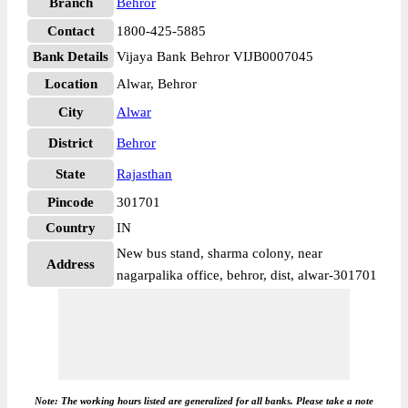
Branch
Behror
Contact
1800-425-5885
Bank Details
Vijaya Bank Behror VIJB0007045
Location
Alwar, Behror
City
Alwar
District
Behror
State
Rajasthan
Pincode
301701
Country
IN
New bus stand, sharma colony, near
Address
nagarpalika office, behror, dist, alwar-301701
Note: The working hours listed are generalized for all banks. Please take a note