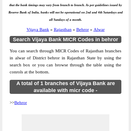
that the bank timings may vary from branch to branch. As per guidelines issued by
Reserve Bank of India, banks will not be operational on 2nd and 4th Saturdays and
all Sundays of a month.
Vijaya Bank
»
Rajasthan
»
Behror
»
Alwar
Search Vijaya Bank MICR Codes in behror
You can search through MICR Codes of Rajasthan branches
in alwar of District behror in Rajasthan State by using the
search box or you can browse through the table using the
conrols at the bottom.
A total of 1 branches of Vijaya Bank are
available with micr code -
>>
Behror