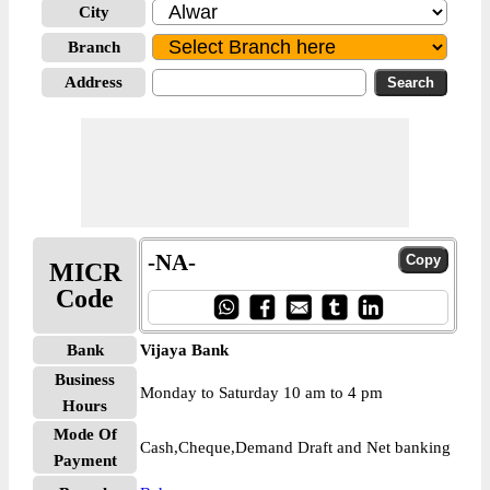
City
Branch
Address
-NA-
MICR
Code
Bank
Vijaya Bank
Business
Monday to Saturday 10 am to 4 pm
Hours
Mode Of
Cash,Cheque,Demand Draft and Net banking
Payment