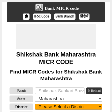
Bank MICR code
🏠
IFSC Code
Bank Branch
हिंदी में
Shikshak Bank Maharashtra
MICR CODE
Find MICR Codes for Shikshak Bank
Maharashtra
Bank
↻ Reload
State
District