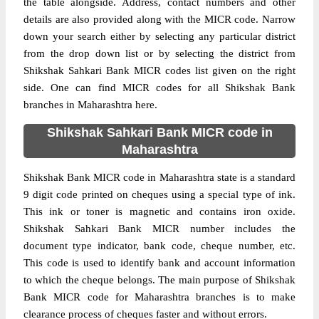
the table alongside. Address, contact numbers and other
details are also provided along with the MICR code. Narrow
down your search either by selecting any particular district
from the drop down list or by selecting the district from
Shikshak Sahkari Bank MICR codes list given on the right
side. One can find MICR codes for all Shikshak Bank
branches in Maharashtra here.
Shikshak Sahkari Bank MICR code in
Maharashtra
Shikshak Bank MICR code in Maharashtra state is a standard
9 digit code printed on cheques using a special type of ink.
This ink or toner is magnetic and contains iron oxide.
Shikshak Sahkari Bank MICR number includes the
document type indicator, bank code, cheque number, etc.
This code is used to identify bank and account information
to which the cheque belongs. The main purpose of Shikshak
Bank MICR code for Maharashtra branches is to make
clearance process of cheques faster and without errors.