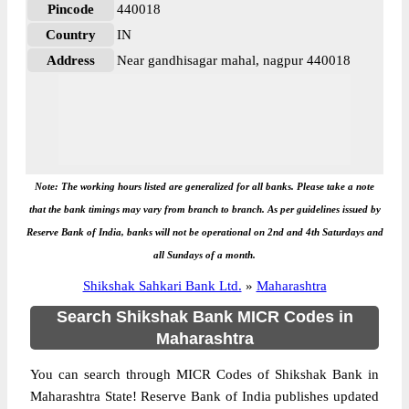
Pincode
440018
Country
IN
Address
Near gandhisagar mahal, nagpur 440018
Note: The working hours listed are generalized for all banks. Please take a note
that the bank timings may vary from branch to branch. As per guidelines issued by
Reserve Bank of India, banks will not be operational on 2nd and 4th Saturdays and
all Sundays of a month.
Shikshak Sahkari Bank Ltd.
»
Maharashtra
Search Shikshak Bank MICR Codes in
Maharashtra
You can search through MICR Codes of Shikshak Bank in
Maharashtra State! Reserve Bank of India publishes updated