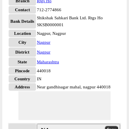
Branch
Rtgs Ho
Contact
712-2774866
Shikshak Sahkari Bank Ltd. Rtgs Ho
Bank Details
SKSB0000001
Location
Nagpur, Nagpur
City
Nagpur
District
Nagpur
State
Maharashtra
Pincode
440018
Country
IN
Address
Near gandhisagar mahal, nagpur 440018