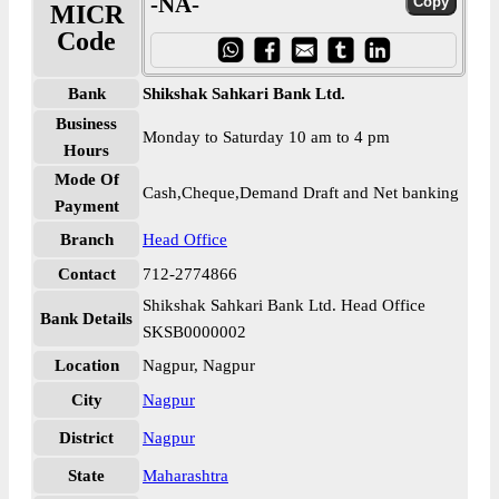
-NA-
MICR
Code
Bank
Shikshak Sahkari Bank Ltd.
Business
Monday to Saturday 10 am to 4 pm
Hours
Mode Of
Cash,Cheque,Demand Draft and Net banking
Payment
Branch
Head Office
Contact
712-2774866
Shikshak Sahkari Bank Ltd. Head Office
Bank Details
SKSB0000002
Location
Nagpur, Nagpur
City
Nagpur
District
Nagpur
State
Maharashtra