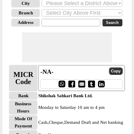
City
Branch
Address
-NA-
MICR
Code
Bank
Shikshak Sahkari Bank Ltd.
Business
Monday to Saturday 10 am to 4 pm
Hours
Mode Of
Cash,Cheque,Demand Draft and Net banking
Payment