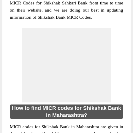
MICR Codes for Shikshak Sahkari Bank from time to time
on their website, and we are doing our best in updating
information of Shikshak Bank MICR Codes.
How to find MICR codes for Shikshak Bank
in Maharashtra?
MICR codes for Shikshak Bank in Maharashtra are given in