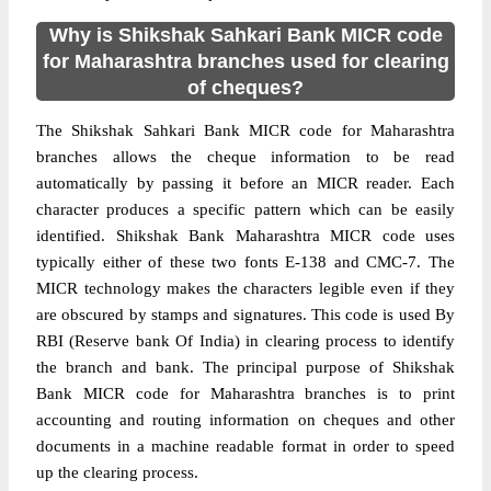
Why is Shikshak Sahkari Bank MICR code
for Maharashtra branches used for clearing
of cheques?
The Shikshak Sahkari Bank MICR code for Maharashtra
branches allows the cheque information to be read
automatically by passing it before an MICR reader. Each
character produces a specific pattern which can be easily
identified. Shikshak Bank Maharashtra MICR code uses
typically either of these two fonts E-138 and CMC-7. The
MICR technology makes the characters legible even if they
are obscured by stamps and signatures. This code is used By
RBI (Reserve bank Of India) in clearing process to identify
the branch and bank. The principal purpose of Shikshak
Bank MICR code for Maharashtra branches is to print
accounting and routing information on cheques and other
documents in a machine readable format in order to speed
up the clearing process.