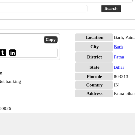
Location
Barh, Patn
City
Barh
District
Patna
State
Bihar
pm
Pincode
803213
et banking
Country
IN
Address
Patna biha
000026