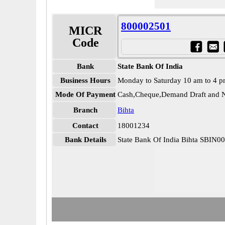
800002501
MICR
Code
Bank
State Bank Of India
Business Hours
Monday to Saturday 10 am to 4 
Mode Of Payment
Cash,Cheque,Demand Draft and N
Branch
Bihta
Contact
18001234
Bank Details
State Bank Of India Bihta SBIN0