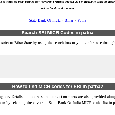
e a note that the bank timings may vary from branch to branch. As per guidelines issued by Rese
and all Sundays of a month.
State Bank Of India
»
Bihar
»
Patna
Search SBI MICR Codes in patna
rict of Bihar State by using the search box or you can browse through t
How to find MICR codes for SBI in patna?
ongside. Details like address and contact numbers are also provided al
st or by selecting the city from State Bank Of India MICR codes list in