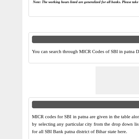
Note: The working hours listed are generalized for all banks. Please tak
You can search through MICR Codes of SBI in patna Dist
MICR codes for SBI in patna are given in the table al
by selecting any particular city from the drop down li
for all SBI Bank patna district of Bihar state here.