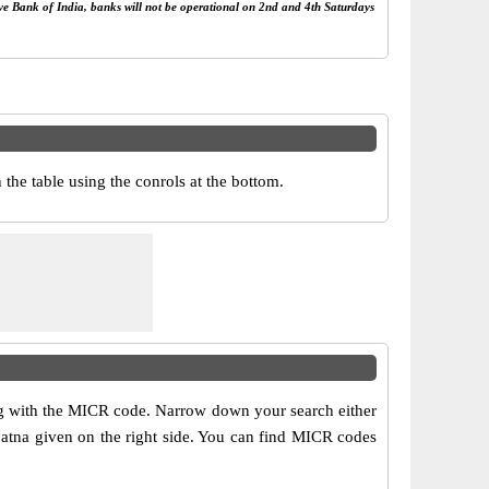
rve Bank of India, banks will not be operational on 2nd and 4th Saturdays
he table using the conrols at the bottom.
ong with the MICR code. Narrow down your search either
 patna given on the right side. You can find MICR codes