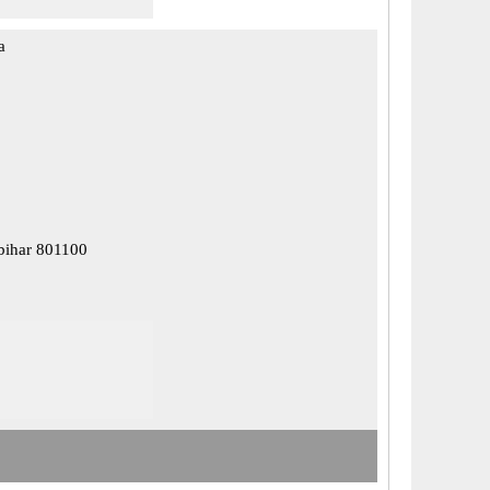
a
 bihar 801100