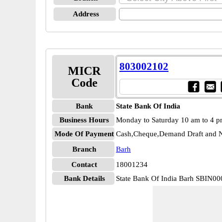
Address
803002102
MICR
Code
Bank
State Bank Of India
Business Hours
Monday to Saturday 10 am to 4 
Mode Of Payment
Cash,Cheque,Demand Draft and N
Branch
Barh
Contact
18001234
Bank Details
State Bank Of India Barh SBIN0