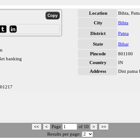
Location
Bihta, Patn
City
Bihta
District
Patna
State
Bihar
pm
Pincode
801100
et banking
Country
IN
Address
Dist patna
001217
Page
of
10
Results per page: