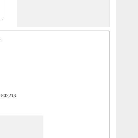
a
r 803213