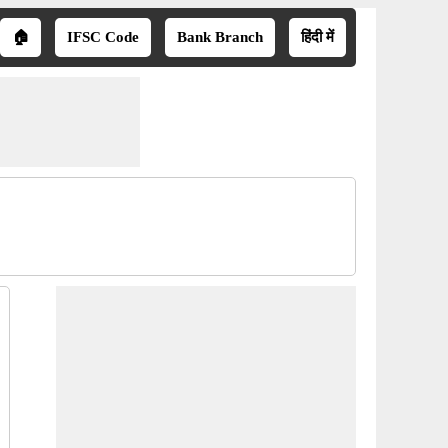
🏠
IFSC Code
Bank Branch
हिंदी में