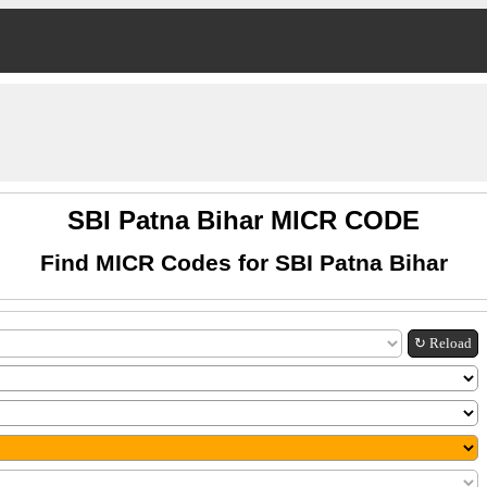
SBI Patna Bihar MICR CODE
Find MICR Codes for SBI Patna Bihar
↻ Reload