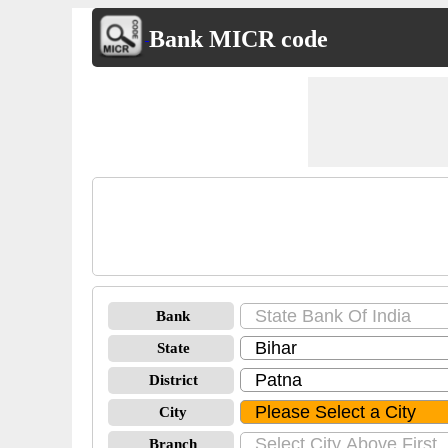
Bank MICR code
Bank
State
District
City
Branch