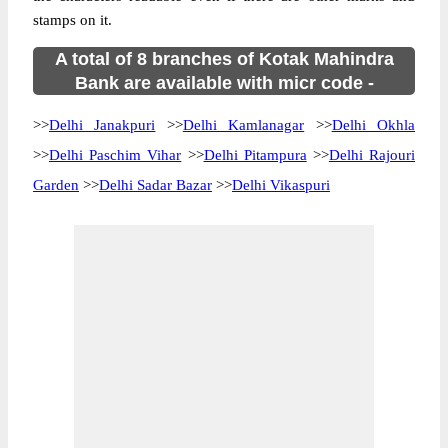
stamps on it.
A total of 8 branches of Kotak Mahindra
Bank are available with micr code -
>>
Delhi Janakpuri
>>
Delhi Kamlanagar
>>
Delhi Okhla
>>
Delhi Paschim Vihar
>>
Delhi Pitampura
>>
Delhi Rajouri
Garden
>>
Delhi Sadar Bazar
>>
Delhi Vikaspuri