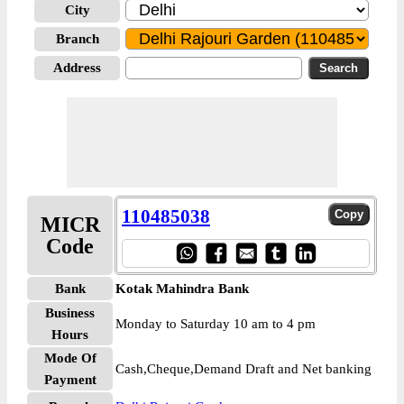
City
Branch
Address
110485038
MICR
Code
Bank
Kotak Mahindra Bank
Business
Monday to Saturday 10 am to 4 pm
Hours
Mode Of
Cash,Cheque,Demand Draft and Net banking
Payment