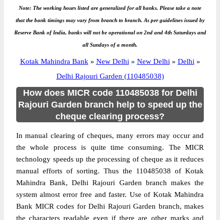
Note: The working hours listed are generalized for all banks. Please take a note
that the bank timings may vary from branch to branch. As per guidelines issued by
Reserve Bank of India, banks will not be operational on 2nd and 4th Saturdays and
all Sundays of a month.
Kotak Mahindra Bank
»
New Delhi
»
New Delhi
»
Delhi
»
Delhi Rajouri Garden (110485038)
How does MICR code 110485038 for Delhi
Rajouri Garden branch help to speed up the
cheque clearing process?
In manual clearing of cheques, many errors may occur and
the whole process is quite time consuming. The MICR
technology speeds up the processing of cheque as it reduces
manual efforts of sorting. Thus the 110485038 of Kotak
Mahindra Bank, Delhi Rajouri Garden branch makes the
system almost error free and faster. Use of Kotak Mahindra
Bank MICR codes for Delhi Rajouri Garden branch, makes
the characters readable even if there are other marks and