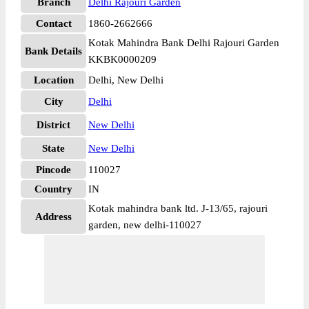
Branch
Delhi Rajouri Garden
Contact
1860-2662666
Kotak Mahindra Bank Delhi Rajouri Garden
Bank Details
KKBK0000209
Location
Delhi, New Delhi
City
Delhi
District
New Delhi
State
New Delhi
Pincode
110027
Country
IN
Kotak mahindra bank ltd. J-13/65, rajouri
Address
garden, new delhi-110027