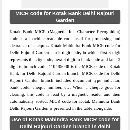
MICR code for Kotak Bank Delhi Rajouri
Garden
Kotak Bank MICR (Magnetic Ink Character Recognition)
code is a machine readable code used for processing and
clearance of cheques. Kotak Mahindra Bank MICR code for
Delhi Rajouri Garden is a 9 digit code, in which first 3 digit
represents the city code, next 3 digit to bank code and later 3
digit to branch code. 110485038 is the MICR code of Kotak
Bank for Delhi Rajouri Garden branch. MICR code for Delhi
Rajouri Garden branch includes document type indicator,
bank code, cheque number, etc. When a cheque goes for
clearing, this code is read by a magnetic reader and then
automatically sorted. MICR code for Kotak Mahindra Bank
Delhi Rajouri Garden is presented in the table alongside.
Use of Kotak Mahindra Bank MICR code for
Delhi Rajouri Garden branch in delhi