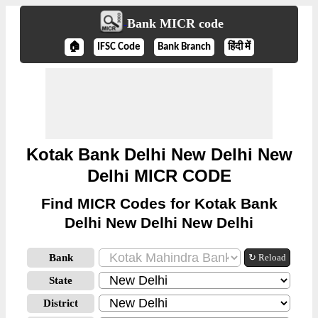
Bank MICR code
🏠
IFSC Code
Bank Branch
हिंदी में
Kotak Bank Delhi New Delhi New
Delhi MICR CODE
Find MICR Codes for Kotak Bank
Delhi New Delhi New Delhi
Bank
↻ Reload
State
District