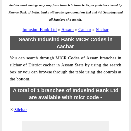
that the bank timings may vary from branch to branch. As per guidelines issued by
Reserve Bank of India, banks will not be operational on 2nd and 4th Saturdays and
all Sundays of a month.
Indusind Bank Ltd
»
Assam
»
Cachar
»
Silchar
Search Indusind Bank MICR Codes in
cachar
You can search through MICR Codes of Assam branches in
silchar of District cachar in Assam State by using the search
box or you can browse through the table using the conrols at
the bottom.
A total of 1 branches of Indusind Bank Ltd
are available with micr code -
>>
Silchar