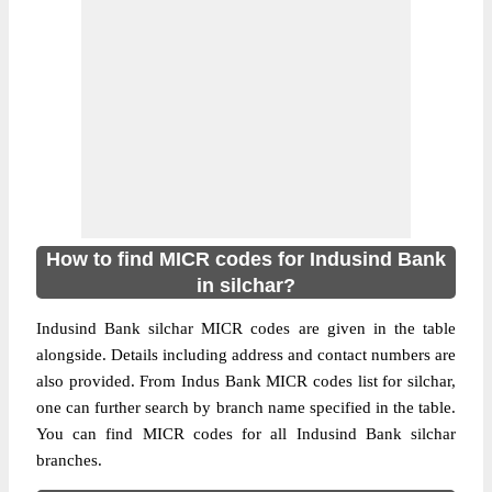
How to find MICR codes for Indusind Bank
in silchar?
Indusind Bank silchar MICR codes are given in the table
alongside. Details including address and contact numbers are
also provided. From Indus Bank MICR codes list for silchar,
one can further search by branch name specified in the table.
You can find MICR codes for all Indusind Bank silchar
branches.