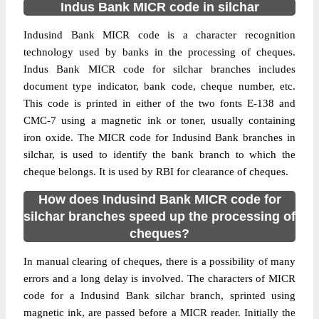
Indus Bank MICR code in silchar
Indusind Bank MICR code is a character recognition
technology used by banks in the processing of cheques.
Indus Bank MICR code for silchar branches includes
document type indicator, bank code, cheque number, etc.
This code is printed in either of the two fonts E-138 and
CMC-7 using a magnetic ink or toner, usually containing
iron oxide. The MICR code for Indusind Bank branches in
silchar, is used to identify the bank branch to which the
cheque belongs. It is used by RBI for clearance of cheques.
How does Indusind Bank MICR code for
silchar branches speed up the processing of
cheques?
In manual clearing of cheques, there is a possibility of many
errors and a long delay is involved. The characters of MICR
code for a Indusind Bank silchar branch, sprinted using
magnetic ink, are passed before a MICR reader. Initially the