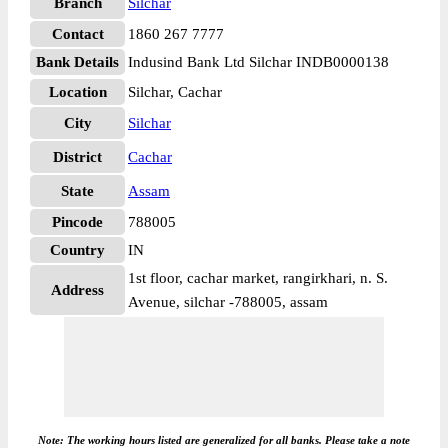
Branch
Silchar
Contact
1860 267 7777
Bank Details
Indusind Bank Ltd Silchar INDB0000138
Location
Silchar, Cachar
City
Silchar
District
Cachar
State
Assam
Pincode
788005
Country
IN
1st floor, cachar market, rangirkhari, n. S.
Address
Avenue, silchar -788005, assam
Note: The working hours listed are generalized for all banks. Please take a note