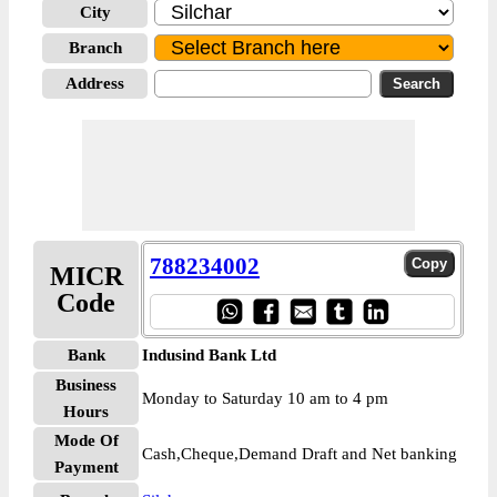
City
Branch
Address
788234002
MICR
Code
Bank
Indusind Bank Ltd
Business
Monday to Saturday 10 am to 4 pm
Hours
Mode Of
Cash,Cheque,Demand Draft and Net banking
Payment