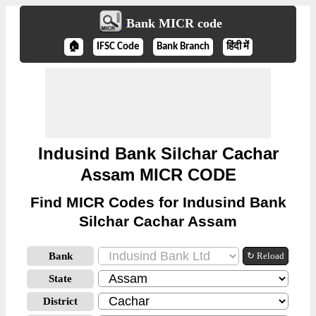
Bank MICR code
🏠
IFSC Code
Bank Branch
हिंदी में
Indusind Bank Silchar Cachar
Assam MICR CODE
Find MICR Codes for Indusind Bank
Silchar Cachar Assam
Bank
↻ Reload
State
District