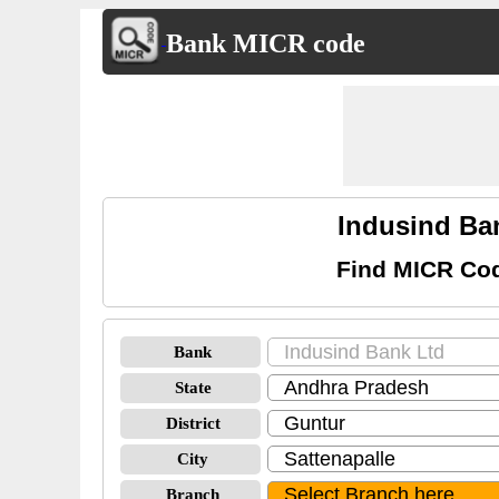
Bank MICR code
Indusind Ba
Find MICR Cod
Bank
State
District
City
Branch