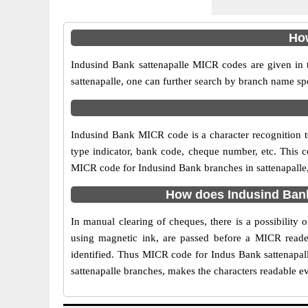
How
Indusind Bank sattenapalle MICR codes are given in t
sattenapalle, one can further search by branch name sp
Indusind Bank MICR code is a character recognition 
type indicator, bank code, cheque number, etc. This c
MICR code for Indusind Bank branches in sattenapalle, 
How does Indusind Bank
In manual clearing of cheques, there is a possibility
using magnetic ink, are passed before a MICR reader
identified. Thus MICR code for Indus Bank sattenapal
sattenapalle branches, makes the characters readable ev