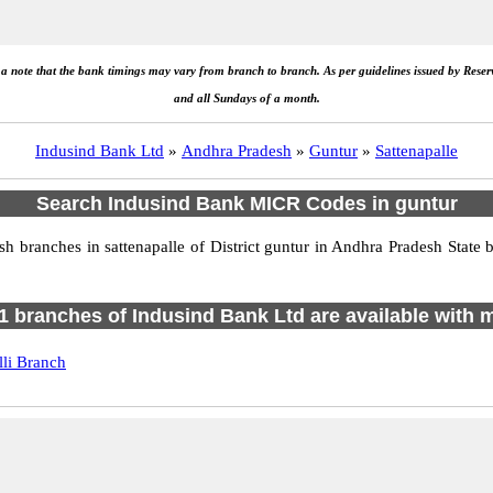
e a note that the bank timings may vary from branch to branch. As per guidelines issued by Rese
and all Sundays of a month.
Indusind Bank Ltd
»
Andhra Pradesh
»
Guntur
»
Sattenapalle
Search Indusind Bank MICR Codes in guntur
branches in sattenapalle of District guntur in Andhra Pradesh State 
f 1 branches of Indusind Bank Ltd are available with m
li Branch