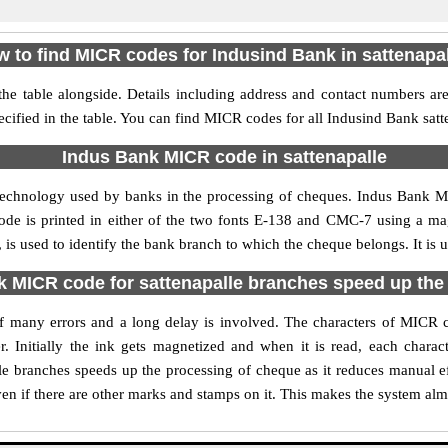
 to find MICR codes for Indusind Bank in sattenapa
he table alongside. Details including address and contact numbers a
ecified in the table. You can find MICR codes for all Indusind Bank satt
Indus Bank MICR code in sattenapalle
technology used by banks in the processing of cheques. Indus Bank M
ode is printed in either of the two fonts E-138 and CMC-7 using a mag
is used to identify the bank branch to which the cheque belongs. It is 
 MICR code for sattenapalle branches speed up the
 of many errors and a long delay is involved. The characters of MICR 
. Initially the ink gets magnetized and when it is read, each char
le branches speeds up the processing of cheque as it reduces manual e
en if there are other marks and stamps on it. This makes the system alm