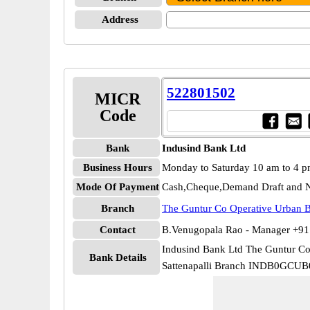
Address
522801502
MICR
Code
Bank
Indusind Bank Ltd
Business Hours
Monday to Saturday 10 am to 4 
Mode Of Payment
Cash,Cheque,Demand Draft and N
Branch
The Guntur Co Operative Urban B
Contact
B.Venugopala Rao - Manager +9
Indusind Bank Ltd The Guntur Co
Bank Details
Sattenapalli Branch INDB0GCUB