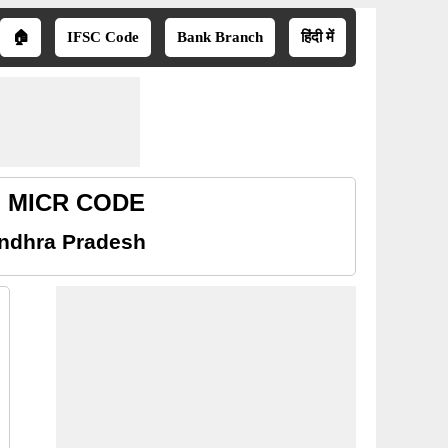
🏠
IFSC Code
Bank Branch
हिंदी में
sh MICR CODE
Andhra Pradesh