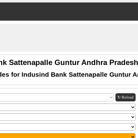
nk Sattenapalle Guntur Andhra Prade
es for Indusind Bank Sattenapalle Guntur 
↻ Reload