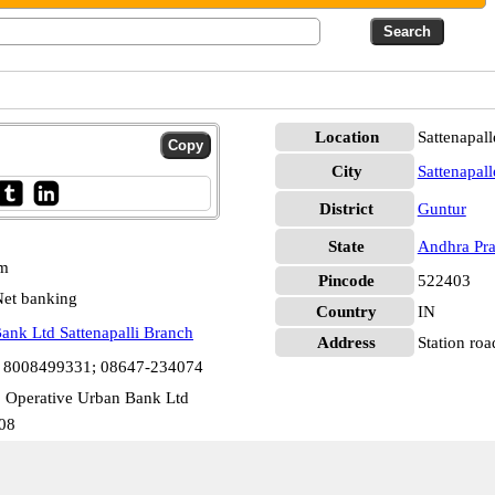
Location
Sattenapall
City
Sattenapall
District
Guntur
State
Andhra Pr
pm
Pincode
522403
et banking
Country
IN
ank Ltd Sattenapalli Branch
Address
Station roa
1 8008499331; 08647-234074
 Operative Urban Bank Ltd
08