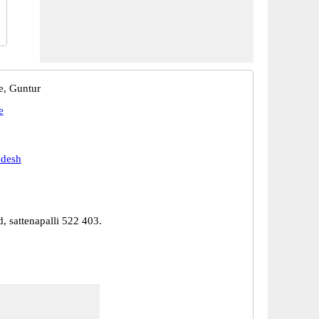
e, Guntur
e
adesh
d, sattenapalli 522 403.