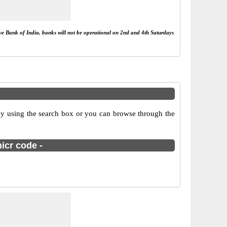
rve Bank of India, banks will not be operational on 2nd and 4th Saturdays
by using the search box or you can browse through the
icr code -