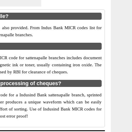
lle?
re also provided. From Indus Bank MICR codes list for
enapalle branches.
ICR code for sattenapalle branches includes document
netic ink or toner, usually containing iron oxide. The
used by RBI for clearance of cheques.
 processing of cheques?
code for a Indusind Bank sattenapalle branch, sprinted
acter produces a unique waveform which can be easily
ffort of sorting. Use of Indusind Bank MICR codes for
ost error proof!