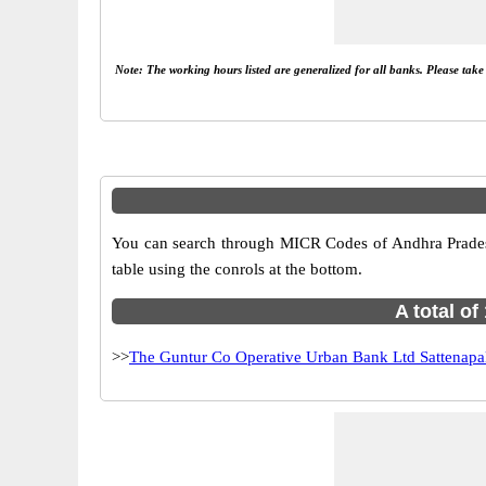
Note: The working hours listed are generalized for all banks. Please tak
You can search through MICR Codes of Andhra Pradesh 
table using the conrols at the bottom.
A total o
>>
The Guntur Co Operative Urban Bank Ltd Sattenapal