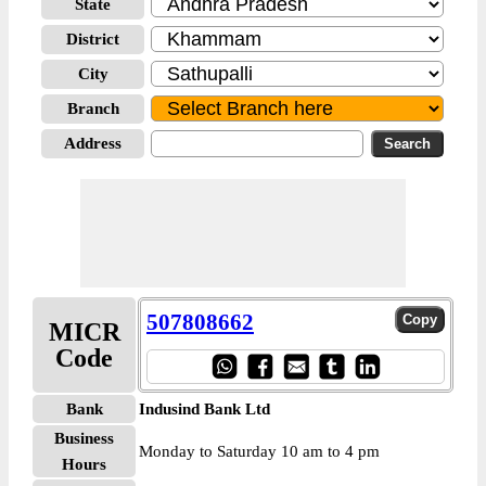
State
District
City
Branch
Address
507808662
MICR
Code
Bank
Indusind Bank Ltd
Business
Monday to Saturday 10 am to 4 pm
Hours