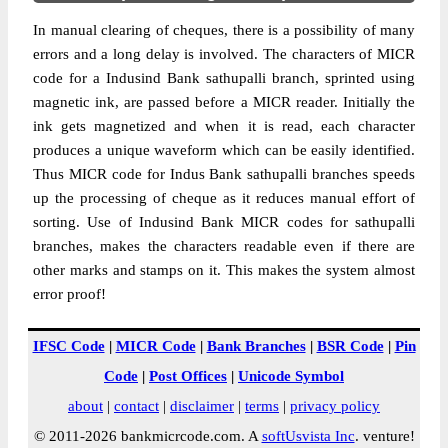
In manual clearing of cheques, there is a possibility of many
errors and a long delay is involved. The characters of MICR
code for a Indusind Bank sathupalli branch, sprinted using
magnetic ink, are passed before a MICR reader. Initially the
ink gets magnetized and when it is read, each character
produces a unique waveform which can be easily identified.
Thus MICR code for Indus Bank sathupalli branches speeds
up the processing of cheque as it reduces manual effort of
sorting. Use of Indusind Bank MICR codes for sathupalli
branches, makes the characters readable even if there are
other marks and stamps on it. This makes the system almost
error proof!
IFSC Code
|
MICR Code
|
Bank Branches
|
BSR Code
|
Pin
Code
|
Post Offices
|
Unicode Symbol
about
|
contact
|
disclaimer
|
terms
|
privacy policy
© 2011-2026 bankmicrcode.com. A
softUsvista Inc
. venture!