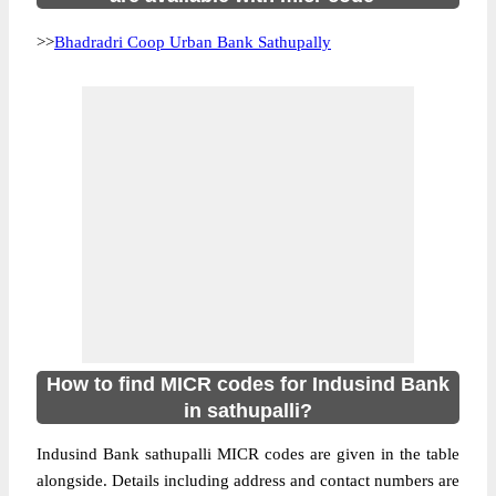
>>
Bhadradri Coop Urban Bank Sathupally
How to find MICR codes for Indusind Bank
in sathupalli?
Indusind Bank sathupalli MICR codes are given in the table
alongside. Details including address and contact numbers are