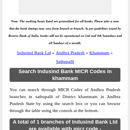
Note: The working hours listed are generalized for all banks. Please take a note
that the bank timings may vary from branch to branch. As per guidelines issued by
Reserve Bank of India, banks will not be operational on 2nd and 4th Saturdays and
all Sundays of a month.
Indusind Bank Ltd
»
Andhra Pradesh
»
Khammam
»
Sathupalli
Search Indusind Bank MICR Codes in
khammam
You can search through MICR Codes of Andhra Pradesh
branches in sathupalli of District khammam in Andhra
Pradesh State by using the search box or you can browse
through the table using the conrols at the bottom.
A total of 1 branches of Indusind Bank Ltd
are available with micr code -