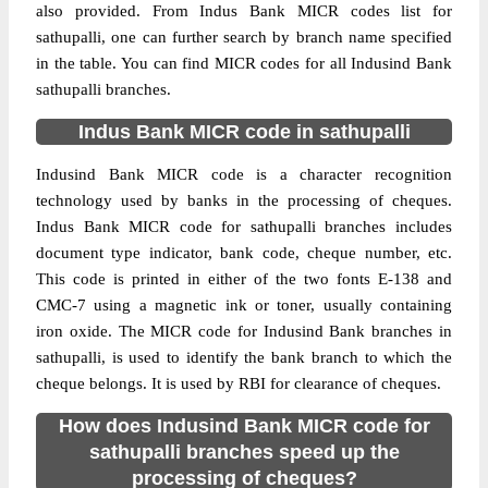
also provided. From Indus Bank MICR codes list for
sathupalli, one can further search by branch name specified
in the table. You can find MICR codes for all Indusind Bank
sathupalli branches.
Indus Bank MICR code in sathupalli
Indusind Bank MICR code is a character recognition
technology used by banks in the processing of cheques.
Indus Bank MICR code for sathupalli branches includes
document type indicator, bank code, cheque number, etc.
This code is printed in either of the two fonts E-138 and
CMC-7 using a magnetic ink or toner, usually containing
iron oxide. The MICR code for Indusind Bank branches in
sathupalli, is used to identify the bank branch to which the
cheque belongs. It is used by RBI for clearance of cheques.
How does Indusind Bank MICR code for
sathupalli branches speed up the
processing of cheques?