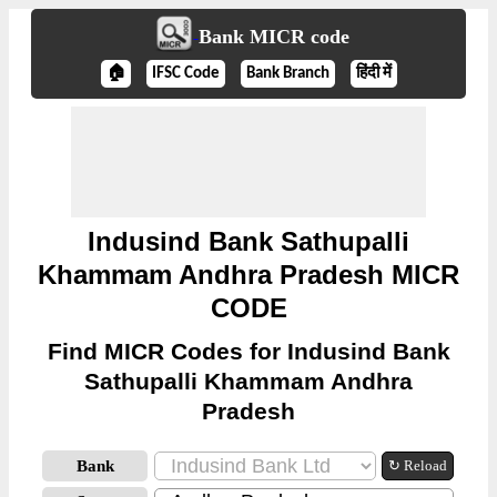
Bank MICR code
🏠
IFSC Code
Bank Branch
हिंदी में
Indusind Bank Sathupalli
Khammam Andhra Pradesh MICR
CODE
Find MICR Codes for Indusind Bank
Sathupalli Khammam Andhra
Pradesh
Bank
↻ Reload