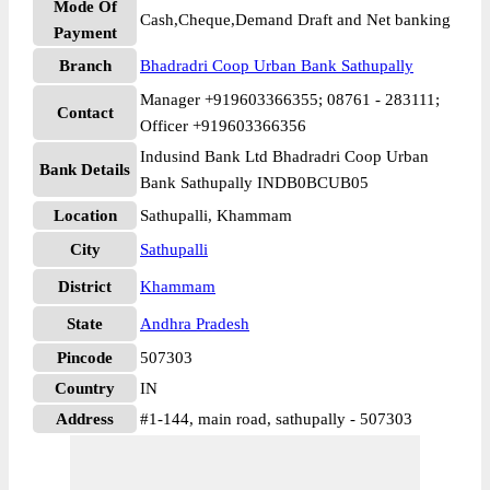
Mode Of
Cash,Cheque,Demand Draft and Net banking
Payment
Branch
Bhadradri Coop Urban Bank Sathupally
Manager +919603366355; 08761 - 283111;
Contact
Officer +919603366356
Indusind Bank Ltd Bhadradri Coop Urban
Bank Details
Bank Sathupally INDB0BCUB05
Location
Sathupalli, Khammam
City
Sathupalli
District
Khammam
State
Andhra Pradesh
Pincode
507303
Country
IN
Address
#1-144, main road, sathupally - 507303