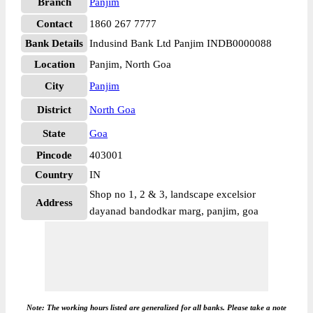
Branch
Panjim
Contact
1860 267 7777
Bank Details
Indusind Bank Ltd Panjim INDB0000088
Location
Panjim, North Goa
City
Panjim
District
North Goa
State
Goa
Pincode
403001
Country
IN
Shop no 1, 2 & 3, landscape excelsior
Address
dayanad bandodkar marg, panjim, goa
Note: The working hours listed are generalized for all banks. Please take a note