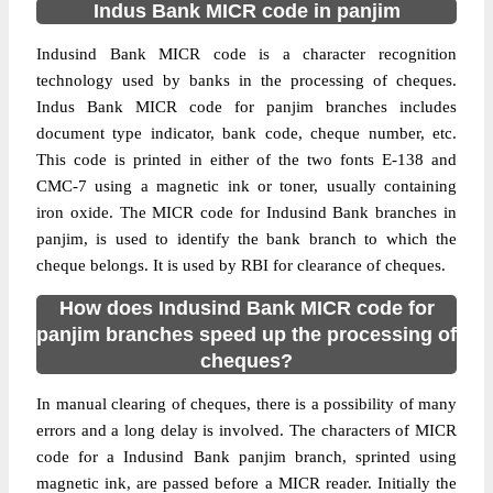
Indus Bank MICR code in panjim
Indusind Bank MICR code is a character recognition
technology used by banks in the processing of cheques.
Indus Bank MICR code for panjim branches includes
document type indicator, bank code, cheque number, etc.
This code is printed in either of the two fonts E-138 and
CMC-7 using a magnetic ink or toner, usually containing
iron oxide. The MICR code for Indusind Bank branches in
panjim, is used to identify the bank branch to which the
cheque belongs. It is used by RBI for clearance of cheques.
How does Indusind Bank MICR code for
panjim branches speed up the processing of
cheques?
In manual clearing of cheques, there is a possibility of many
errors and a long delay is involved. The characters of MICR
code for a Indusind Bank panjim branch, sprinted using
magnetic ink, are passed before a MICR reader. Initially the