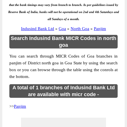
that the bank timings may vary from branch to branch. As per guidelines issued by
Reserve Bank of India, banks will not be operational on 2nd and 4th Saturdays and
all Sundays of a month.
Indusind Bank Ltd
»
Goa
»
North Goa
»
Panjim
Search Indusind Bank MICR Codes in north
goa
You can search through MICR Codes of Goa branches in
panjim of District north goa in Goa State by using the search
box or you can browse through the table using the conrols at
the bottom.
A total of 1 branches of Indusind Bank Ltd
are available with micr code -
>>
Panjim