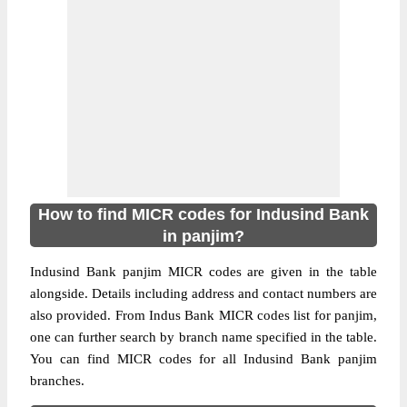
How to find MICR codes for Indusind Bank
in panjim?
Indusind Bank panjim MICR codes are given in the table
alongside. Details including address and contact numbers are
also provided. From Indus Bank MICR codes list for panjim,
one can further search by branch name specified in the table.
You can find MICR codes for all Indusind Bank panjim
branches.