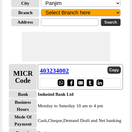
City
Branch
Address
403234002
MICR
Code
Bank
Indusind Bank Ltd
Business
Monday to Saturday 10 am to 4 pm
Hours
Mode Of
Cash,Cheque,Demand Draft and Net banking
Payment