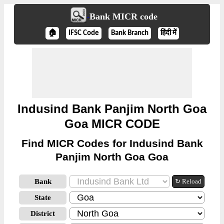
Bank MICR code
🏠
IFSC Code
Bank Branch
हिंदी में
Indusind Bank Panjim North Goa
Goa MICR CODE
Find MICR Codes for Indusind Bank
Panjim North Goa Goa
Bank
↻ Reload
State
District