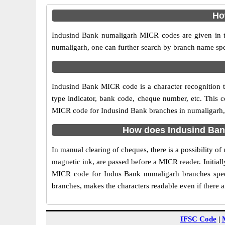
Ho
Indusind Bank numaligarh MICR codes are given in th
numaligarh, one can further search by branch name spe
Indusind Bank MICR code is a character recognition
type indicator, bank code, cheque number, etc. This c
MICR code for Indusind Bank branches in numaligarh, is
How does Indusind Ban
In manual clearing of cheques, there is a possibility 
magnetic ink, are passed before a MICR reader. Initial
MICR code for Indus Bank numaligarh branches speed
branches, makes the characters readable even if there 
IFSC Code
|