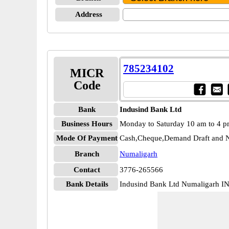
Address
785234102
MICR
Code
Bank
Indusind Bank Ltd
Business Hours
Monday to Saturday 10 am to 4 
Mode Of Payment
Cash,Cheque,Demand Draft and N
Branch
Numaligarh
Contact
3776-265566
Bank Details
Indusind Bank Ltd Numaligarh 