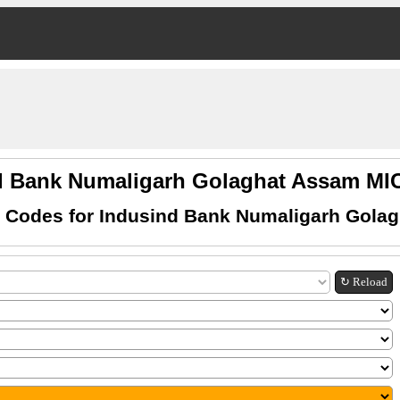
d Bank Numaligarh Golaghat Assam M
 Codes for Indusind Bank Numaligarh Gola
↻ Reload