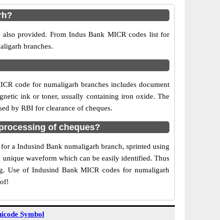
rh?
e also provided. From Indus Bank MICR codes list for
aligarh branches.
MICR code for numaligarh branches includes document
netic ink or toner, usually containing iron oxide. The
sed by RBI for clearance of cheques.
processing of cheques?
e for a Indusind Bank numaligarh branch, sprinted using
 a unique waveform which can be easily identified. Thus
ing. Use of Indusind Bank MICR codes for numaligarh
of!
icode Symbol