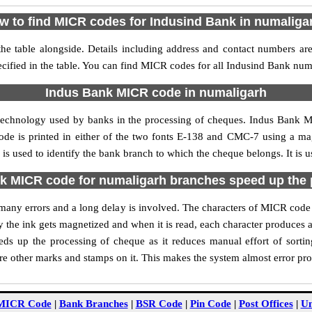
w to find MICR codes for Indusind Bank in numaliga
e table alongside. Details including address and contact numbers ar
cified in the table. You can find MICR codes for all Indusind Bank num
Indus Bank MICR code in numaligarh
 technology used by banks in the processing of cheques. Indus Bank 
ode is printed in either of the two fonts E-138 and CMC-7 using a mag
 used to identify the bank branch to which the cheque belongs. It is u
k MICR code for numaligarh branches speed up the 
of many errors and a long delay is involved. The characters of MICR cod
ly the ink gets magnetized and when it is read, each character produces
s up the processing of cheque as it reduces manual effort of sort
are other marks and stamps on it. This makes the system almost error pro
MICR Code
|
Bank Branches
|
BSR Code
|
Pin Code
|
Post Offices
|
Un