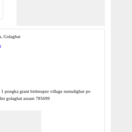
, Golaghat
h
o 1 pongka grant bishnupur village numalighar po
dist golaghat assam 785699