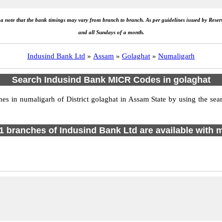
e a note that the bank timings may vary from branch to branch. As per guidelines issued by Rese
and all Sundays of a month.
Indusind Bank Ltd
»
Assam
»
Golaghat
»
Numaligarh
Search Indusind Bank MICR Codes in golaghat
 in numaligarh of District golaghat in Assam State by using the sear
f 1 branches of Indusind Bank Ltd are available with m