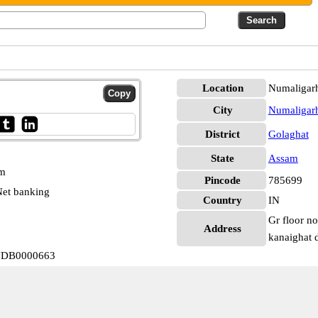
Location
Numaligarh
City
Numaligar
District
Golaghat
State
Assam
pm
Pincode
785699
et banking
Country
IN
Gr floor n
Address
kanaighat 
INDB0000663