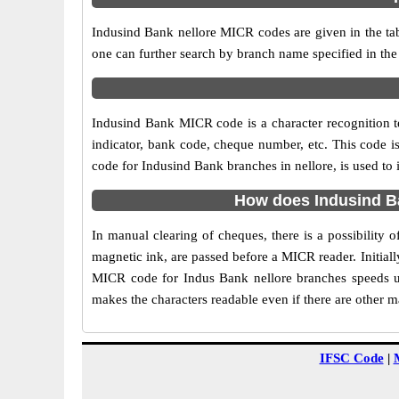
Indusind Bank nellore MICR codes are given in the tab
one can further search by branch name specified in the
Indusind Bank MICR code is a character recognition 
indicator, bank code, cheque number, etc. This code i
code for Indusind Bank branches in nellore, is used to 
How does Indusind Ba
In manual clearing of cheques, there is a possibility
magnetic ink, are passed before a MICR reader. Initial
MICR code for Indus Bank nellore branches speeds up
makes the characters readable even if there are other 
IFSC Code
|