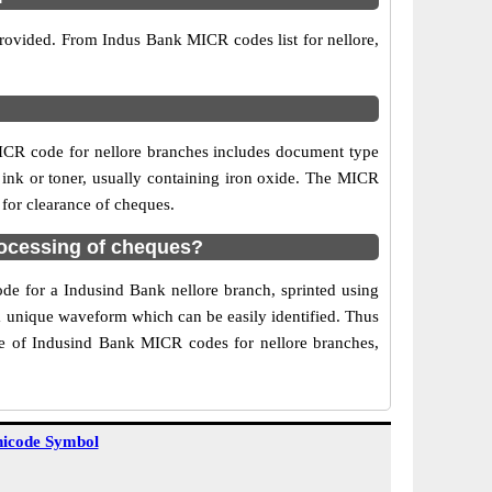
provided. From Indus Bank MICR codes list for nellore,
.
ICR code for nellore branches includes document type
 ink or toner, usually containing iron oxide. The MICR
 for clearance of cheques.
rocessing of cheques?
ode for a Indusind Bank nellore branch, sprinted using
 a unique waveform which can be easily identified. Thus
se of Indusind Bank MICR codes for nellore branches,
icode Symbol