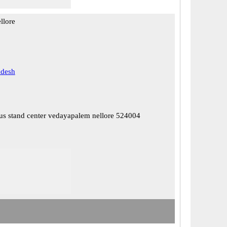
llore
adesh
us stand center vedayapalem nellore 524004