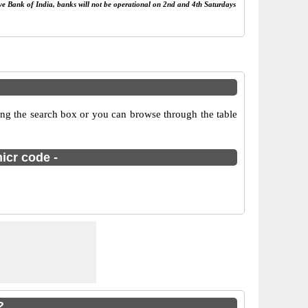
rve Bank of India, banks will not be operational on 2nd and 4th Saturdays
ing the search box or you can browse through the table
icr code -
?