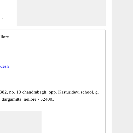
llore
adesh
382, no. 10 chandrabagh, opp. Kasturidevi school, g.
 dargamitta, nellore - 524003