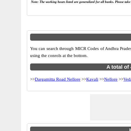
Note: The working hours listed are generalized for all banks. Please tak
You can search through MICR Codes of Andhra Pradesh b
using the conrols at the bottom.
A total o
>>
Dargamitta Road Nellore
>>
Kavali
>>
Nellore
>>
Ved