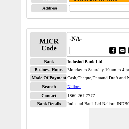
Address
-NA-
MICR
Code
Bank
Indusind Bank Ltd
Business Hours
Monday to Saturday 10 am to 4 
Mode Of Payment
Cash,Cheque,Demand Draft and N
Branch
Nellore
Contact
1860 267 7777
Bank Details
Indusind Bank Ltd Nellore IND