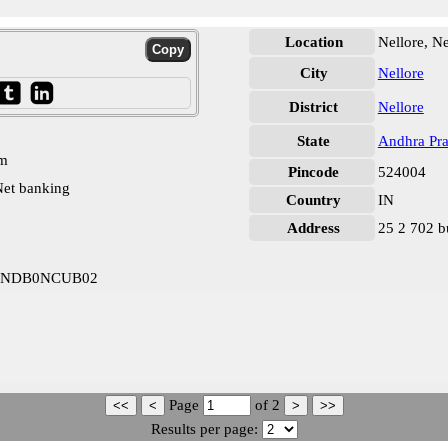
Location
Nellore, Ne
City
Nellore
District
Nellore
State
Andhra Pr
pm
Pincode
524004
et banking
Country
IN
Address
25 2 702 b
m INDB0NCUB02
Page
of
2
Results per page: