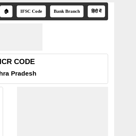
🏠
IFSC Code
Bank Branch
हिंदी में
 MICR CODE
dhra Pradesh