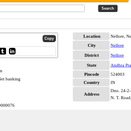
Location
Nellore, Ne
City
Nellore
District
Nellore
State
Andhra Pr
pm
Pincode
524003
et banking
Country
IN
Dno. 24-2-
Address
N. T. Road,
B0000076