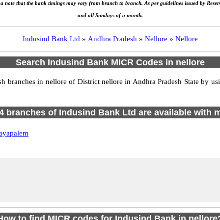
e a note that the bank timings may vary from branch to branch. As per guidelines issued by Rese
and all Sundays of a month.
Indusind Bank Ltd
»
Andhra Pradesh
»
Nellore
»
Nellore
Search Indusind Bank MICR Codes in nellore
ranches in nellore of District nellore in Andhra Pradesh State by us
f 4 branches of Indusind Bank Ltd are available with m
ayapalem
How to find MICR codes for Indusind Bank in nellore