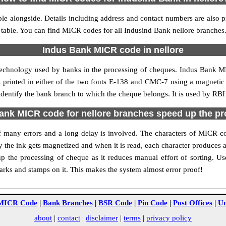
le alongside. Details including address and contact numbers are also 
 table. You can find MICR codes for all Indusind Bank nellore branches
Indus Bank MICR code in nellore
technology used by banks in the processing of cheques. Indus Bank M
s printed in either of the two fonts E-138 and CMC-7 using a magnetic
identify the bank branch to which the cheque belongs. It is used by RBI
nk MICR code for nellore branches speed up the p
 of many errors and a long delay is involved. The characters of MICR c
ly the ink gets magnetized and when it is read, each character produces
 the processing of cheque as it reduces manual effort of sorting. U
marks and stamps on it. This makes the system almost error proof!
MICR Code
|
Bank Branches
|
BSR Code
|
Pin Code
|
Post Offices
|
Un
about
|
contact
|
disclaimer
|
terms
|
privacy policy