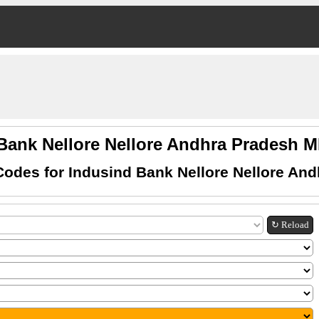
Bank Nellore Nellore Andhra Pradesh
odes for Indusind Bank Nellore Nellore An
↻ Reload