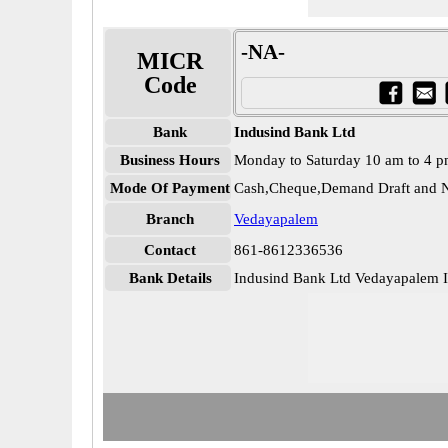
-NA-
MICR
Code
Bank
Indusind Bank Ltd
Business Hours
Monday to Saturday 10 am to 4 
Mode Of Payment
Cash,Cheque,Demand Draft and N
Branch
Vedayapalem
Contact
861-8612336536
Bank Details
Indusind Bank Ltd Vedayapale