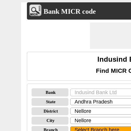
Bank MICR code
Indusind 
Find MICR C
Bank
State
District
City
Branch