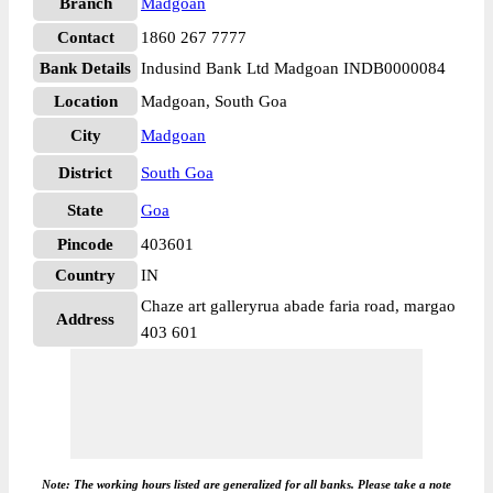
Branch
Madgoan
Contact
1860 267 7777
Bank Details
Indusind Bank Ltd Madgoan INDB0000084
Location
Madgoan, South Goa
City
Madgoan
District
South Goa
State
Goa
Pincode
403601
Country
IN
Chaze art galleryrua abade faria road, margao
Address
403 601
Note: The working hours listed are generalized for all banks. Please take a note