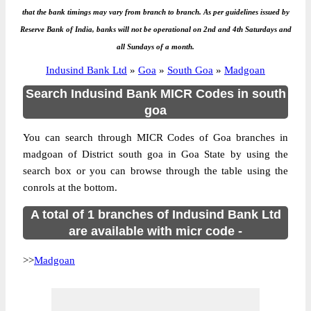
that the bank timings may vary from branch to branch. As per guidelines issued by
Reserve Bank of India, banks will not be operational on 2nd and 4th Saturdays and
all Sundays of a month.
Indusind Bank Ltd
»
Goa
»
South Goa
»
Madgoan
Search Indusind Bank MICR Codes in south
goa
You can search through MICR Codes of Goa branches in
madgoan of District south goa in Goa State by using the
search box or you can browse through the table using the
conrols at the bottom.
A total of 1 branches of Indusind Bank Ltd
are available with micr code -
>>
Madgoan