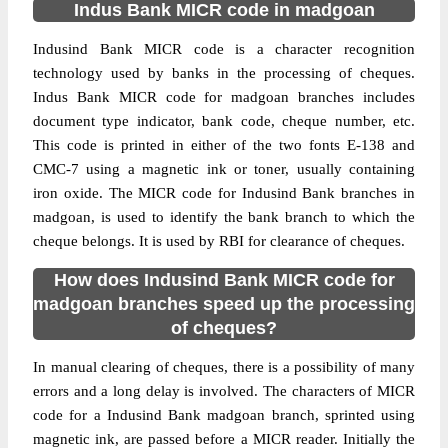
Indus Bank MICR code in madgoan
Indusind Bank MICR code is a character recognition
technology used by banks in the processing of cheques.
Indus Bank MICR code for madgoan branches includes
document type indicator, bank code, cheque number, etc.
This code is printed in either of the two fonts E-138 and
CMC-7 using a magnetic ink or toner, usually containing
iron oxide. The MICR code for Indusind Bank branches in
madgoan, is used to identify the bank branch to which the
cheque belongs. It is used by RBI for clearance of cheques.
How does Indusind Bank MICR code for
madgoan branches speed up the processing
of cheques?
In manual clearing of cheques, there is a possibility of many
errors and a long delay is involved. The characters of MICR
code for a Indusind Bank madgoan branch, sprinted using
magnetic ink, are passed before a MICR reader. Initially the