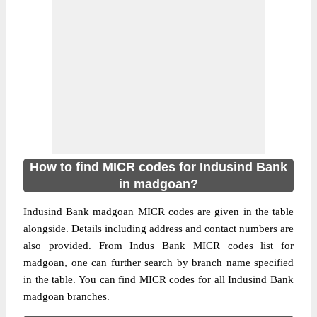
How to find MICR codes for Indusind Bank
in madgoan?
Indusind Bank madgoan MICR codes are given in the table
alongside. Details including address and contact numbers are
also provided. From Indus Bank MICR codes list for
madgoan, one can further search by branch name specified
in the table. You can find MICR codes for all Indusind Bank
madgoan branches.