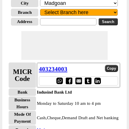
City
Branch
Address
403234003
MICR
Code
Bank
Indusind Bank Ltd
Business
Monday to Saturday 10 am to 4 pm
Hours
Mode Of
Cash,Cheque,Demand Draft and Net banking
Payment