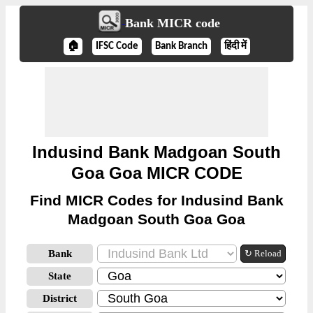
Bank MICR code
🏠
IFSC Code
Bank Branch
हिंदी में
Indusind Bank Madgoan South
Goa Goa MICR CODE
Find MICR Codes for Indusind Bank
Madgoan South Goa Goa
Bank
↻ Reload
State
District