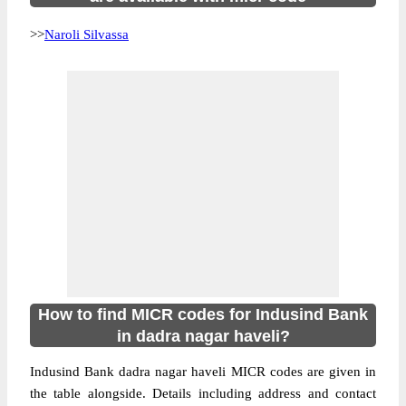
>>
Naroli Silvassa
How to find MICR codes for Indusind Bank
in dadra nagar haveli?
Indusind Bank dadra nagar haveli MICR codes are given in
the table alongside. Details including address and contact