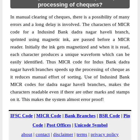
processing of cheques?
In manual clearing of cheques, there is a possibility of many
errors and a long delay is involved. The characters of MICR
code for a Indusind Bank dadra nagar haveli branch,
sprinted using magnetic ink, are passed before a MICR
reader. Initially the ink gets magnetized and when it is read,
each character produces a unique waveform which can be
easily identified. Thus MICR code for Indus Bank dadra
nagar haveli branches speeds up the processing of cheque as
it reduces manual effort of sorting. Use of Indusind Bank
MICR codes for dadra nagar haveli branches, makes the
characters readable even if there are other marks and stamps
on it. This makes the system almost error proof!
IFSC Code
|
MICR Code
|
Bank Branches
|
BSR Code
|
Pin
Code
|
Post Offices
|
Unicode Symbol
about
|
contact
|
disclaimer
|
terms
|
privacy policy