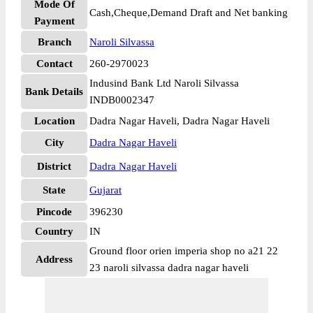
Mode Of
Cash,Cheque,Demand Draft and Net banking
Payment
Branch
Naroli Silvassa
Contact
260-2970023
Indusind Bank Ltd Naroli Silvassa
Bank Details
INDB0002347
Location
Dadra Nagar Haveli, Dadra Nagar Haveli
City
Dadra Nagar Haveli
District
Dadra Nagar Haveli
State
Gujarat
Pincode
396230
Country
IN
Ground floor orien imperia shop no a21 22
Address
23 naroli silvassa dadra nagar haveli