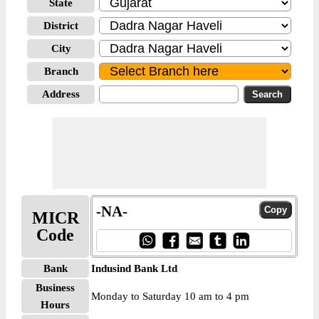
State
District
City
Branch
Address
-NA-
MICR
Code
Bank
Indusind Bank Ltd
Business
Monday to Saturday 10 am to 4 pm
Hours