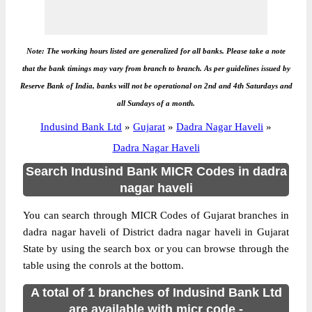
Note: The working hours listed are generalized for all banks. Please take a note
that the bank timings may vary from branch to branch. As per guidelines issued by
Reserve Bank of India, banks will not be operational on 2nd and 4th Saturdays and
all Sundays of a month.
Indusind Bank Ltd
»
Gujarat
»
Dadra Nagar Haveli
»
Dadra Nagar Haveli
Search Indusind Bank MICR Codes in dadra
nagar haveli
You can search through MICR Codes of Gujarat branches in
dadra nagar haveli of District dadra nagar haveli in Gujarat
State by using the search box or you can browse through the
table using the conrols at the bottom.
A total of 1 branches of Indusind Bank Ltd
are available with micr code -