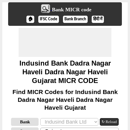
Bank MICR code
🏠
IFSC Code
Bank Branch
हिंदी में
Indusind Bank Dadra Nagar
Haveli Dadra Nagar Haveli
Gujarat MICR CODE
Find MICR Codes for Indusind Bank
Dadra Nagar Haveli Dadra Nagar
Haveli Gujarat
Bank
↻ Reload