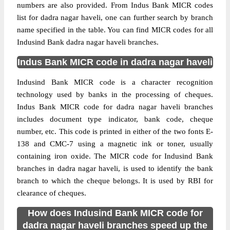
numbers are also provided. From Indus Bank MICR codes
list for dadra nagar haveli, one can further search by branch
name specified in the table. You can find MICR codes for all
Indusind Bank dadra nagar haveli branches.
Indus Bank MICR code in dadra nagar haveli
Indusind Bank MICR code is a character recognition
technology used by banks in the processing of cheques.
Indus Bank MICR code for dadra nagar haveli branches
includes document type indicator, bank code, cheque
number, etc. This code is printed in either of the two fonts E-
138 and CMC-7 using a magnetic ink or toner, usually
containing iron oxide. The MICR code for Indusind Bank
branches in dadra nagar haveli, is used to identify the bank
branch to which the cheque belongs. It is used by RBI for
clearance of cheques.
How does Indusind Bank MICR code for
dadra nagar haveli branches speed up the