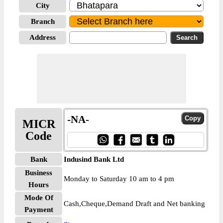
City
Branch
Address
-NA-
MICR
Code
Bank
Indusind Bank Ltd
Business
Monday to Saturday 10 am to 4 pm
Hours
Mode Of
Cash,Cheque,Demand Draft and Net banking
Payment