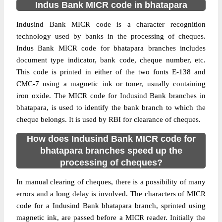
Indus Bank MICR code in bhatapara
Indusind Bank MICR code is a character recognition
technology used by banks in the processing of cheques.
Indus Bank MICR code for bhatapara branches includes
document type indicator, bank code, cheque number, etc.
This code is printed in either of the two fonts E-138 and
CMC-7 using a magnetic ink or toner, usually containing
iron oxide. The MICR code for Indusind Bank branches in
bhatapara, is used to identify the bank branch to which the
cheque belongs. It is used by RBI for clearance of cheques.
How does Indusind Bank MICR code for
bhatapara branches speed up the
processing of cheques?
In manual clearing of cheques, there is a possibility of many
errors and a long delay is involved. The characters of MICR
code for a Indusind Bank bhatapara branch, sprinted using
magnetic ink, are passed before a MICR reader. Initially the