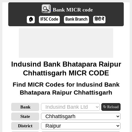
Bank MICR code
🏠
IFSC Code
Bank Branch
हिंदी में
Indusind Bank Bhatapara Raipur
Chhattisgarh MICR CODE
Find MICR Codes for Indusind Bank
Bhatapara Raipur Chhattisgarh
Bank
↻ Reload
State
District