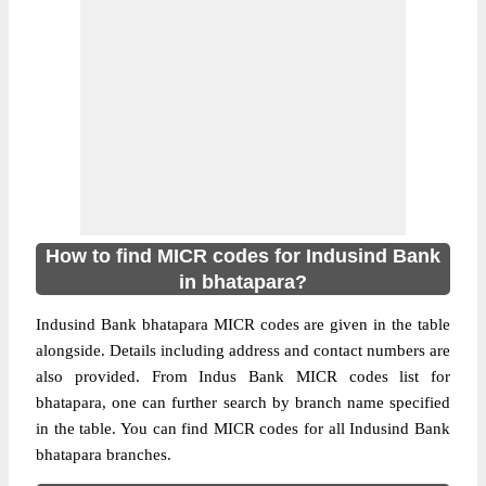
How to find MICR codes for Indusind Bank
in bhatapara?
Indusind Bank bhatapara MICR codes are given in the table
alongside. Details including address and contact numbers are
also provided. From Indus Bank MICR codes list for
bhatapara, one can further search by branch name specified
in the table. You can find MICR codes for all Indusind Bank
bhatapara branches.