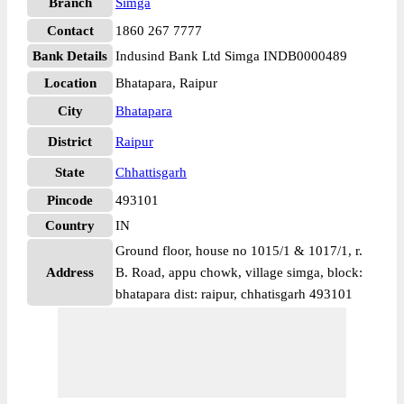
Branch
Simga
Contact
1860 267 7777
Bank Details
Indusind Bank Ltd Simga INDB0000489
Location
Bhatapara, Raipur
City
Bhatapara
District
Raipur
State
Chhattisgarh
Pincode
493101
Country
IN
Ground floor, house no 1015/1 & 1017/1, r.
Address
B. Road, appu chowk, village simga, block:
bhatapara dist: raipur, chhatisgarh 493101