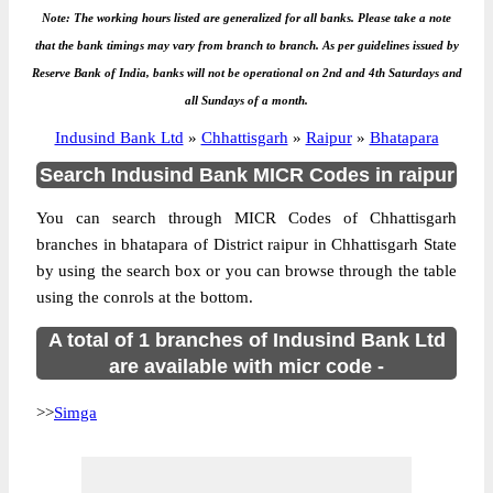
Note: The working hours listed are generalized for all banks. Please take a note
that the bank timings may vary from branch to branch. As per guidelines issued by
Reserve Bank of India, banks will not be operational on 2nd and 4th Saturdays and
all Sundays of a month.
Indusind Bank Ltd
»
Chhattisgarh
»
Raipur
»
Bhatapara
Search Indusind Bank MICR Codes in raipur
You can search through MICR Codes of Chhattisgarh
branches in bhatapara of District raipur in Chhattisgarh State
by using the search box or you can browse through the table
using the conrols at the bottom.
A total of 1 branches of Indusind Bank Ltd
are available with micr code -
>>
Simga