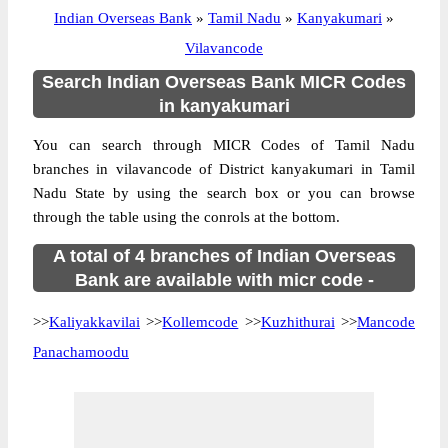
Indian Overseas Bank
»
Tamil Nadu
»
Kanyakumari
»
Vilavancode
Search Indian Overseas Bank MICR Codes
in kanyakumari
You can search through MICR Codes of Tamil Nadu
branches in vilavancode of District kanyakumari in Tamil
Nadu State by using the search box or you can browse
through the table using the conrols at the bottom.
A total of 4 branches of Indian Overseas
Bank are available with micr code -
>>
Kaliyakkavilai
>>
Kollemcode
>>
Kuzhithurai
>>
Mancode
Panachamoodu