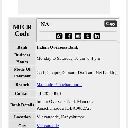
-NA-
MICR
Code
Bank
Indian Overseas Bank
Business
Monday to Saturday 10 am to 4 pm
Hours
Mode Of
Cash,Cheque,Demand Draft and Net banking
Payment
Branch
Mancode Panachamoodu
Contact
44-28584896
Indian Overseas Bank Mancode
Bank Details
Panachamoodu IOBA0002725
Location
Vilavancode, Kanyakumari
City
Vilavancode