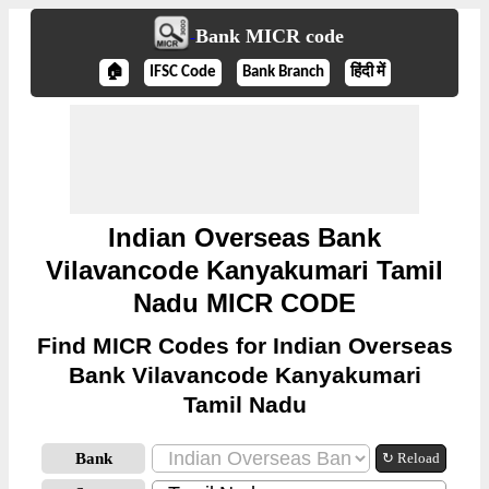
Bank MICR code
🏠
IFSC Code
Bank Branch
हिंदी में
Indian Overseas Bank
Vilavancode Kanyakumari Tamil
Nadu MICR CODE
Find MICR Codes for Indian Overseas
Bank Vilavancode Kanyakumari
Tamil Nadu
Bank
↻ Reload