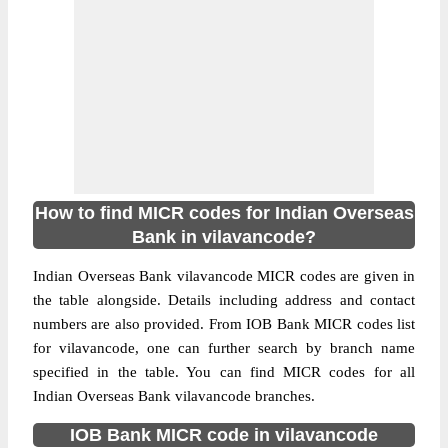
How to find MICR codes for Indian Overseas
Bank in vilavancode?
Indian Overseas Bank vilavancode MICR codes are given in
the table alongside. Details including address and contact
numbers are also provided. From IOB Bank MICR codes list
for vilavancode, one can further search by branch name
specified in the table. You can find MICR codes for all
Indian Overseas Bank vilavancode branches.
IOB Bank MICR code in vilavancode