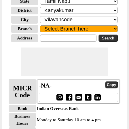
State
District
City
Branch
Address
-NA-
MICR
Code
Bank
Indian Overseas Bank
Business
Monday to Saturday 10 am to 4 pm
Hours