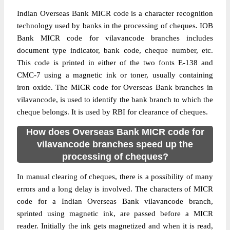
Indian Overseas Bank MICR code is a character recognition
technology used by banks in the processing of cheques. IOB
Bank MICR code for vilavancode branches includes
document type indicator, bank code, cheque number, etc.
This code is printed in either of the two fonts E-138 and
CMC-7 using a magnetic ink or toner, usually containing
iron oxide. The MICR code for Overseas Bank branches in
vilavancode, is used to identify the bank branch to which the
cheque belongs. It is used by RBI for clearance of cheques.
How does Overseas Bank MICR code for
vilavancode branches speed up the
processing of cheques?
In manual clearing of cheques, there is a possibility of many
errors and a long delay is involved. The characters of MICR
code for a Indian Overseas Bank vilavancode branch,
sprinted using magnetic ink, are passed before a MICR
reader. Initially the ink gets magnetized and when it is read,