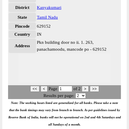
District
Kanyakumari
State
Tamil Nadu
Pincode
629152
Country
IN
Pkn building door no ii. 1. 263,
Address
panachamoodu, mancode po - 629152
Page
of
2
Results per page:
Note: The working hours listed are generalized for all banks. Please take a note
that the bank timings may vary from branch to branch. As per guidelines issued by
Reserve Bank of India, banks will not be operational on 2nd and 4th Saturdays and
all Sundays of a month.