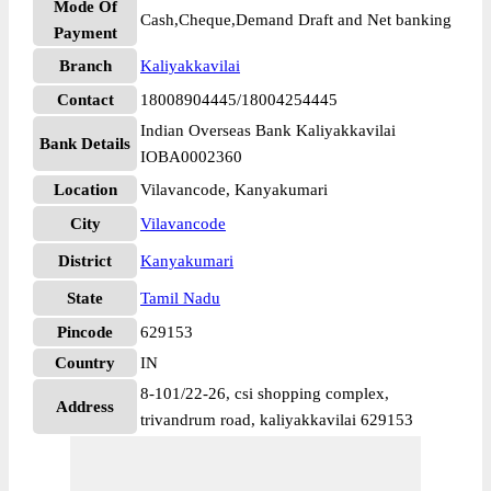
Mode Of
Cash,Cheque,Demand Draft and Net banking
Payment
Branch
Kaliyakkavilai
Contact
18008904445/18004254445
Indian Overseas Bank Kaliyakkavilai
Bank Details
IOBA0002360
Location
Vilavancode, Kanyakumari
City
Vilavancode
District
Kanyakumari
State
Tamil Nadu
Pincode
629153
Country
IN
8-101/22-26, csi shopping complex,
Address
trivandrum road, kaliyakkavilai 629153