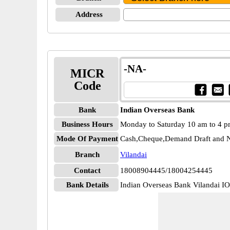
Address
-NA-
MICR
Code
Bank
Indian Overseas Bank
Business Hours
Monday to Saturday 10 am to 4 
Mode Of Payment
Cash,Cheque,Demand Draft and N
Branch
Vilandai
Contact
18008904445/18004254445
Bank Details
Indian Overseas Bank Vilandai 