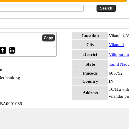
Location
Vilandai, 
City
Vilandai
District
Villupuram
State
Tamil Nad
pm
Pincode
606752
et banking
Country
IN
16/11a vil
Address
vilandai pi
IOBA0001089