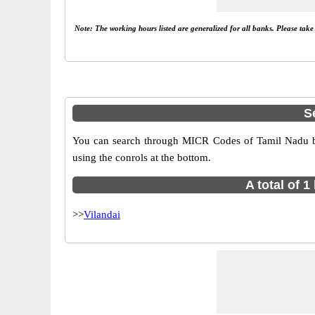
Note: The working hours listed are generalized for all banks. Please tak
S
You can search through MICR Codes of Tamil Nadu bra
using the conrols at the bottom.
A total of 
>>
Vilandai